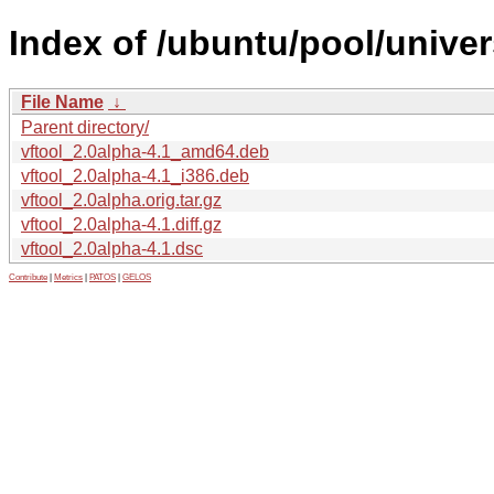
Index of /ubuntu/pool/univer
File Name
↓
Parent directory/
vftool_2.0alpha-4.1_amd64.deb
vftool_2.0alpha-4.1_i386.deb
vftool_2.0alpha.orig.tar.gz
vftool_2.0alpha-4.1.diff.gz
vftool_2.0alpha-4.1.dsc
Contribute
|
Metrics
|
PATOS
|
GELOS