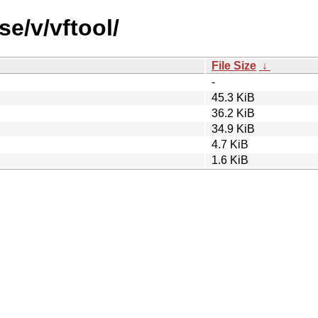
se/v/vftool/
File Size
↓
-
45.3 KiB
36.2 KiB
34.9 KiB
4.7 KiB
1.6 KiB