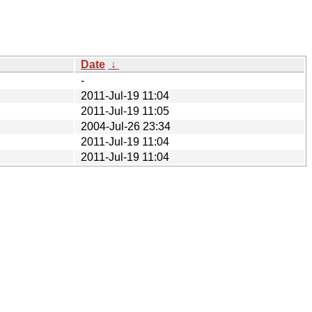
Date
↓
-
2011-Jul-19 11:04
2011-Jul-19 11:05
2004-Jul-26 23:34
2011-Jul-19 11:04
2011-Jul-19 11:04