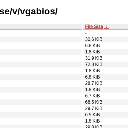
se/v/vgabios/
File Size
↓
-
30.6 KiB
6.8 KiB
1.8 KiB
31.9 KiB
72.8 KiB
1.8 KiB
6.8 KiB
28.7 KiB
1.8 KiB
6.7 KiB
68.5 KiB
29.7 KiB
6.5 KiB
1.8 KiB
29.8 KiB