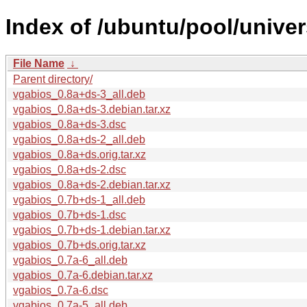
Index of /ubuntu/pool/univer
File Name
↓
Parent directory/
vgabios_0.8a+ds-3_all.deb
vgabios_0.8a+ds-3.debian.tar.xz
vgabios_0.8a+ds-3.dsc
vgabios_0.8a+ds-2_all.deb
vgabios_0.8a+ds.orig.tar.xz
vgabios_0.8a+ds-2.dsc
vgabios_0.8a+ds-2.debian.tar.xz
vgabios_0.7b+ds-1_all.deb
vgabios_0.7b+ds-1.dsc
vgabios_0.7b+ds-1.debian.tar.xz
vgabios_0.7b+ds.orig.tar.xz
vgabios_0.7a-6_all.deb
vgabios_0.7a-6.debian.tar.xz
vgabios_0.7a-6.dsc
vgabios_0.7a-5_all.deb