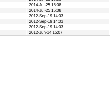
2014-Jul-25 15:08
2014-Jul-25 15:08
2012-Sep-19 14:03
2012-Sep-19 14:03
2012-Sep-19 14:03
2012-Jun-14 15:07