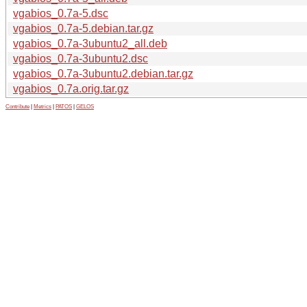
vgabios_0.7a-5.dsc
vgabios_0.7a-5.debian.tar.gz
vgabios_0.7a-3ubuntu2_all.deb
vgabios_0.7a-3ubuntu2.dsc
vgabios_0.7a-3ubuntu2.debian.tar.gz
vgabios_0.7a.orig.tar.gz
Contribute
|
Metrics
|
PATOS
|
GELOS