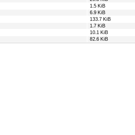
1.5 KiB
6.9 KiB
133.7 KiB
1.7 KiB
10.1 KiB
82.6 KiB