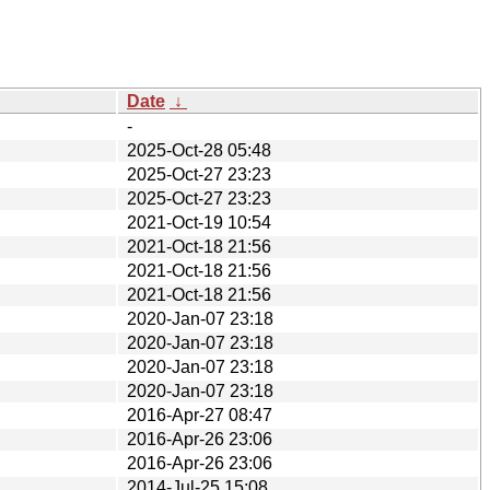
Date
↓
-
2025-Oct-28 05:48
2025-Oct-27 23:23
2025-Oct-27 23:23
2021-Oct-19 10:54
2021-Oct-18 21:56
2021-Oct-18 21:56
2021-Oct-18 21:56
2020-Jan-07 23:18
2020-Jan-07 23:18
2020-Jan-07 23:18
2020-Jan-07 23:18
2016-Apr-27 08:47
2016-Apr-26 23:06
2016-Apr-26 23:06
2014-Jul-25 15:08