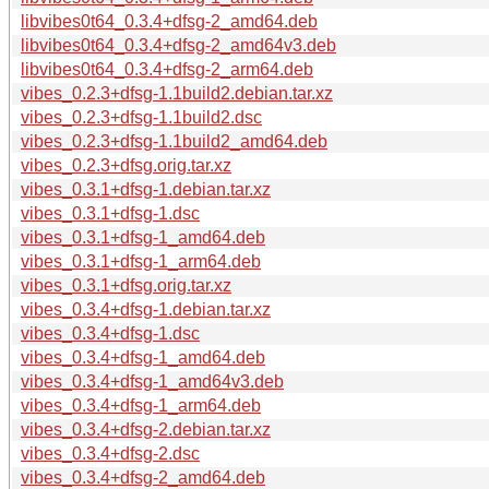
libvibes0t64_0.3.4+dfsg-2_amd64.deb
libvibes0t64_0.3.4+dfsg-2_amd64v3.deb
libvibes0t64_0.3.4+dfsg-2_arm64.deb
vibes_0.2.3+dfsg-1.1build2.debian.tar.xz
vibes_0.2.3+dfsg-1.1build2.dsc
vibes_0.2.3+dfsg-1.1build2_amd64.deb
vibes_0.2.3+dfsg.orig.tar.xz
vibes_0.3.1+dfsg-1.debian.tar.xz
vibes_0.3.1+dfsg-1.dsc
vibes_0.3.1+dfsg-1_amd64.deb
vibes_0.3.1+dfsg-1_arm64.deb
vibes_0.3.1+dfsg.orig.tar.xz
vibes_0.3.4+dfsg-1.debian.tar.xz
vibes_0.3.4+dfsg-1.dsc
vibes_0.3.4+dfsg-1_amd64.deb
vibes_0.3.4+dfsg-1_amd64v3.deb
vibes_0.3.4+dfsg-1_arm64.deb
vibes_0.3.4+dfsg-2.debian.tar.xz
vibes_0.3.4+dfsg-2.dsc
vibes_0.3.4+dfsg-2_amd64.deb