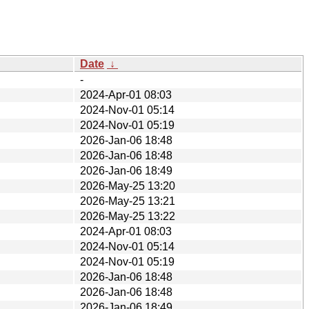
Date
↓
-
2024-Apr-01 08:03
2024-Nov-01 05:14
2024-Nov-01 05:19
2026-Jan-06 18:48
2026-Jan-06 18:48
2026-Jan-06 18:49
2026-May-25 13:20
2026-May-25 13:21
2026-May-25 13:22
2024-Apr-01 08:03
2024-Nov-01 05:14
2024-Nov-01 05:19
2026-Jan-06 18:48
2026-Jan-06 18:48
2026-Jan-06 18:49