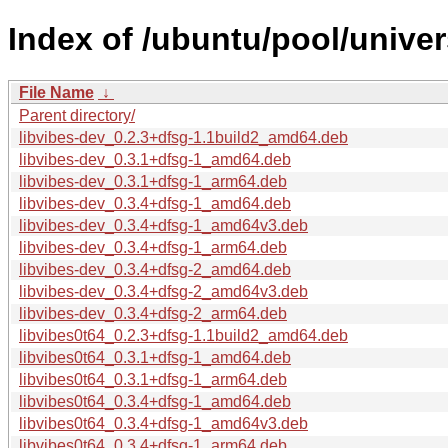
Index of /ubuntu/pool/univer
File Name
↓
Parent directory/
libvibes-dev_0.2.3+dfsg-1.1build2_amd64.deb
libvibes-dev_0.3.1+dfsg-1_amd64.deb
libvibes-dev_0.3.1+dfsg-1_arm64.deb
libvibes-dev_0.3.4+dfsg-1_amd64.deb
libvibes-dev_0.3.4+dfsg-1_amd64v3.deb
libvibes-dev_0.3.4+dfsg-1_arm64.deb
libvibes-dev_0.3.4+dfsg-2_amd64.deb
libvibes-dev_0.3.4+dfsg-2_amd64v3.deb
libvibes-dev_0.3.4+dfsg-2_arm64.deb
libvibes0t64_0.2.3+dfsg-1.1build2_amd64.deb
libvibes0t64_0.3.1+dfsg-1_amd64.deb
libvibes0t64_0.3.1+dfsg-1_arm64.deb
libvibes0t64_0.3.4+dfsg-1_amd64.deb
libvibes0t64_0.3.4+dfsg-1_amd64v3.deb
libvibes0t64_0.3.4+dfsg-1_arm64.deb