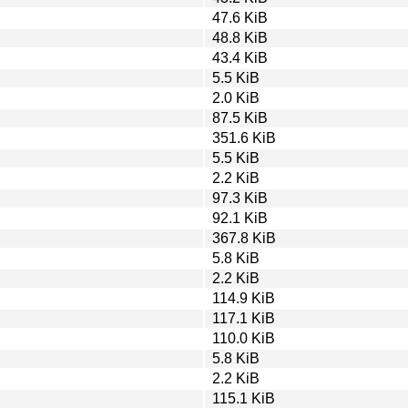
47.6 KiB
48.8 KiB
43.4 KiB
5.5 KiB
2.0 KiB
87.5 KiB
351.6 KiB
5.5 KiB
2.2 KiB
97.3 KiB
92.1 KiB
367.8 KiB
5.8 KiB
2.2 KiB
114.9 KiB
117.1 KiB
110.0 KiB
5.8 KiB
2.2 KiB
115.1 KiB