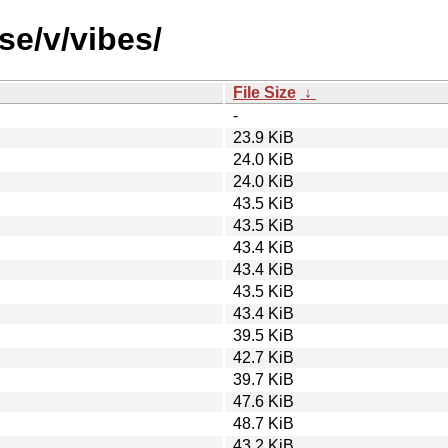
se/v/vibes/
File Size
↓
-
23.9 KiB
24.0 KiB
24.0 KiB
43.5 KiB
43.5 KiB
43.4 KiB
43.4 KiB
43.5 KiB
43.4 KiB
39.5 KiB
42.7 KiB
39.7 KiB
47.6 KiB
48.7 KiB
43.2 KiB