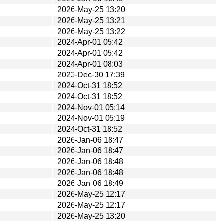
2026-May-25 13:20
2026-May-25 13:21
2026-May-25 13:22
2024-Apr-01 05:42
2024-Apr-01 05:42
2024-Apr-01 08:03
2023-Dec-30 17:39
2024-Oct-31 18:52
2024-Oct-31 18:52
2024-Nov-01 05:14
2024-Nov-01 05:19
2024-Oct-31 18:52
2026-Jan-06 18:47
2026-Jan-06 18:47
2026-Jan-06 18:48
2026-Jan-06 18:48
2026-Jan-06 18:49
2026-May-25 12:17
2026-May-25 12:17
2026-May-25 13:20