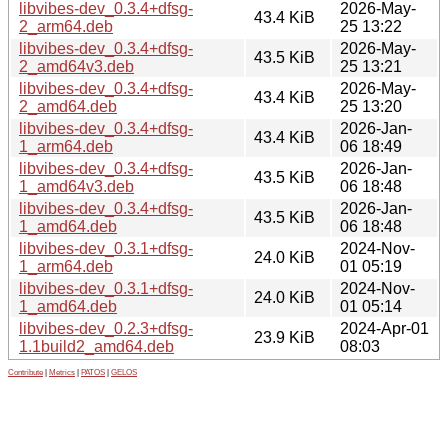
libvibes-dev_0.3.4+dfsg-
2026-May-
43.4 KiB
2_arm64.deb
25 13:22
libvibes-dev_0.3.4+dfsg-
2026-May-
43.5 KiB
2_amd64v3.deb
25 13:21
libvibes-dev_0.3.4+dfsg-
2026-May-
43.4 KiB
2_amd64.deb
25 13:20
libvibes-dev_0.3.4+dfsg-
2026-Jan-
43.4 KiB
1_arm64.deb
06 18:49
libvibes-dev_0.3.4+dfsg-
2026-Jan-
43.5 KiB
1_amd64v3.deb
06 18:48
libvibes-dev_0.3.4+dfsg-
2026-Jan-
43.5 KiB
1_amd64.deb
06 18:48
libvibes-dev_0.3.1+dfsg-
2024-Nov-
24.0 KiB
1_arm64.deb
01 05:19
libvibes-dev_0.3.1+dfsg-
2024-Nov-
24.0 KiB
1_amd64.deb
01 05:14
libvibes-dev_0.2.3+dfsg-
2024-Apr-01
23.9 KiB
1.1build2_amd64.deb
08:03
Contribute
|
Metrics
|
PATOS
|
GELOS