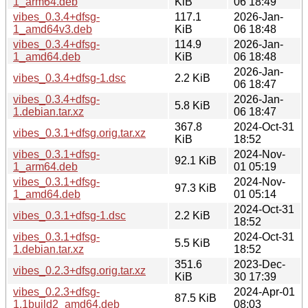
1_arm64.deb
KiB
06 18:49
vibes_0.3.4+dfsg-
117.1
2026-Jan-
1_amd64v3.deb
KiB
06 18:48
vibes_0.3.4+dfsg-
114.9
2026-Jan-
1_amd64.deb
KiB
06 18:48
2026-Jan-
vibes_0.3.4+dfsg-1.dsc
2.2 KiB
06 18:47
vibes_0.3.4+dfsg-
2026-Jan-
5.8 KiB
1.debian.tar.xz
06 18:47
367.8
2024-Oct-31
vibes_0.3.1+dfsg.orig.tar.xz
KiB
18:52
vibes_0.3.1+dfsg-
2024-Nov-
92.1 KiB
1_arm64.deb
01 05:19
vibes_0.3.1+dfsg-
2024-Nov-
97.3 KiB
1_amd64.deb
01 05:14
2024-Oct-31
vibes_0.3.1+dfsg-1.dsc
2.2 KiB
18:52
vibes_0.3.1+dfsg-
2024-Oct-31
5.5 KiB
1.debian.tar.xz
18:52
351.6
2023-Dec-
vibes_0.2.3+dfsg.orig.tar.xz
KiB
30 17:39
vibes_0.2.3+dfsg-
2024-Apr-01
87.5 KiB
1.1build2_amd64.deb
08:03