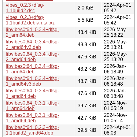
vibes_0.2.3+dfsg-
2024-Apr-01
2.0 KiB
1.1build2.dsc
05:42
vibes_0.2.3+dfsg-
2024-Apr-01
5.5 KiB
1.1build2.debian.tar.xz
05:42
libvibes0t64_0.3.4+dfsg-
2026-May-
43.4 KiB
2_arm64.deb
25 13:22
libvibes0t64_0.3.4+dfsg-
2026-May-
48.8 KiB
2_amd64v3.deb
25 13:21
libvibes0t64_0.3.4+dfsg-
2026-May-
47.6 KiB
2_amd64.deb
25 13:20
libvibes0t64_0.3.4+dfsg-
2026-Jan-
43.2 KiB
1_arm64.deb
06 18:49
libvibes0t64_0.3.4+dfsg-
2026-Jan-
48.7 KiB
1_amd64v3.deb
06 18:48
libvibes0t64_0.3.4+dfsg-
2026-Jan-
47.6 KiB
1_amd64.deb
06 18:48
libvibes0t64_0.3.1+dfsg-
2024-Nov-
39.7 KiB
1_arm64.deb
01 05:19
libvibes0t64_0.3.1+dfsg-
2024-Nov-
42.7 KiB
1_amd64.deb
01 05:14
libvibes0t64_0.2.3+dfsg-
2024-Apr-01
39.5 KiB
1.1build2_amd64.deb
08:03