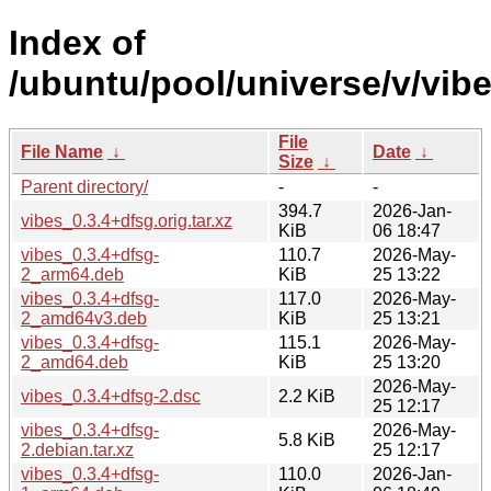
Index of
/ubuntu/pool/universe/v/vibe
File
File Name
↓
Date
↓
Size
↓
Parent directory/
-
-
394.7
2026-Jan-
vibes_0.3.4+dfsg.orig.tar.xz
KiB
06 18:47
vibes_0.3.4+dfsg-
110.7
2026-May-
2_arm64.deb
KiB
25 13:22
vibes_0.3.4+dfsg-
117.0
2026-May-
2_amd64v3.deb
KiB
25 13:21
vibes_0.3.4+dfsg-
115.1
2026-May-
2_amd64.deb
KiB
25 13:20
2026-May-
vibes_0.3.4+dfsg-2.dsc
2.2 KiB
25 12:17
vibes_0.3.4+dfsg-
2026-May-
5.8 KiB
2.debian.tar.xz
25 12:17
vibes_0.3.4+dfsg-
110.0
2026-Jan-