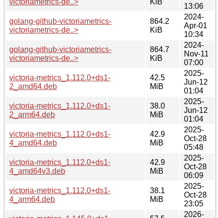
victoriametrics-de..>
KiB
13:06
2024-
golang-github-victoriametrics-
864.2
Apr-01
victoriametrics-de..>
KiB
10:34
2024-
golang-github-victoriametrics-
864.7
Nov-11
victoriametrics-de..>
KiB
07:00
2025-
victoria-metrics_1.112.0+ds1-
42.5
Jun-12
2_amd64.deb
MiB
01:04
2025-
victoria-metrics_1.112.0+ds1-
38.0
Jun-12
2_arm64.deb
MiB
01:04
2025-
victoria-metrics_1.112.0+ds1-
42.9
Oct-28
4_amd64.deb
MiB
05:48
2025-
victoria-metrics_1.112.0+ds1-
42.9
Oct-28
4_amd64v3.deb
MiB
06:09
2025-
victoria-metrics_1.112.0+ds1-
38.1
Oct-28
4_arm64.deb
MiB
23:05
2026-