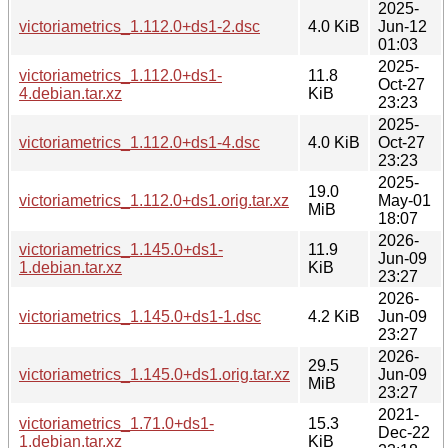
2025-
victoriametrics_1.112.0+ds1-2.dsc
4.0 KiB
Jun-12
01:03
2025-
victoriametrics_1.112.0+ds1-
11.8
Oct-27
4.debian.tar.xz
KiB
23:23
2025-
victoriametrics_1.112.0+ds1-4.dsc
4.0 KiB
Oct-27
23:23
2025-
19.0
victoriametrics_1.112.0+ds1.orig.tar.xz
May-01
MiB
18:07
2026-
victoriametrics_1.145.0+ds1-
11.9
Jun-09
1.debian.tar.xz
KiB
23:27
2026-
victoriametrics_1.145.0+ds1-1.dsc
4.2 KiB
Jun-09
23:27
2026-
29.5
victoriametrics_1.145.0+ds1.orig.tar.xz
Jun-09
MiB
23:27
2021-
victoriametrics_1.71.0+ds1-
15.3
Dec-22
1.debian.tar.xz
KiB