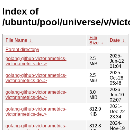
Index of
/ubuntu/pool/universe/v/vict
File
File Name
↓
Date
↓
Size
↓
Parent directory/
-
-
2025-
golang-github-victoriametrics-
2.5
Jun-12
victoriametrics-de..>
MiB
01:04
2025-
golang-github-victoriametrics-
2.5
Oct-28
victoriametrics-de..>
MiB
05:48
2026-
golang-github-victoriametrics-
3.0
Jun-10
victoriametrics-de..>
MiB
02:07
2021-
golang-github-victoriametrics-
812.9
Dec-22
victoriametrics-de..>
KiB
23:34
2024-
golang-github-victoriametrics-
812.8
Nov-19