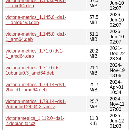
victoria-metrics_1.145.0+ds1-
57.5
Jun-10
1_amd64.deb
MiB
02:07
2026-
victoria-metrics_1.145.0+ds1-
57.5
Jun-10
1_amd64v3.deb
MiB
02:07
2026-
victoria-metrics_1.145.0+ds1-
51.1
Jun-10
1_arm64.deb
MiB
02:07
2021-
victoria-metrics_1.71.0+ds1-
20.2
Dec-22
1_amd64.deb
MiB
23:34
2024-
victoria-metrics_1.71.0+ds1-
21.1
Nov-19
1ubuntu0.3_amd64.deb
MiB
13:06
2024-
victoria-metrics_1.79.14+ds1-
25.7
Apr-01
2build1_amd64.deb
MiB
10:34
2024-
victoria-metrics_1.79.14+ds1-
25.7
Nov-11
2ubuntu0.24.04.2_am..>
MiB
07:00
2025-
victoriametrics_1.112.0+ds1-
11.3
Jun-12
2.debian.tar.xz
KiB
01:03