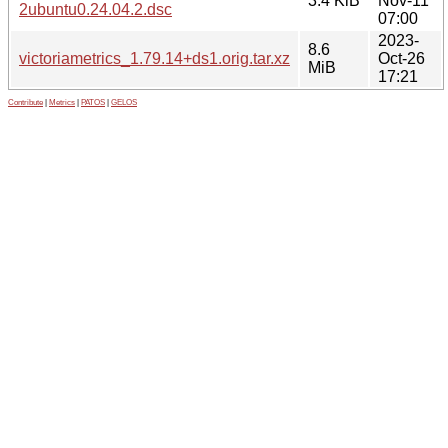
3.4 KiB
Nov-11
2ubuntu0.24.04.2.dsc
07:00
2023-
8.6
victoriametrics_1.79.14+ds1.orig.tar.xz
Oct-26
MiB
17:21
Contribute
|
Metrics
|
PATOS
|
GELOS