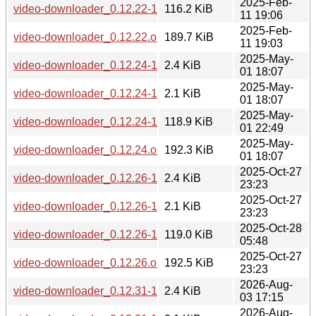
2025-Feb-
video-downloader_0.12.22-1_all.deb
116.2 KiB
11 19:06
2025-Feb-
video-downloader_0.12.22.orig.tar.gz
189.7 KiB
11 19:03
2025-May-
video-downloader_0.12.24-1.debian.tar.xz
2.4 KiB
01 18:07
2025-May-
video-downloader_0.12.24-1.dsc
2.1 KiB
01 18:07
2025-May-
video-downloader_0.12.24-1_all.deb
118.9 KiB
01 22:49
2025-May-
video-downloader_0.12.24.orig.tar.gz
192.3 KiB
01 18:07
2025-Oct-27
video-downloader_0.12.26-1.debian.tar.xz
2.4 KiB
23:23
2025-Oct-27
video-downloader_0.12.26-1.dsc
2.1 KiB
23:23
2025-Oct-28
video-downloader_0.12.26-1_all.deb
119.0 KiB
05:48
2025-Oct-27
video-downloader_0.12.26.orig.tar.gz
192.5 KiB
23:23
2026-Aug-
video-downloader_0.12.31-1.debian.tar.xz
2.4 KiB
03 17:15
2026-Aug-