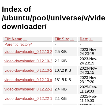
Index of
/ubuntu/pool/universe/v/vid
downloader/
File Name
↓
File Size
↓
Date
↓
Parent directory/
-
-
2023-Nov-
video-downloader_0.12.10-2.debian.tar.xz
2.5 KiB
24 23:15
2023-Nov-
video-downloader_0.12.10-2.dsc
2.1 KiB
24 23:15
2023-Nov-
video-downloader_0.12.10-2_all.deb
107.2 KiB
24 23:15
2023-Nov-
video-downloader_0.12.10.orig.tar.gz
181.5 KiB
23 17:20
2025-Feb-
video-downloader_0.12.22-1.debian.tar.xz
2.4 KiB
11 19:03
2025-Feb-
video-downloader_0.12.22-1.dsc
2.1 KiB
11 19:03