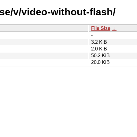
se/v/video-without-flash/
File Size
↓
-
3.2 KiB
2.0 KiB
50.2 KiB
20.0 KiB