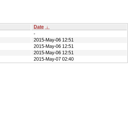
Date
↓
-
2015-May-06 12:51
2015-May-06 12:51
2015-May-06 12:51
2015-May-07 02:40