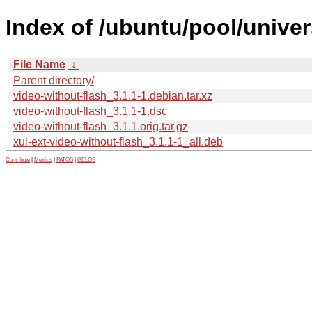
Index of /ubuntu/pool/univer
File Name
↓
Parent directory/
video-without-flash_3.1.1-1.debian.tar.xz
video-without-flash_3.1.1-1.dsc
video-without-flash_3.1.1.orig.tar.gz
xul-ext-video-without-flash_3.1.1-1_all.deb
Contribute
|
Metrics
|
PATOS
|
GELOS