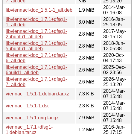
7_all.deb
KiB
25 13:20
2014-Mar-
libviennacl-doc_1.5.1-1_all.deb
1.9 MiB
07 16:08
libviennacl-doc_1.7.1+dfsg1-
2016-Jan-
3.0 MiB
1_all.deb
25 18:05
libviennacl-doc_1.7.1+dfsg1-
2017-May-
2.8 MiB
2ubuntu1_all.deb
30 15:13
libviennacl-doc_1.7.1+dfsg1-
2018-Jun-
2.8 MiB
5ubuntu1_all.deb
13 05:38
libviennacl-doc_1.7.1+dfsg1-
2020-Oct-
2.8 MiB
6_all.deb
04 17:43
libviennacl-doc_1.7.1+dfsg1-
2025-Dec-
2.6 MiB
6build1_all.deb
02 23:56
libviennacl-doc_1.7.1+dfsg1-
2026-May-
2.6 MiB
7_all.deb
25 13:20
2014-Mar-
viennacl_1.5.1-1.debian.tar.xz
7.3 KiB
07 15:48
2014-Mar-
viennacl_1.5.1-1.dsc
2.3 KiB
07 15:48
2014-Mar-
viennacl_1.5.1.orig.tar.gz
7.9 MiB
07 15:48
viennacl_1.7.1+dfsg1-
2016-Jan-
1.2 MiB
1.debian.tar.xz
25 17:15