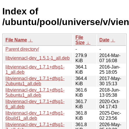
Index of
/ubuntu/pool/universe/v/vien
File
File Name
↓
Date
↓
Size
↓
Parent directory/
-
-
279.9
2014-Mar-
libviennacl-dev_1.5.1-1_all.deb
KiB
07 16:08
libviennacl-dev_1.7.1+dfsg1-
364.1
2016-Jan-
1_all.deb
KiB
25 18:05
libviennacl-dev_1.7.1+dfsg1-
364.4
2017-May-
2ubuntu1_all.deb
KiB
30 15:13
libviennacl-dev_1.7.1+dfsg1-
361.6
2018-Jun-
5ubuntu1_all.deb
KiB
13 05:38
libviennacl-dev_1.7.1+dfsg1-
361.7
2020-Oct-
6_all.deb
KiB
04 17:43
libviennacl-dev_1.7.1+dfsg1-
361.8
2025-Dec-
6build1_all.deb
KiB
02 23:56
libviennacl-dev_1.7.1+dfsg1-
361.8
2026-May-