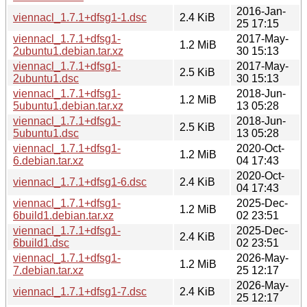
2016-Jan-
viennacl_1.7.1+dfsg1-1.dsc
2.4 KiB
25 17:15
viennacl_1.7.1+dfsg1-
2017-May-
1.2 MiB
2ubuntu1.debian.tar.xz
30 15:13
viennacl_1.7.1+dfsg1-
2017-May-
2.5 KiB
2ubuntu1.dsc
30 15:13
viennacl_1.7.1+dfsg1-
2018-Jun-
1.2 MiB
5ubuntu1.debian.tar.xz
13 05:28
viennacl_1.7.1+dfsg1-
2018-Jun-
2.5 KiB
5ubuntu1.dsc
13 05:28
viennacl_1.7.1+dfsg1-
2020-Oct-
1.2 MiB
6.debian.tar.xz
04 17:43
2020-Oct-
viennacl_1.7.1+dfsg1-6.dsc
2.4 KiB
04 17:43
viennacl_1.7.1+dfsg1-
2025-Dec-
1.2 MiB
6build1.debian.tar.xz
02 23:51
viennacl_1.7.1+dfsg1-
2025-Dec-
2.4 KiB
6build1.dsc
02 23:51
viennacl_1.7.1+dfsg1-
2026-May-
1.2 MiB
7.debian.tar.xz
25 12:17
2026-May-
viennacl_1.7.1+dfsg1-7.dsc
2.4 KiB
25 12:17