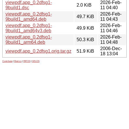
viewpdf.app_0.2dfsg1-
2026-Feb-
2.0 KiB
9build1.dsc
11 04:40
viewpdf.app_0.2dfsg1-
2026-Feb-
49.7 KiB
9build1_amd64.deb
11 04:43
viewpdf.app_0.2dfsg1-
2026-Feb-
49.9 KiB
9build1_amd64v3.deb
11 04:46
viewpdf.app_0.2dfsg1-
2026-Feb-
50.3 KiB
9build1_arm64.deb
11 04:48
2006-Dec-
viewpdf.app_0.2dfsg1.orig.tar.gz
51.9 KiB
18 13:04
Contribute
|
Metrics
|
PATOS
|
GELOS