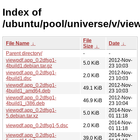
Index of
/ubuntu/pool/universe/v/vie
File
File Name
↓
Date
↓
Size
↓
Parent directory/
-
-
viewpdf.app_0.2dfsg1-
2012-Nov-
5.0 KiB
4build1.debian.tar.gz
23 10:03
viewpdf.app_0.2dfsg1-
2012-Nov-
2.0 KiB
4build1.dsc
23 10:03
viewpdf.app_0.2dfsg1-
2012-Nov-
49.1 KiB
4build1_amd64.deb
23 10:03
viewpdf.app_0.2dfsg1-
2012-Nov-
46.9 KiB
4build1_i386.deb
23 10:04
viewpdf.app_0.2dfsg1-
2014-Nov-
5.0 KiB
5.debian.tar.xz
01 11:18
2014-Nov-
viewpdf.app_0.2dfsg1-5.dsc
2.0 KiB
01 11:18
viewpdf.app_0.2dfsg1-
2014-Nov-
39.0 KiB