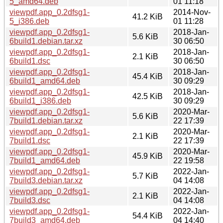
5_amd64.deb
01 11:18
viewpdf.app_0.2dfsg1-
2014-Nov-
41.2 KiB
5_i386.deb
01 11:28
viewpdf.app_0.2dfsg1-
2018-Jan-
5.6 KiB
6build1.debian.tar.xz
30 06:50
viewpdf.app_0.2dfsg1-
2018-Jan-
2.1 KiB
6build1.dsc
30 06:50
viewpdf.app_0.2dfsg1-
2018-Jan-
45.4 KiB
6build1_amd64.deb
30 09:29
viewpdf.app_0.2dfsg1-
2018-Jan-
42.5 KiB
6build1_i386.deb
30 09:29
viewpdf.app_0.2dfsg1-
2020-Mar-
5.6 KiB
7build1.debian.tar.xz
22 17:39
viewpdf.app_0.2dfsg1-
2020-Mar-
2.1 KiB
7build1.dsc
22 17:39
viewpdf.app_0.2dfsg1-
2020-Mar-
45.9 KiB
7build1_amd64.deb
22 19:58
viewpdf.app_0.2dfsg1-
2022-Jan-
5.7 KiB
7build3.debian.tar.xz
04 14:08
viewpdf.app_0.2dfsg1-
2022-Jan-
2.1 KiB
7build3.dsc
04 14:08
viewpdf.app_0.2dfsg1-
2022-Jan-
54.4 KiB
7build3_amd64.deb
04 14:40