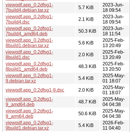
viewpdf.app_0.2dfsg1-
2023-Jun-
5.7 KiB
7build4.debian.tar.xz
18 09:54
viewpdf.app_0.2dfsg1-
2023-Jun-
2.1 KiB
7build4.dsc
18 09:54
viewpdf.app_0.2dfsg1-
2023-Jun-
50.3 KiB
7build4_amd64.deb
18 11:54
viewpdf.app_0.2dfsg1-
2025-Feb-
5.6 KiB
8build1.debian.tar.xz
13 20:49
viewpdf.app_0.2dfsg1-
2025-Feb-
2.0 KiB
8build1.dsc
13 20:49
viewpdf.app_0.2dfsg1-
2025-Feb-
48.3 KiB
8build1_amd64.deb
13 20:50
viewpdf.app_0.2dfsg1-
2025-May-
5.4 KiB
9.debian.tar.xz
01 18:07
2025-May-
viewpdf.app_0.2dfsg1-9.dsc
2.0 KiB
01 18:07
viewpdf.app_0.2dfsg1-
2025-May-
48.7 KiB
9_amd64.deb
04 04:38
viewpdf.app_0.2dfsg1-
2025-May-
50.6 KiB
9_arm64.deb
04 04:38
viewpdf.app_0.2dfsg1-
2026-Feb-
5.4 KiB
9build1.debian.tar.xz
11 04:40