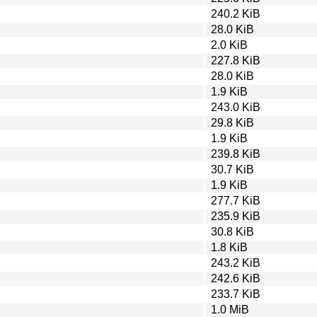
240.2 KiB
28.0 KiB
2.0 KiB
227.8 KiB
28.0 KiB
1.9 KiB
243.0 KiB
29.8 KiB
1.9 KiB
239.8 KiB
30.7 KiB
1.9 KiB
277.7 KiB
235.9 KiB
30.8 KiB
1.8 KiB
243.2 KiB
242.6 KiB
233.7 KiB
1.0 MiB