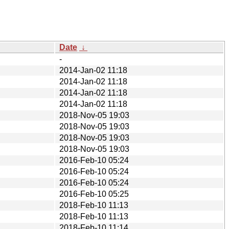
Date
↓
-
2014-Jan-02 11:18
2014-Jan-02 11:18
2014-Jan-02 11:18
2014-Jan-02 11:18
2018-Nov-05 19:03
2018-Nov-05 19:03
2018-Nov-05 19:03
2018-Nov-05 19:03
2016-Feb-10 05:24
2016-Feb-10 05:24
2016-Feb-10 05:24
2016-Feb-10 05:25
2018-Feb-10 11:13
2018-Feb-10 11:13
2018-Feb-10 11:14