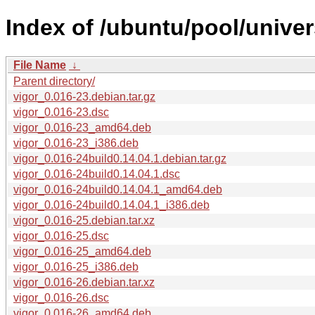
Index of /ubuntu/pool/univer
File Name
↓
Parent directory/
vigor_0.016-23.debian.tar.gz
vigor_0.016-23.dsc
vigor_0.016-23_amd64.deb
vigor_0.016-23_i386.deb
vigor_0.016-24build0.14.04.1.debian.tar.gz
vigor_0.016-24build0.14.04.1.dsc
vigor_0.016-24build0.14.04.1_amd64.deb
vigor_0.016-24build0.14.04.1_i386.deb
vigor_0.016-25.debian.tar.xz
vigor_0.016-25.dsc
vigor_0.016-25_amd64.deb
vigor_0.016-25_i386.deb
vigor_0.016-26.debian.tar.xz
vigor_0.016-26.dsc
vigor_0.016-26_amd64.deb