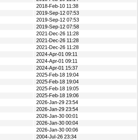
2018-Feb-10 11:38
2019-Sep-12 07:53
2019-Sep-12 07:53
2019-Sep-12 07:58
2021-Dec-26 11:28
2021-Dec-26 11:28
2021-Dec-26 11:28
2024-Apr-01 09:11
2024-Apr-01 09:11
2024-Apr-01 15:37
2025-Feb-18 19:04
2025-Feb-18 19:04
2025-Feb-18 19:05
2025-Feb-18 19:06
2026-Jan-29 23:54
2026-Jan-29 23:54
2026-Jan-30 00:01
2026-Jan-30 00:04
2026-Jan-30 00:06
2004-Jul-26 23:34