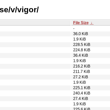
se/v/vigor/
File Size
↓
-
36.0 KiB
1.9 KiB
228.5 KiB
224.8 KiB
36.4 KiB
1.9 KiB
216.2 KiB
211.7 KiB
27.2 KiB
1.9 KiB
225.1 KiB
240.4 KiB
27.4 KiB
1.9 KiB
225.6 KiB