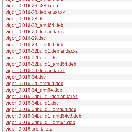
vigor_0.016-26_i386.deb
vigor_0.016-28.debian.tar.xz
vigor_0.016-28.dsc
vigor_0.016-28_amd64.deb
vigor_0.016-29.debian.tar.xz
vigor_0.016-29.dsc
vigor_0.016-29_amd64.deb
vigor_0.016-32build1.debian.tar.xz
vigor_0.016-32build1.dsc
vigor_0.016-32build1_amd64.deb
vigor_0.016-34.debian.tar.xz
vigor_0.016-34.dsc
vigor_0.016-34_amd64.deb
vigor_0.016-34_arm64.deb
vigor_0.016-34build1.debian.tar.xz
vigor_0.016-34build1.dsc
vigor_0.016-34build1_amd64.deb
vigor_0.016-34build1_amd64v3.deb
vigor_0.016-34build1_arm64.deb
vigor_0.016.orig.tar.gz