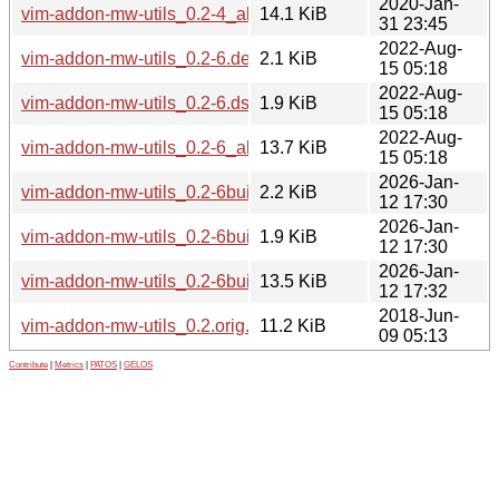
2020-Jan-
vim-addon-mw-utils_0.2-4_all.deb
14.1 KiB
31 23:45
2022-Aug-
vim-addon-mw-utils_0.2-6.debian.tar.xz
2.1 KiB
15 05:18
2022-Aug-
vim-addon-mw-utils_0.2-6.dsc
1.9 KiB
15 05:18
2022-Aug-
vim-addon-mw-utils_0.2-6_all.deb
13.7 KiB
15 05:18
2026-Jan-
vim-addon-mw-utils_0.2-6build1.debian.tar.xz
2.2 KiB
12 17:30
2026-Jan-
vim-addon-mw-utils_0.2-6build1.dsc
1.9 KiB
12 17:30
2026-Jan-
vim-addon-mw-utils_0.2-6build1_all.deb
13.5 KiB
12 17:32
2018-Jun-
vim-addon-mw-utils_0.2.orig.tar.gz
11.2 KiB
09 05:13
Contribute
|
Metrics
|
PATOS
|
GELOS