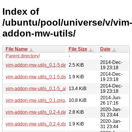
Index of
/ubuntu/pool/universe/v/vim
addon-mw-utils/
File Name
↓
File Size
↓
Date
↓
Parent directory/
-
-
2014-Dec-
vim-addon-mw-utils_0.1-5.debian.tar.xz
2.5 KiB
19 23:18
2014-Dec-
vim-addon-mw-utils_0.1-5.dsc
1.9 KiB
19 23:18
2014-Dec-
vim-addon-mw-utils_0.1-5_all.deb
13.4 KiB
19 23:18
2014-Jun-
vim-addon-mw-utils_0.1.orig.tar.gz
10.8 KiB
26 17:16
2020-Jan-
vim-addon-mw-utils_0.2-4.debian.tar.xz
2.8 KiB
31 23:44
2020-Jan-
vim-addon-mw-utils_0.2-4.dsc
1.9 KiB
31 23:44