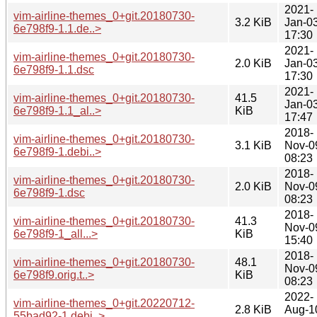
2021-
vim-airline-themes_0+git.20180730-
3.2 KiB
Jan-0
6e798f9-1.1.de..>
17:30
2021-
vim-airline-themes_0+git.20180730-
2.0 KiB
Jan-0
6e798f9-1.1.dsc
17:30
2021-
vim-airline-themes_0+git.20180730-
41.5
Jan-0
6e798f9-1.1_al..>
KiB
17:47
2018-
vim-airline-themes_0+git.20180730-
3.1 KiB
Nov-0
6e798f9-1.debi..>
08:23
2018-
vim-airline-themes_0+git.20180730-
2.0 KiB
Nov-0
6e798f9-1.dsc
08:23
2018-
vim-airline-themes_0+git.20180730-
41.3
Nov-0
6e798f9-1_all...>
KiB
15:40
2018-
vim-airline-themes_0+git.20180730-
48.1
Nov-0
6e798f9.orig.t..>
KiB
08:23
2022-
vim-airline-themes_0+git.20220712-
2.8 KiB
Aug-1
55bad92-1.debi..>