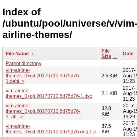
Index of
/ubuntu/pool/universe/v/vim
airline-themes/
File
File Name
↓
Date
Size
↓
Parent directory/
-
-
vim-airline-
2017-
themes_0+git.20170710.5d75d76-
2.6 KiB
Aug-1
1.debi..>
11:23
2017-
vim-airline-
2.1 KiB
Aug-1
themes_0+git.20170710.5d75d76-1.dsc
11:23
vim-airline-
2017-
32.8
themes_0+git.20170710.5d75d76-
Aug-1
KiB
1_all...>
13:23
2017-
vim-airline-
37.5
Aug-1
themes_0+git.20170710.5d75d76.orig.t..>
KiB
11:23