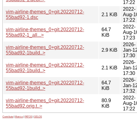
17:22
2022-
vim-airline-themes_0+git.20220712-
2.1 KiB
Aug-1
55bad92-1.dsc
17:22
2022-
vim-airline-themes_0+git.20220712-
64.7
Aug-1
55bad92-1_all...>
KiB
17:23
2026-
vim-airline-themes_0+git.20220712-
2.9 KiB
Jan-1
55bad92-1build..>
17:30
2026-
vim-airline-themes_0+git.20220712-
2.1 KiB
Jan-1
55bad92-1build..>
17:30
2026-
vim-airline-themes_0+git.20220712-
64.7
Jan-1
55bad92-1build..>
KiB
17:32
2022-
vim-airline-themes_0+git.20220712-
80.9
Aug-1
55bad92.orig.t..>
KiB
17:22
Contribute
|
Metrics
|
PATOS
|
GELOS