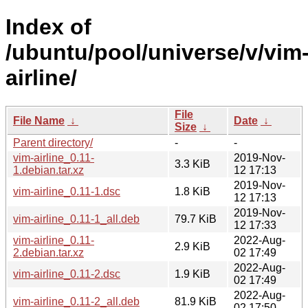
Index of
/ubuntu/pool/universe/v/vim
airline/
File
File Name
↓
Date
↓
Size
↓
Parent directory/
-
-
vim-airline_0.11-
2019-Nov-
3.3 KiB
1.debian.tar.xz
12 17:13
2019-Nov-
vim-airline_0.11-1.dsc
1.8 KiB
12 17:13
2019-Nov-
vim-airline_0.11-1_all.deb
79.7 KiB
12 17:33
vim-airline_0.11-
2022-Aug-
2.9 KiB
2.debian.tar.xz
02 17:49
2022-Aug-
vim-airline_0.11-2.dsc
1.9 KiB
02 17:49
2022-Aug-
vim-airline_0.11-2_all.deb
81.9 KiB
02 17:50