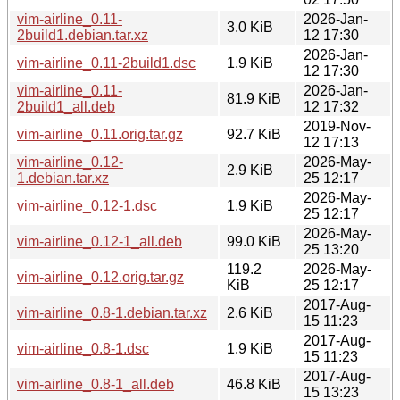
vim-airline_0.11-
2026-Jan-
3.0 KiB
2build1.debian.tar.xz
12 17:30
2026-Jan-
vim-airline_0.11-2build1.dsc
1.9 KiB
12 17:30
vim-airline_0.11-
2026-Jan-
81.9 KiB
2build1_all.deb
12 17:32
2019-Nov-
vim-airline_0.11.orig.tar.gz
92.7 KiB
12 17:13
vim-airline_0.12-
2026-May-
2.9 KiB
1.debian.tar.xz
25 12:17
2026-May-
vim-airline_0.12-1.dsc
1.9 KiB
25 12:17
2026-May-
vim-airline_0.12-1_all.deb
99.0 KiB
25 13:20
119.2
2026-May-
vim-airline_0.12.orig.tar.gz
KiB
25 12:17
2017-Aug-
vim-airline_0.8-1.debian.tar.xz
2.6 KiB
15 11:23
2017-Aug-
vim-airline_0.8-1.dsc
1.9 KiB
15 11:23
2017-Aug-
vim-airline_0.8-1_all.deb
46.8 KiB
15 13:23