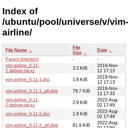
Index of
/ubuntu/pool/universe/v/vim
airline/
File
File Name
↓
Date
↓
Size
↓
Parent directory/
-
-
vim-airline_0.11-
2019-Nov-
3.3 KiB
1.debian.tar.xz
12 17:13
2019-Nov-
vim-airline_0.11-1.dsc
1.8 KiB
12 17:13
2019-Nov-
vim-airline_0.11-1_all.deb
79.7 KiB
12 17:33
vim-airline_0.11-
2022-Aug-
2.9 KiB
2.debian.tar.xz
02 17:49
2022-Aug-
vim-airline_0.11-2.dsc
1.9 KiB
02 17:49
2022-Aug-
vim-airline_0.11-2_all.deb
81.9 KiB
02 17:50