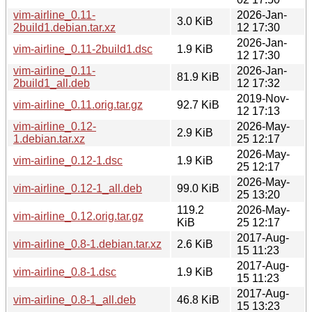
vim-airline_0.11-
2026-Jan-
3.0 KiB
2build1.debian.tar.xz
12 17:30
2026-Jan-
vim-airline_0.11-2build1.dsc
1.9 KiB
12 17:30
vim-airline_0.11-
2026-Jan-
81.9 KiB
2build1_all.deb
12 17:32
2019-Nov-
vim-airline_0.11.orig.tar.gz
92.7 KiB
12 17:13
vim-airline_0.12-
2026-May-
2.9 KiB
1.debian.tar.xz
25 12:17
2026-May-
vim-airline_0.12-1.dsc
1.9 KiB
25 12:17
2026-May-
vim-airline_0.12-1_all.deb
99.0 KiB
25 13:20
119.2
2026-May-
vim-airline_0.12.orig.tar.gz
KiB
25 12:17
2017-Aug-
vim-airline_0.8-1.debian.tar.xz
2.6 KiB
15 11:23
2017-Aug-
vim-airline_0.8-1.dsc
1.9 KiB
15 11:23
2017-Aug-
vim-airline_0.8-1_all.deb
46.8 KiB
15 13:23