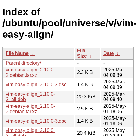
Index of
/ubuntu/pool/universe/v/vim
easy-align/
File
File Name
↓
Date
↓
Size
↓
Parent directory/
-
-
vim-easy-align_2.10.0-
2025-Mar-
2.3 KiB
2.debian.tar.xz
04 09:39
2025-Mar-
vim-easy-align_2.10.0-2.dsc
1.4 KiB
04 09:39
vim-easy-align_2.10.0-
2025-Mar-
20.3 KiB
2_all.deb
04 09:40
vim-easy-align_2.10.0-
2025-May-
2.5 KiB
3.debian.tar.xz
01 18:06
2025-May-
vim-easy-align_2.10.0-3.dsc
1.4 KiB
01 18:06
vim-easy-align_2.10.0-
2025-May-
20.4 KiB
3_all.deb
01 22:49