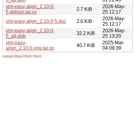
vim-easy-align_2.10.0-
2026-May-
2.7 KiB
5.debian.tar.xz
25 12:17
2026-May-
vim-easy-align_2.10.0-5.dsc
2.0 KiB
25 12:17
vim-easy-align_2.10.0-
2026-May-
32.2 KiB
5_all.deb
25 13:20
vim-easy-
2025-Mar-
40.7 KiB
align_2.10.0.orig.tar.gz
04 09:39
Contribute
|
Metrics
|
PATOS
|
GELOS