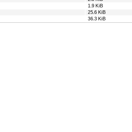
1.9 KiB
25.6 KiB
36.3 KiB