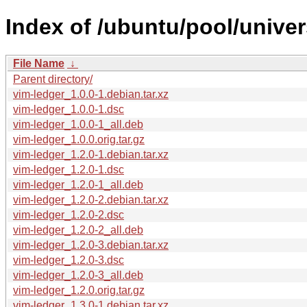
Index of /ubuntu/pool/univer
File Name
↓
Parent directory/
vim-ledger_1.0.0-1.debian.tar.xz
vim-ledger_1.0.0-1.dsc
vim-ledger_1.0.0-1_all.deb
vim-ledger_1.0.0.orig.tar.gz
vim-ledger_1.2.0-1.debian.tar.xz
vim-ledger_1.2.0-1.dsc
vim-ledger_1.2.0-1_all.deb
vim-ledger_1.2.0-2.debian.tar.xz
vim-ledger_1.2.0-2.dsc
vim-ledger_1.2.0-2_all.deb
vim-ledger_1.2.0-3.debian.tar.xz
vim-ledger_1.2.0-3.dsc
vim-ledger_1.2.0-3_all.deb
vim-ledger_1.2.0.orig.tar.gz
vim-ledger_1.3.0-1.debian.tar.xz