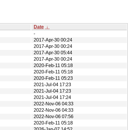
Date
↓
-
2017-Apr-30 00:24
2017-Apr-30 00:24
2017-Apr-30 05:44
2017-Apr-30 00:24
2020-Feb-11 05:18
2020-Feb-11 05:18
2020-Feb-11 05:23
2021-Jul-04 17:23
2021-Jul-04 17:23
2021-Jul-04 17:24
2022-Nov-06 04:33
2022-Nov-06 04:33
2022-Nov-06 07:56
2020-Feb-11 05:18
2026-Jan-07 14:52