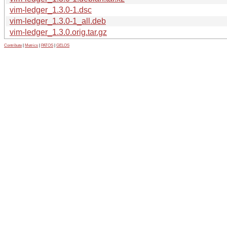
vim-ledger_1.3.0-1.dsc
vim-ledger_1.3.0-1_all.deb
vim-ledger_1.3.0.orig.tar.gz
Contribute
|
Metrics
|
PATOS
|
GELOS