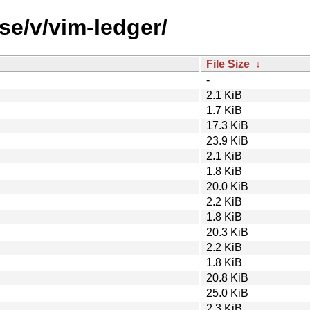
se/v/vim-ledger/
File Size
↓
-
2.1 KiB
1.7 KiB
17.3 KiB
23.9 KiB
2.1 KiB
1.8 KiB
20.0 KiB
2.2 KiB
1.8 KiB
20.3 KiB
2.2 KiB
1.8 KiB
20.8 KiB
25.0 KiB
2.3 KiB