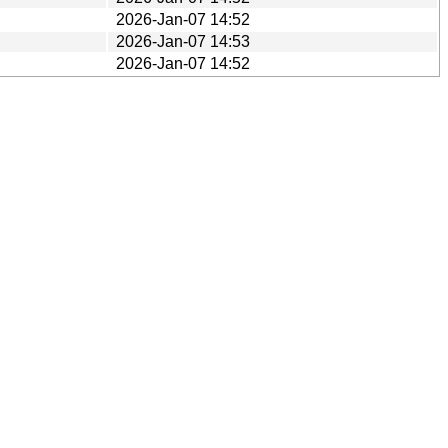
2026-Jan-07 14:52
2026-Jan-07 14:53
2026-Jan-07 14:52