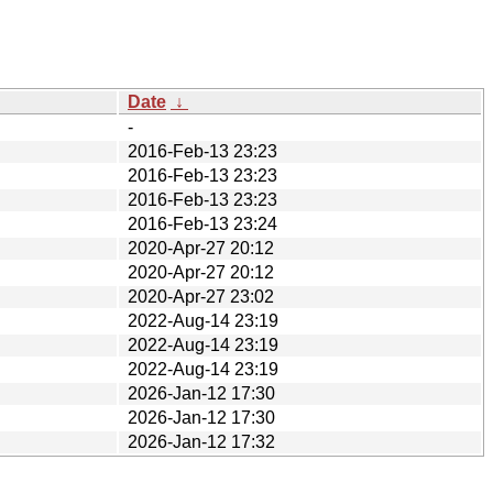
Date
↓
-
2016-Feb-13 23:23
2016-Feb-13 23:23
2016-Feb-13 23:23
2016-Feb-13 23:24
2020-Apr-27 20:12
2020-Apr-27 20:12
2020-Apr-27 23:02
2022-Aug-14 23:19
2022-Aug-14 23:19
2022-Aug-14 23:19
2026-Jan-12 17:30
2026-Jan-12 17:30
2026-Jan-12 17:32