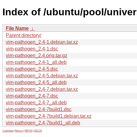
Index of /ubuntu/pool/unive
File Name
↓
Parent directory/
vim-pathogen_2.4-1.debian.tar.xz
vim-pathogen_2.4-1.dsc
vim-pathogen_2.4.orig.tar.gz
vim-pathogen_2.4-1_all.deb
vim-pathogen_2.4-5.dsc
vim-pathogen_2.4-5.debian.tar.xz
vim-pathogen_2.4-5_all.deb
vim-pathogen_2.4-7.debian.tar.xz
vim-pathogen_2.4-7.dsc
vim-pathogen_2.4-7_all.deb
vim-pathogen_2.4-7build1.dsc
vim-pathogen_2.4-7build1.debian.tar.xz
vim-pathogen_2.4-7build1_all.deb
Contribute
|
Metrics
|
PATOS
|
GELOS