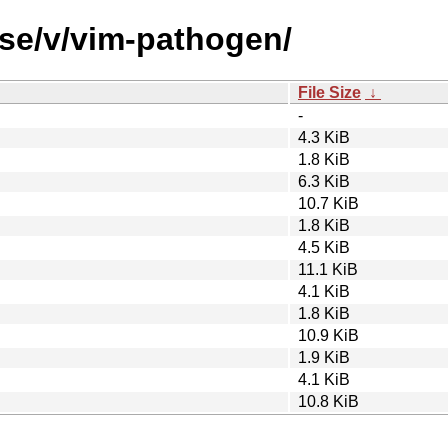
rse/v/vim-pathogen/
File Size
↓
-
4.3 KiB
1.8 KiB
6.3 KiB
10.7 KiB
1.8 KiB
4.5 KiB
11.1 KiB
4.1 KiB
1.8 KiB
10.9 KiB
1.9 KiB
4.1 KiB
10.8 KiB