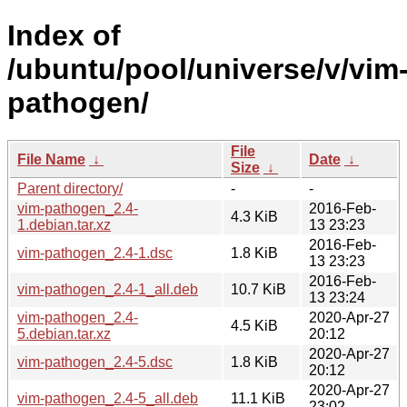
Index of
/ubuntu/pool/universe/v/vim
pathogen/
File
File Name
↓
Date
↓
Size
↓
Parent directory/
-
-
vim-pathogen_2.4-
2016-Feb-
4.3 KiB
1.debian.tar.xz
13 23:23
2016-Feb-
vim-pathogen_2.4-1.dsc
1.8 KiB
13 23:23
2016-Feb-
vim-pathogen_2.4-1_all.deb
10.7 KiB
13 23:24
vim-pathogen_2.4-
2020-Apr-27
4.5 KiB
5.debian.tar.xz
20:12
2020-Apr-27
vim-pathogen_2.4-5.dsc
1.8 KiB
20:12
2020-Apr-27
vim-pathogen_2.4-5_all.deb
11.1 KiB
23:02