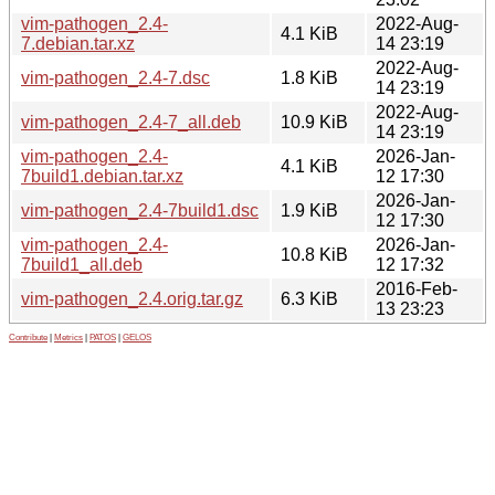
vim-pathogen_2.4-
2022-Aug-
4.1 KiB
7.debian.tar.xz
14 23:19
2022-Aug-
vim-pathogen_2.4-7.dsc
1.8 KiB
14 23:19
2022-Aug-
vim-pathogen_2.4-7_all.deb
10.9 KiB
14 23:19
vim-pathogen_2.4-
2026-Jan-
4.1 KiB
7build1.debian.tar.xz
12 17:30
2026-Jan-
vim-pathogen_2.4-7build1.dsc
1.9 KiB
12 17:30
vim-pathogen_2.4-
2026-Jan-
10.8 KiB
7build1_all.deb
12 17:32
2016-Feb-
vim-pathogen_2.4.orig.tar.gz
6.3 KiB
13 23:23
Contribute
|
Metrics
|
PATOS
|
GELOS