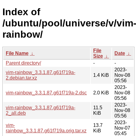
Index of
/ubuntu/pool/universe/v/vim
rainbow/
File
File Name
↓
Date
↓
Size
↓
Parent directory/
-
-
2023-
vim-rainbow_3.3.1.87.g61f719a-
1.4 KiB
Nov-08
2.debian.tar.xz
05:56
2023-
vim-rainbow_3.3.1.87.g61f719a-2.dsc
2.0 KiB
Nov-08
05:56
2023-
vim-rainbow_3.3.1.87.g61f719a-
11.5
Nov-08
2_all.deb
KiB
05:56
2023-
vim-
13.7
Nov-07
rainbow_3.3.1.87.g61f719a.orig.tar.xz
KiB
05:45