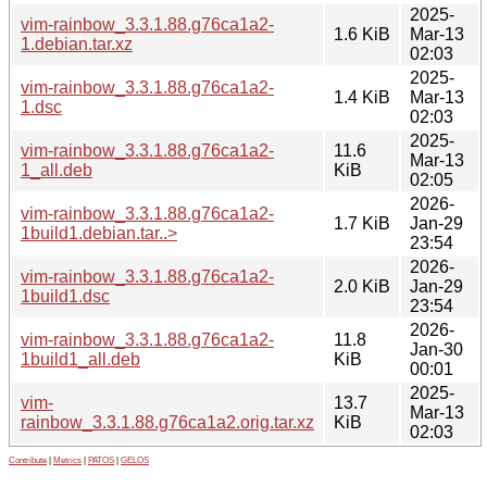
2025-
vim-rainbow_3.3.1.88.g76ca1a2-
1.6 KiB
Mar-13
1.debian.tar.xz
02:03
2025-
vim-rainbow_3.3.1.88.g76ca1a2-
1.4 KiB
Mar-13
1.dsc
02:03
2025-
vim-rainbow_3.3.1.88.g76ca1a2-
11.6
Mar-13
1_all.deb
KiB
02:05
2026-
vim-rainbow_3.3.1.88.g76ca1a2-
1.7 KiB
Jan-29
1build1.debian.tar..>
23:54
2026-
vim-rainbow_3.3.1.88.g76ca1a2-
2.0 KiB
Jan-29
1build1.dsc
23:54
2026-
vim-rainbow_3.3.1.88.g76ca1a2-
11.8
Jan-30
1build1_all.deb
KiB
00:01
2025-
vim-
13.7
Mar-13
rainbow_3.3.1.88.g76ca1a2.orig.tar.xz
KiB
02:03
Contribute
|
Metrics
|
PATOS
|
GELOS