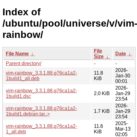
Index of
/ubuntu/pool/universe/v/vim
rainbow/
File
File Name
↓
Date
↓
Size
↓
Parent directory/
-
-
2026-
vim-rainbow_3.3.1.88.g76ca1a2-
11.8
Jan-30
1build1_all.deb
KiB
00:01
2026-
vim-rainbow_3.3.1.88.g76ca1a2-
2.0 KiB
Jan-29
1build1.dsc
23:54
2026-
vim-rainbow_3.3.1.88.g76ca1a2-
1.7 KiB
Jan-29
1build1.debian.tar..>
23:54
2025-
vim-rainbow_3.3.1.88.g76ca1a2-
11.6
Mar-13
1_all.deb
KiB
02:05