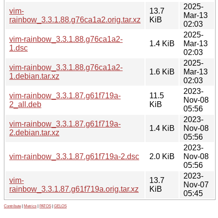
2025-
vim-
13.7
Mar-13
rainbow_3.3.1.88.g76ca1a2.orig.tar.xz
KiB
02:03
2025-
vim-rainbow_3.3.1.88.g76ca1a2-
1.4 KiB
Mar-13
1.dsc
02:03
2025-
vim-rainbow_3.3.1.88.g76ca1a2-
1.6 KiB
Mar-13
1.debian.tar.xz
02:03
2023-
vim-rainbow_3.3.1.87.g61f719a-
11.5
Nov-08
2_all.deb
KiB
05:56
2023-
vim-rainbow_3.3.1.87.g61f719a-
1.4 KiB
Nov-08
2.debian.tar.xz
05:56
2023-
vim-rainbow_3.3.1.87.g61f719a-2.dsc
2.0 KiB
Nov-08
05:56
2023-
vim-
13.7
Nov-07
rainbow_3.3.1.87.g61f719a.orig.tar.xz
KiB
05:45
Contribute
|
Metrics
|
PATOS
|
GELOS