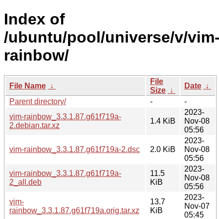
Index of
/ubuntu/pool/universe/v/vim
rainbow/
File
File Name
↓
Date
↓
Size
↓
Parent directory/
-
-
2023-
vim-rainbow_3.3.1.87.g61f719a-
1.4 KiB
Nov-08
2.debian.tar.xz
05:56
2023-
vim-rainbow_3.3.1.87.g61f719a-2.dsc
2.0 KiB
Nov-08
05:56
2023-
vim-rainbow_3.3.1.87.g61f719a-
11.5
Nov-08
2_all.deb
KiB
05:56
2023-
vim-
13.7
Nov-07
rainbow_3.3.1.87.g61f719a.orig.tar.xz
KiB
05:45