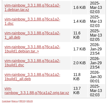
2025-
vim-rainbow_3.3.1.88.g76ca1a2-
1.6 KiB
Mar-13
1.debian.tar.xz
02:03
2025-
vim-rainbow_3.3.1.88.g76ca1a2-
1.4 KiB
Mar-13
1.dsc
02:03
2025-
vim-rainbow_3.3.1.88.g76ca1a2-
11.6
Mar-13
1_all.deb
KiB
02:05
2026-
vim-rainbow_3.3.1.88.g76ca1a2-
1.7 KiB
Jan-29
1build1.debian.tar..>
23:54
2026-
vim-rainbow_3.3.1.88.g76ca1a2-
2.0 KiB
Jan-29
1build1.dsc
23:54
2026-
vim-rainbow_3.3.1.88.g76ca1a2-
11.8
Jan-30
1build1_all.deb
KiB
00:01
2025-
vim-
13.7
Mar-13
rainbow_3.3.1.88.g76ca1a2.orig.tar.xz
KiB
02:03
Contribute
|
Metrics
|
PATOS
|
GELOS