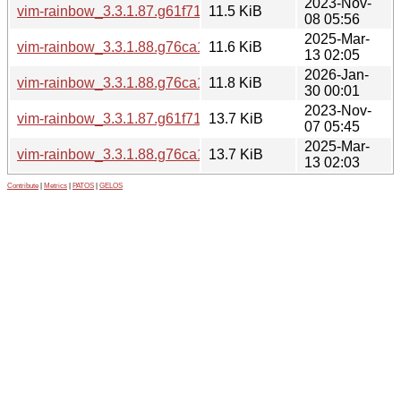
2023-Nov-
vim-rainbow_3.3.1.87.g61f719a-2_all.deb
11.5 KiB
08 05:56
2025-Mar-
vim-rainbow_3.3.1.88.g76ca1a2-1_all.deb
11.6 KiB
13 02:05
2026-Jan-
vim-rainbow_3.3.1.88.g76ca1a2-1build1_all.deb
11.8 KiB
30 00:01
2023-Nov-
vim-rainbow_3.3.1.87.g61f719a.orig.tar.xz
13.7 KiB
07 05:45
2025-Mar-
vim-rainbow_3.3.1.88.g76ca1a2.orig.tar.xz
13.7 KiB
13 02:03
Contribute
|
Metrics
|
PATOS
|
GELOS