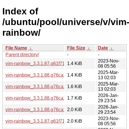
Index of
/ubuntu/pool/universe/v/vim
rainbow/
File Name
↓
File Size
↓
Date
↓
Parent directory/
-
-
2023-Nov-
vim-rainbow_3.3.1.87.g61f719a-2.debian.tar.xz
1.4 KiB
08 05:56
2025-Mar-
vim-rainbow_3.3.1.88.g76ca1a2-1.dsc
1.4 KiB
13 02:03
2025-Mar-
vim-rainbow_3.3.1.88.g76ca1a2-1.debian.tar.xz
1.6 KiB
13 02:03
2026-Jan-
vim-rainbow_3.3.1.88.g76ca1a2-1build1.debian.tar.xz
1.7 KiB
29 23:54
2026-Jan-
vim-rainbow_3.3.1.88.g76ca1a2-1build1.dsc
2.0 KiB
29 23:54
2023-Nov-
vim-rainbow_3.3.1.87.g61f719a-2.dsc
2.0 KiB
08 05:56