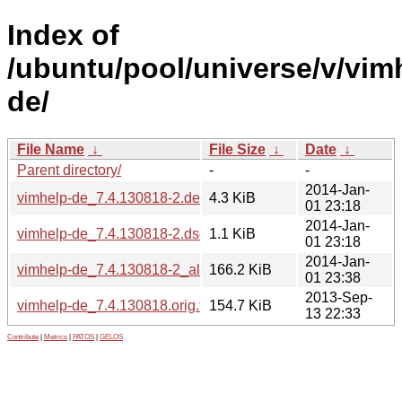
Index of
/ubuntu/pool/universe/v/vim
de/
File Name
↓
File Size
↓
Date
↓
Parent directory/
-
-
2014-Jan-
vimhelp-de_7.4.130818-2.debian.tar.gz
4.3 KiB
01 23:18
2014-Jan-
vimhelp-de_7.4.130818-2.dsc
1.1 KiB
01 23:18
2014-Jan-
vimhelp-de_7.4.130818-2_all.deb
166.2 KiB
01 23:38
2013-Sep-
vimhelp-de_7.4.130818.orig.tar.bz2
154.7 KiB
13 22:33
Contribute
|
Metrics
|
PATOS
|
GELOS