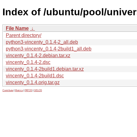
Index of /ubuntu/pool/univer
File Name
↓
Parent directory/
python3-vincenty_0.1.4-2_all.deb
python3-vincenty_0.1.4-2build1_all.deb
vincenty_0.1.4-2.debian.tar.xz
vincenty_0.1.4-2.dsc
vincenty_0.1.4-2build1.debian.tar.xz
vincenty_0.1.4-2build1.dsc
vincenty_0.1.4.orig.tar.gz
Contribute
|
Metrics
|
PATOS
|
GELOS