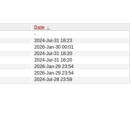
Date
↓
-
2024-Jul-31 18:23
2026-Jan-30 00:01
2024-Jul-31 18:20
2024-Jul-31 18:20
2026-Jan-29 23:54
2026-Jan-29 23:54
2024-Jul-28 23:59