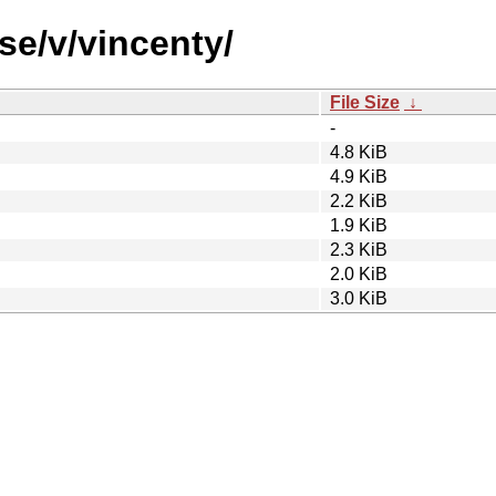
se/v/vincenty/
File Size
↓
-
4.8 KiB
4.9 KiB
2.2 KiB
1.9 KiB
2.3 KiB
2.0 KiB
3.0 KiB