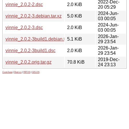
2022-Dec-
vinnie_2.0.2-2.dsc
2.0 KiB
20 05:29
2024-Jun-
vinnie_2.0.2-3.debian.tar.xz
5.0 KiB
03 00:05
2024-Jun-
vinnie_2.0.2-3.dsc
2.0 KiB
03 00:05
2026-Jan-
vinnie_2.0.2-3build1.debian.tar.xz
5.1 KiB
29 23:54
2026-Jan-
vinnie_2.0.2-3build1.dsc
2.0 KiB
29 23:54
2019-Dec-
vinnie_2.0.2.orig.tar.gz
70.8 KiB
24 23:13
Contribute
|
Metrics
|
PATOS
|
GELOS