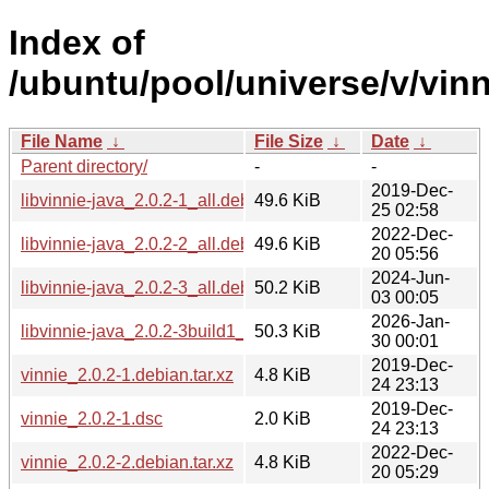
Index of
/ubuntu/pool/universe/v/vinn
File Name
↓
File Size
↓
Date
↓
Parent directory/
-
-
2019-Dec-
libvinnie-java_2.0.2-1_all.deb
49.6 KiB
25 02:58
2022-Dec-
libvinnie-java_2.0.2-2_all.deb
49.6 KiB
20 05:56
2024-Jun-
libvinnie-java_2.0.2-3_all.deb
50.2 KiB
03 00:05
2026-Jan-
libvinnie-java_2.0.2-3build1_all.deb
50.3 KiB
30 00:01
2019-Dec-
vinnie_2.0.2-1.debian.tar.xz
4.8 KiB
24 23:13
2019-Dec-
vinnie_2.0.2-1.dsc
2.0 KiB
24 23:13
2022-Dec-
vinnie_2.0.2-2.debian.tar.xz
4.8 KiB
20 05:29