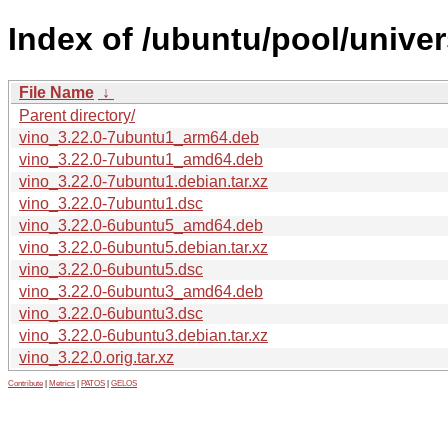
Index of /ubuntu/pool/univer
File Name
↓
Parent directory/
vino_3.22.0-7ubuntu1_arm64.deb
vino_3.22.0-7ubuntu1_amd64.deb
vino_3.22.0-7ubuntu1.debian.tar.xz
vino_3.22.0-7ubuntu1.dsc
vino_3.22.0-6ubuntu5_amd64.deb
vino_3.22.0-6ubuntu5.debian.tar.xz
vino_3.22.0-6ubuntu5.dsc
vino_3.22.0-6ubuntu3_amd64.deb
vino_3.22.0-6ubuntu3.dsc
vino_3.22.0-6ubuntu3.debian.tar.xz
vino_3.22.0.orig.tar.xz
Contribute
|
Metrics
|
PATOS
|
GELOS