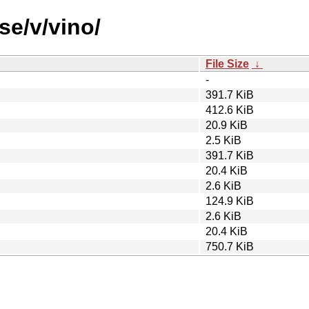
se/v/vino/
File Size
↓
-
391.7 KiB
412.6 KiB
20.9 KiB
2.5 KiB
391.7 KiB
20.4 KiB
2.6 KiB
124.9 KiB
2.6 KiB
20.4 KiB
750.7 KiB