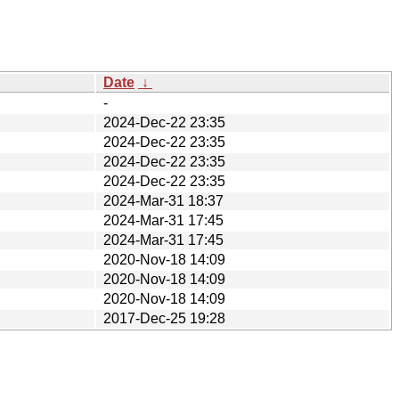
Date
↓
-
2024-Dec-22 23:35
2024-Dec-22 23:35
2024-Dec-22 23:35
2024-Dec-22 23:35
2024-Mar-31 18:37
2024-Mar-31 17:45
2024-Mar-31 17:45
2020-Nov-18 14:09
2020-Nov-18 14:09
2020-Nov-18 14:09
2017-Dec-25 19:28