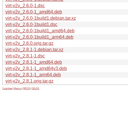
virt-v2v_2.6.0-1.dsc
virt-v2v_2.6.0-1_amd64.deb
virt-v2v_2.6.0-1build1.debian.tar.xz
virt-v2v_2.6.0-1build1.dsc
virt-v2v_2.6.0-1build1_amd64.deb
virt-v2v_2.6.0-1build1_arm64.deb
virt-v2v_2.6.0.orig.tar.gz
virt-v2v_2.8.1-1.debian.tar.xz
virt-v2v_2.8.1-1.dsc
virt-v2v_2.8.1-1_amd64.deb
virt-v2v_2.8.1-1_amd64v3.deb
virt-v2v_2.8.1-1_arm64.deb
virt-v2v_2.8.1.orig.tar.gz
Contribute
|
Metrics
|
PATOS
|
GELOS