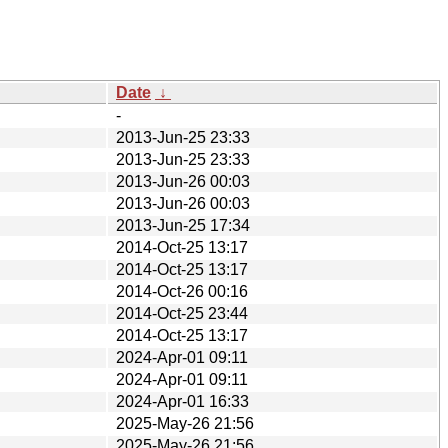
Date
↓
-
2013-Jun-25 23:33
2013-Jun-25 23:33
2013-Jun-26 00:03
2013-Jun-26 00:03
2013-Jun-25 17:34
2014-Oct-25 13:17
2014-Oct-25 13:17
2014-Oct-26 00:16
2014-Oct-25 23:44
2014-Oct-25 13:17
2024-Apr-01 09:11
2024-Apr-01 09:11
2024-Apr-01 16:33
2025-May-26 21:56
2025-May-26 21:56