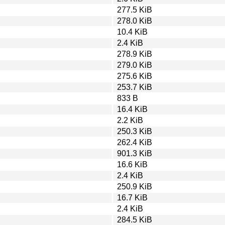
277.5 KiB
278.0 KiB
10.4 KiB
2.4 KiB
278.9 KiB
279.0 KiB
275.6 KiB
253.7 KiB
833 B
16.4 KiB
2.2 KiB
250.3 KiB
262.4 KiB
901.3 KiB
16.6 KiB
2.4 KiB
250.9 KiB
16.7 KiB
2.4 KiB
284.5 KiB