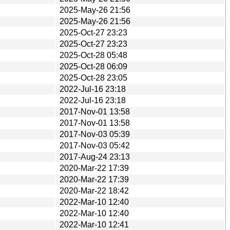
2025-May-26 21:56
2025-May-26 21:56
2025-Oct-27 23:23
2025-Oct-27 23:23
2025-Oct-28 05:48
2025-Oct-28 06:09
2025-Oct-28 23:05
2022-Jul-16 23:18
2022-Jul-16 23:18
2017-Nov-01 13:58
2017-Nov-01 13:58
2017-Nov-03 05:39
2017-Nov-03 05:42
2017-Aug-24 23:13
2020-Mar-22 17:39
2020-Mar-22 17:39
2020-Mar-22 18:42
2022-Mar-10 12:40
2022-Mar-10 12:40
2022-Mar-10 12:41