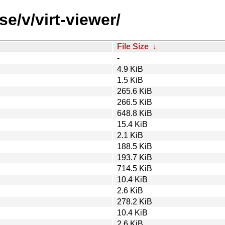
e/v/virt-viewer/
File Size
↓
-
4.9 KiB
1.5 KiB
265.6 KiB
266.5 KiB
648.8 KiB
15.4 KiB
2.1 KiB
188.5 KiB
193.7 KiB
714.5 KiB
10.4 KiB
2.6 KiB
278.2 KiB
10.4 KiB
2.6 KiB