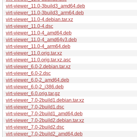
virt-viewer_11.0-3build3_amd64.deb
virt-viewer_11.0-3build3_arm64.deb
virt-viewer_11.0-4.debian.tar.xz
virt-viewer_11.0-4.dsc
virt-viewer_11.0-4_amd64.deb
virt-viewer_11.0-4_amd64v3.deb
virt-viewer_11.0-4_arm64.deb
virt-viewer_11.0.orig.tar.xz
virt-viewer_11.0.orig.tar.xz.asc
virt-viewer_6.0-2.debian.tar.xz
virt-viewer_6.0-2.dsc
virt-viewer_6.0-2_amd64.deb
virt-viewer_6.0-2_i386.deb
virt-viewer_6.0.orig.tar.gz
virt-viewer_7.0-2build1.debian.tar.xz
virt-viewer_7.0-2build1.dsc
virt-viewer_7.0-2build1_amd64.deb
virt-viewer_7.0-2build2.debian.tar.xz
virt-viewer_7.0-2build2.dsc
virt-viewer_7.0-2build2_amd64.deb