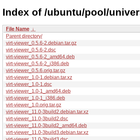
Index of /ubuntu/pool/univers
File Name
↓
Parent directory/
virt-viewer_0.5.6-2.debian.tar.gz
virt-viewer_0.5.6-2.dsc
virt-viewer_0.5.6-2_amd64.deb
virt-viewer_0.5.6-2_i386.deb
virt-viewer_0.5.6.orig.tar.gz
virt-viewer_1.0-1.debian.tar.xz
virt-viewer_1.0-1.dsc
virt-viewer_1.0-1_amd64.deb
virt-viewer_1.0-1_i386.deb
virt-viewer_1.0.orig.tar.gz
virt-viewer_11.0-3build2.debian.tar.xz
virt-viewer_11.0-3build2.dsc
virt-viewer_11.0-3build2_amd64.deb
virt-viewer_11.0-3build3.debian.tar.xz
virt-viewer_11.0-3build3.dsc