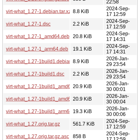
22:58
2024-Sep-
virt-what_1.27-1.debian.tar.xz
8.8 KiB
17 12:59
2024-Sep-
virt-what_1.27-1.dsc
2.2 KiB
17 12:59
2024-Sep-
virt-what_1.27-1_amd64.deb
20.8 KiB
17 14:31
2024-Sep-
virt-what_1.27-1_arm64.deb
19.1 KiB
17 14:31
2026-Jan-
virt-what_1.27-1build1.debian.tar.xz
8.9 KiB
29 23:54
2026-Jan-
virt-what_1.27-1build1.dsc
2.2 KiB
29 23:54
2026-Jan-
virt-what_1.27-1build1_amd64.deb
20.9 KiB
30 00:01
2026-Jan-
virt-what_1.27-1build1_amd64v3.deb
20.9 KiB
30 00:04
2026-Jan-
virt-what_1.27-1build1_arm64.deb
19.3 KiB
30 00:06
2024-Sep-
virt-what_1.27.orig.tar.gz
561.7 KiB
17 12:59
2024-Sep-
virt-what_1.27.orig.tar.gz.asc
858 B
17 12:59