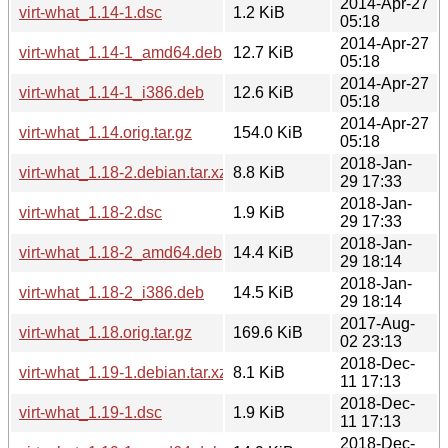
2014-Apr-27
virt-what_1.14-1.dsc
1.2 KiB
05:18
2014-Apr-27
virt-what_1.14-1_amd64.deb
12.7 KiB
05:18
2014-Apr-27
virt-what_1.14-1_i386.deb
12.6 KiB
05:18
2014-Apr-27
virt-what_1.14.orig.tar.gz
154.0 KiB
05:18
2018-Jan-
virt-what_1.18-2.debian.tar.xz
8.8 KiB
29 17:33
2018-Jan-
virt-what_1.18-2.dsc
1.9 KiB
29 17:33
2018-Jan-
virt-what_1.18-2_amd64.deb
14.4 KiB
29 18:14
2018-Jan-
virt-what_1.18-2_i386.deb
14.5 KiB
29 18:14
2017-Aug-
virt-what_1.18.orig.tar.gz
169.6 KiB
02 23:13
2018-Dec-
virt-what_1.19-1.debian.tar.xz
8.1 KiB
11 17:13
2018-Dec-
virt-what_1.19-1.dsc
1.9 KiB
11 17:13
2018-Dec-