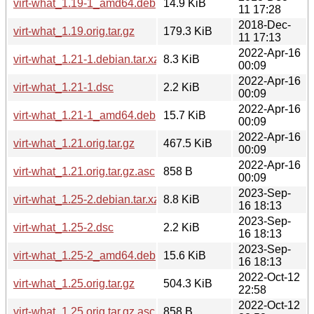
virt-what_1.19-1_amd64.deb
14.9 KiB
11 17:28
2018-Dec-
virt-what_1.19.orig.tar.gz
179.3 KiB
11 17:13
2022-Apr-16
virt-what_1.21-1.debian.tar.xz
8.3 KiB
00:09
2022-Apr-16
virt-what_1.21-1.dsc
2.2 KiB
00:09
2022-Apr-16
virt-what_1.21-1_amd64.deb
15.7 KiB
00:09
2022-Apr-16
virt-what_1.21.orig.tar.gz
467.5 KiB
00:09
2022-Apr-16
virt-what_1.21.orig.tar.gz.asc
858 B
00:09
2023-Sep-
virt-what_1.25-2.debian.tar.xz
8.8 KiB
16 18:13
2023-Sep-
virt-what_1.25-2.dsc
2.2 KiB
16 18:13
2023-Sep-
virt-what_1.25-2_amd64.deb
15.6 KiB
16 18:13
2022-Oct-12
virt-what_1.25.orig.tar.gz
504.3 KiB
22:58
2022-Oct-12
virt-what_1.25.orig.tar.gz.asc
858 B