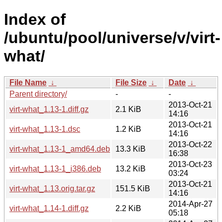
Index of
/ubuntu/pool/universe/v/virt-
what/
File Name
↓
File Size
↓
Date
↓
Parent directory/
-
-
2013-Oct-21
virt-what_1.13-1.diff.gz
2.1 KiB
14:16
2013-Oct-21
virt-what_1.13-1.dsc
1.2 KiB
14:16
2013-Oct-22
virt-what_1.13-1_amd64.deb
13.3 KiB
16:38
2013-Oct-23
virt-what_1.13-1_i386.deb
13.2 KiB
03:24
2013-Oct-21
virt-what_1.13.orig.tar.gz
151.5 KiB
14:16
2014-Apr-27
virt-what_1.14-1.diff.gz
2.2 KiB
05:18