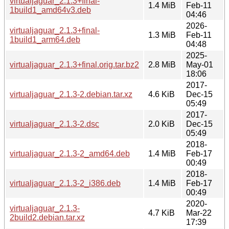
virtualjaguar_2.1.3+final-
1.4 MiB
Feb-11
1build1_amd64v3.deb
04:46
2026-
virtualjaguar_2.1.3+final-
1.3 MiB
Feb-11
1build1_arm64.deb
04:48
2025-
virtualjaguar_2.1.3+final.orig.tar.bz2
2.8 MiB
May-01
18:06
2017-
virtualjaguar_2.1.3-2.debian.tar.xz
4.6 KiB
Dec-15
05:49
2017-
virtualjaguar_2.1.3-2.dsc
2.0 KiB
Dec-15
05:49
2018-
virtualjaguar_2.1.3-2_amd64.deb
1.4 MiB
Feb-17
00:49
2018-
virtualjaguar_2.1.3-2_i386.deb
1.4 MiB
Feb-17
00:49
2020-
virtualjaguar_2.1.3-
4.7 KiB
Mar-22
2build2.debian.tar.xz
17:39