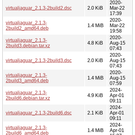
2020-
virtualjaguar_2.1.3-2build2.dsc
2.0 KiB
Mar-22
17:39
2020-
virtualjaguar_2.1.3-
1.4 MiB
Mar-22
2build2_amd64.deb
19:58
2020-
virtualjaguar_2.1.3-
4.8 KiB
Aug-15
2build3.debian.tar.xz
07:43
2020-
virtualjaguar_2.1.3-2build3.dsc
2.0 KiB
Aug-15
07:43
2020-
virtualjaguar_2.1.3-
1.4 MiB
Aug-15
2build3_amd64.deb
07:59
2024-
virtualjaguar_2.1.3-
4.9 KiB
Apr-01
2build6.debian.tar.xz
09:11
2024-
virtualjaguar_2.1.3-2build6.dsc
2.1 KiB
Apr-01
09:11
2024-
virtualjaguar_2.1.3-
1.4 MiB
Apr-01
2build6_amd64.deb