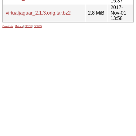
15:37
2017-
virtualjaguar_2.1.3.orig.tar.bz2
2.8 MiB
Nov-01
13:58
Contribute
|
Metrics
|
PATOS
|
GELOS