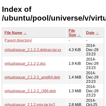
Index of
/ubuntu/pool/universe/v/virt
File
File Name
↓
Date
↓
Size
↓
Parent directory/
-
-
2014-
virtualjaguar_2.1.2-2.debian.tar.xz
4.3 KiB
Dec-29
23:23
2014-
virtualjaguar_2.1.2-2.dsc
1.9 KiB
Dec-29
23:23
2014-
virtualjaguar_2.1.2-2_amd64.deb
1.4 MiB
Dec-29
23:23
2014-
virtualjaguar_2.1.2-2_i386.deb
1.3 MiB
Dec-29
23:23
2014-
virtualjaguar_2.1.2.orig.tar.bz2
2.8 MiB
Oct-25