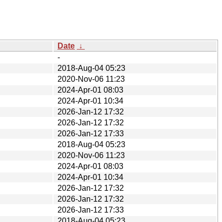
Date
↓
-
2018-Aug-04 05:23
2020-Nov-06 11:23
2024-Apr-01 08:03
2024-Apr-01 10:34
2026-Jan-12 17:32
2026-Jan-12 17:32
2026-Jan-12 17:33
2018-Aug-04 05:23
2020-Nov-06 11:23
2024-Apr-01 08:03
2024-Apr-01 10:34
2026-Jan-12 17:32
2026-Jan-12 17:32
2026-Jan-12 17:33
2018-Aug-04 05:23