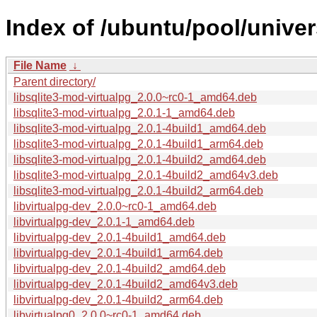
Index of /ubuntu/pool/univer
File Name
↓
Parent directory/
libsqlite3-mod-virtualpg_2.0.0~rc0-1_amd64.deb
libsqlite3-mod-virtualpg_2.0.1-1_amd64.deb
libsqlite3-mod-virtualpg_2.0.1-4build1_amd64.deb
libsqlite3-mod-virtualpg_2.0.1-4build1_arm64.deb
libsqlite3-mod-virtualpg_2.0.1-4build2_amd64.deb
libsqlite3-mod-virtualpg_2.0.1-4build2_amd64v3.deb
libsqlite3-mod-virtualpg_2.0.1-4build2_arm64.deb
libvirtualpg-dev_2.0.0~rc0-1_amd64.deb
libvirtualpg-dev_2.0.1-1_amd64.deb
libvirtualpg-dev_2.0.1-4build1_amd64.deb
libvirtualpg-dev_2.0.1-4build1_arm64.deb
libvirtualpg-dev_2.0.1-4build2_amd64.deb
libvirtualpg-dev_2.0.1-4build2_amd64v3.deb
libvirtualpg-dev_2.0.1-4build2_arm64.deb
libvirtualpg0_2.0.0~rc0-1_amd64.deb