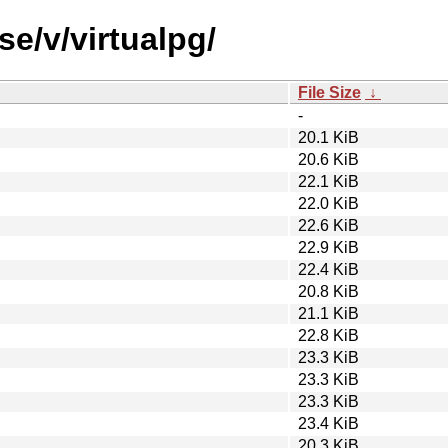
se/v/virtualpg/
File Size
↓
-
20.1 KiB
20.6 KiB
22.1 KiB
22.0 KiB
22.6 KiB
22.9 KiB
22.4 KiB
20.8 KiB
21.1 KiB
22.8 KiB
23.3 KiB
23.3 KiB
23.3 KiB
23.4 KiB
20.3 KiB