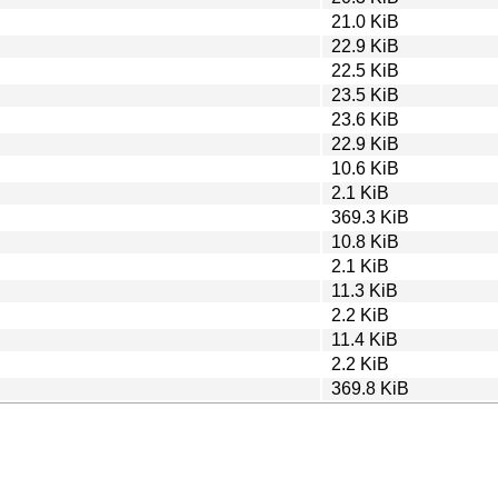
21.0 KiB
22.9 KiB
22.5 KiB
23.5 KiB
23.6 KiB
22.9 KiB
10.6 KiB
2.1 KiB
369.3 KiB
10.8 KiB
2.1 KiB
11.3 KiB
2.2 KiB
11.4 KiB
2.2 KiB
369.8 KiB