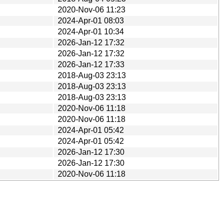
2020-Nov-06 11:23
2024-Apr-01 08:03
2024-Apr-01 10:34
2026-Jan-12 17:32
2026-Jan-12 17:32
2026-Jan-12 17:33
2018-Aug-03 23:13
2018-Aug-03 23:13
2018-Aug-03 23:13
2020-Nov-06 11:18
2020-Nov-06 11:18
2024-Apr-01 05:42
2024-Apr-01 05:42
2026-Jan-12 17:30
2026-Jan-12 17:30
2020-Nov-06 11:18