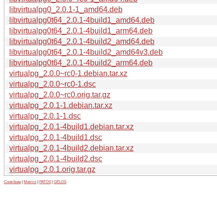
libvirtualpg0_2.0.1-1_amd64.deb
libvirtualpg0t64_2.0.1-4build1_amd64.deb
libvirtualpg0t64_2.0.1-4build1_arm64.deb
libvirtualpg0t64_2.0.1-4build2_amd64.deb
libvirtualpg0t64_2.0.1-4build2_amd64v3.deb
libvirtualpg0t64_2.0.1-4build2_arm64.deb
virtualpg_2.0.0~rc0-1.debian.tar.xz
virtualpg_2.0.0~rc0-1.dsc
virtualpg_2.0.0~rc0.orig.tar.gz
virtualpg_2.0.1-1.debian.tar.xz
virtualpg_2.0.1-1.dsc
virtualpg_2.0.1-4build1.debian.tar.xz
virtualpg_2.0.1-4build1.dsc
virtualpg_2.0.1-4build2.debian.tar.xz
virtualpg_2.0.1-4build2.dsc
virtualpg_2.0.1.orig.tar.gz
Contribute
|
Metrics
|
PATOS
|
GELOS