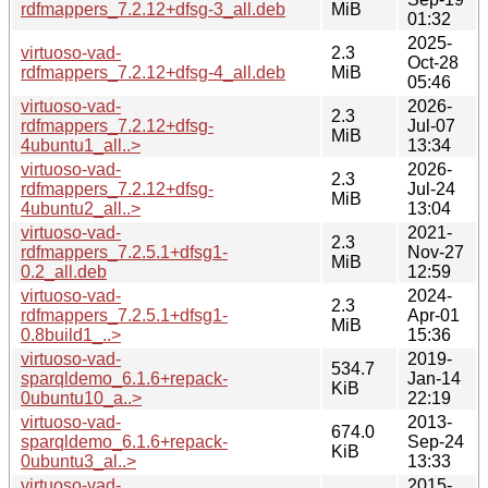
rdfmappers_7.2.12+dfsg-3_all.deb
MiB
01:32
2025-
virtuoso-vad-
2.3
Oct-28
rdfmappers_7.2.12+dfsg-4_all.deb
MiB
05:46
virtuoso-vad-
2026-
2.3
rdfmappers_7.2.12+dfsg-
Jul-07
MiB
4ubuntu1_all..>
13:34
virtuoso-vad-
2026-
2.3
rdfmappers_7.2.12+dfsg-
Jul-24
MiB
4ubuntu2_all..>
13:04
virtuoso-vad-
2021-
2.3
rdfmappers_7.2.5.1+dfsg1-
Nov-27
MiB
0.2_all.deb
12:59
virtuoso-vad-
2024-
2.3
rdfmappers_7.2.5.1+dfsg1-
Apr-01
MiB
0.8build1_..>
15:36
virtuoso-vad-
2019-
534.7
sparqldemo_6.1.6+repack-
Jan-14
KiB
0ubuntu10_a..>
22:19
virtuoso-vad-
2013-
674.0
sparqldemo_6.1.6+repack-
Sep-24
KiB
0ubuntu3_al..>
13:33
virtuoso-vad-
2015-