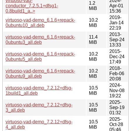
virtuoso-vad-
2024-
1.2
conductor_7.2.5.1+dfsg1-
Apr-01
MiB
0.8build1_a..>
15:36
2019-
virtuoso-vad-demo_6.1.6+repack-
10.2
Jan-14
0ubuntu10_all.deb
MiB
22:19
2013-
virtuoso-vad-demo_6.1.6+repack-
11.4
Sep-24
0ubuntu3_all.deb
MiB
13:33
2015-
virtuoso-vad-demo_6.1.6+repack-
10.2
Dec-24
0ubuntu5_all.deb
MiB
17:49
2018-
virtuoso-vad-demo_6.1.6+repack-
10.2
Feb-06
0ubuntu9_all.deb
MiB
20:08
2024-
virtuoso-vad-demo_7.2.12+dfsg-
10.5
Nov-08
1build1_all.deb
MiB
19:22
2025-
virtuoso-vad-demo_7.2.12+dfsg-
10.5
Sep-19
3_all.deb
MiB
01:32
2025-
virtuoso-vad-demo_7.2.12+dfsg-
10.5
Oct-28
4_all.deb
MiB
05:46