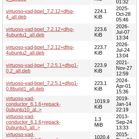
01:32
2025-
virtuoso-vad-bpel_7.2.12+dfsg-
224.1
Oct-28
4_all.deb
KiB
05:46
2026-
virtuoso-vad-bpel_7.2.12+dfsg-
223.6
Jul-07
4ubuntu1_all.deb
KiB
13:34
2026-
virtuoso-vad-bpel_7.2.12+dfsg-
223.7
Jul-24
4ubuntu2_all.deb
KiB
13:04
2021-
virtuoso-vad-bpel_7.2.5.1+dfsg1-
223.9
Nov-27
0.2_all.deb
KiB
12:59
2024-
virtuoso-vad-bpel_7.2.5.1+dfsg1-
223.1
Apr-01
0.8build1_all.deb
KiB
15:36
virtuoso-vad-
2019-
1019.9
conductor_6.1.6+repack-
Jan-14
KiB
0ubuntu10_al..>
22:19
virtuoso-vad-
2013-
1.3
conductor_6.1.6+repack-
Sep-24
MiB
0ubuntu3_all..>
13:33
virtuoso-vad-
2015-
1020.4