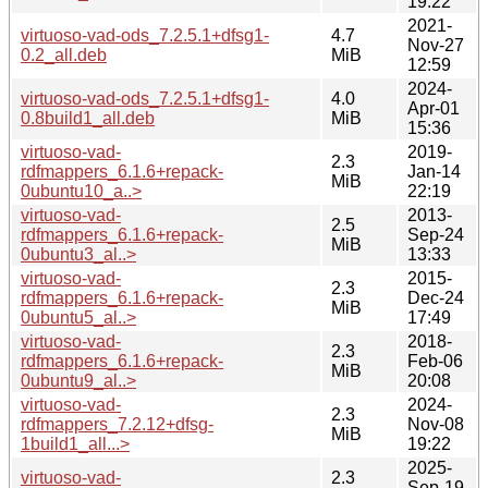
19:22
2021-
virtuoso-vad-ods_7.2.5.1+dfsg1-
4.7
Nov-27
0.2_all.deb
MiB
12:59
2024-
virtuoso-vad-ods_7.2.5.1+dfsg1-
4.0
Apr-01
0.8build1_all.deb
MiB
15:36
virtuoso-vad-
2019-
2.3
rdfmappers_6.1.6+repack-
Jan-14
MiB
0ubuntu10_a..>
22:19
virtuoso-vad-
2013-
2.5
rdfmappers_6.1.6+repack-
Sep-24
MiB
0ubuntu3_al..>
13:33
virtuoso-vad-
2015-
2.3
rdfmappers_6.1.6+repack-
Dec-24
MiB
0ubuntu5_al..>
17:49
virtuoso-vad-
2018-
2.3
rdfmappers_6.1.6+repack-
Feb-06
MiB
0ubuntu9_al..>
20:08
virtuoso-vad-
2024-
2.3
rdfmappers_7.2.12+dfsg-
Nov-08
MiB
1build1_all...>
19:22
2025-
virtuoso-vad-
2.3
Sep-19