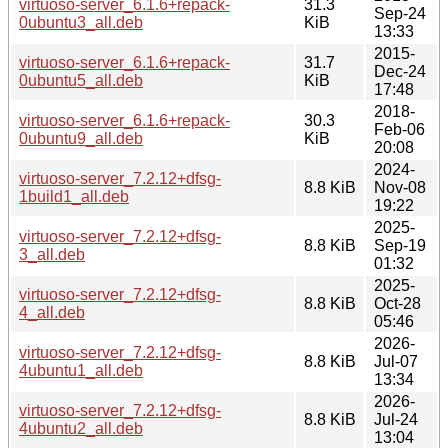
virtuoso-server_6.1.6+repack-
31.3
Sep-24
0ubuntu3_all.deb
KiB
13:33
2015-
virtuoso-server_6.1.6+repack-
31.7
Dec-24
0ubuntu5_all.deb
KiB
17:48
2018-
virtuoso-server_6.1.6+repack-
30.3
Feb-06
0ubuntu9_all.deb
KiB
20:08
2024-
virtuoso-server_7.2.12+dfsg-
8.8 KiB
Nov-08
1build1_all.deb
19:22
2025-
virtuoso-server_7.2.12+dfsg-
8.8 KiB
Sep-19
3_all.deb
01:32
2025-
virtuoso-server_7.2.12+dfsg-
8.8 KiB
Oct-28
4_all.deb
05:46
2026-
virtuoso-server_7.2.12+dfsg-
8.8 KiB
Jul-07
4ubuntu1_all.deb
13:34
2026-
virtuoso-server_7.2.12+dfsg-
8.8 KiB
Jul-24
4ubuntu2_all.deb
13:04