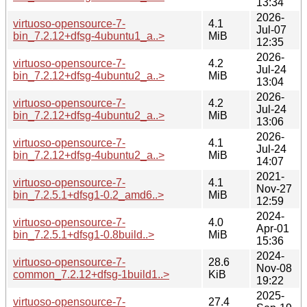
13:34
2026-
virtuoso-opensource-7-
4.1
Jul-07
bin_7.2.12+dfsg-4ubuntu1_a..>
MiB
12:35
2026-
virtuoso-opensource-7-
4.2
Jul-24
bin_7.2.12+dfsg-4ubuntu2_a..>
MiB
13:04
2026-
virtuoso-opensource-7-
4.2
Jul-24
bin_7.2.12+dfsg-4ubuntu2_a..>
MiB
13:06
2026-
virtuoso-opensource-7-
4.1
Jul-24
bin_7.2.12+dfsg-4ubuntu2_a..>
MiB
14:07
2021-
virtuoso-opensource-7-
4.1
Nov-27
bin_7.2.5.1+dfsg1-0.2_amd6..>
MiB
12:59
2024-
virtuoso-opensource-7-
4.0
Apr-01
bin_7.2.5.1+dfsg1-0.8build..>
MiB
15:36
2024-
virtuoso-opensource-7-
28.6
Nov-08
common_7.2.12+dfsg-1build1..>
KiB
19:22
2025-
virtuoso-opensource-7-
27.4