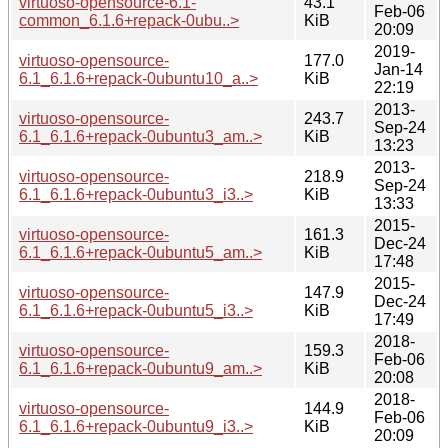
virtuoso-opensource-6.1-
43.1
Feb-06
common_6.1.6+repack-0ubu..>
KiB
20:09
2019-
virtuoso-opensource-
177.0
Jan-14
6.1_6.1.6+repack-0ubuntu10_a..>
KiB
22:19
2013-
virtuoso-opensource-
243.7
Sep-24
6.1_6.1.6+repack-0ubuntu3_am..>
KiB
13:23
2013-
virtuoso-opensource-
218.9
Sep-24
6.1_6.1.6+repack-0ubuntu3_i3..>
KiB
13:33
2015-
virtuoso-opensource-
161.3
Dec-24
6.1_6.1.6+repack-0ubuntu5_am..>
KiB
17:48
2015-
virtuoso-opensource-
147.9
Dec-24
6.1_6.1.6+repack-0ubuntu5_i3..>
KiB
17:49
2018-
virtuoso-opensource-
159.3
Feb-06
6.1_6.1.6+repack-0ubuntu9_am..>
KiB
20:08
2018-
virtuoso-opensource-
144.9
Feb-06
6.1_6.1.6+repack-0ubuntu9_i3..>
KiB
20:09