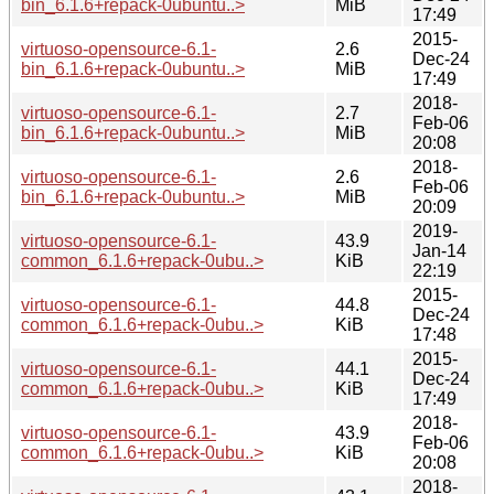
bin_6.1.6+repack-0ubuntu..>
MiB
17:49
2015-
virtuoso-opensource-6.1-
2.6
Dec-24
bin_6.1.6+repack-0ubuntu..>
MiB
17:49
2018-
virtuoso-opensource-6.1-
2.7
Feb-06
bin_6.1.6+repack-0ubuntu..>
MiB
20:08
2018-
virtuoso-opensource-6.1-
2.6
Feb-06
bin_6.1.6+repack-0ubuntu..>
MiB
20:09
2019-
virtuoso-opensource-6.1-
43.9
Jan-14
common_6.1.6+repack-0ubu..>
KiB
22:19
2015-
virtuoso-opensource-6.1-
44.8
Dec-24
common_6.1.6+repack-0ubu..>
KiB
17:48
2015-
virtuoso-opensource-6.1-
44.1
Dec-24
common_6.1.6+repack-0ubu..>
KiB
17:49
2018-
virtuoso-opensource-6.1-
43.9
Feb-06
common_6.1.6+repack-0ubu..>
KiB
20:08
2018-