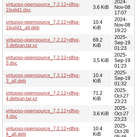
2024-
virtuoso-opensource_7.2.12+dfsg-
3.6 KiB
Nov-08
1build1.dsc
17:07
2024-
virtuoso-opensource_7.2.12+dfsg-
10.4
Nov-08
1build1_all.deb
KiB
19:22
2025-
virtuoso-opensource_7.2.12+dfsg-
69.2
Sep-19
3.debian.tar.xz
KiB
01:23
2025-
virtuoso-opensource_7.2.12+dfsg-
3.5 KiB
Sep-19
3.dsc
01:23
2025-
virtuoso-opensource_7.2.12+dfsg-
10.4
Sep-19
3_all.deb
KiB
01:32
2025-
virtuoso-opensource_7.2.12+dfsg-
71.2
Oct-27
4.debian.tar.xz
KiB
23:23
2025-
virtuoso-opensource_7.2.12+dfsg-
3.6 KiB
Oct-27
4.dsc
23:23
2025-
virtuoso-opensource_7.2.12+dfsg-
10.4
Oct-28
4_all.deb
KiB
05:46