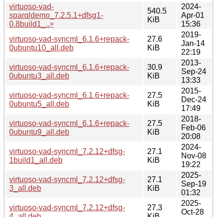
virtuoso-vad-
2024-
540.5
sparqldemo_7.2.5.1+dfsg1-
Apr-01
KiB
0.8build1_..>
15:36
2019-
virtuoso-vad-syncml_6.1.6+repack-
27.6
Jan-14
0ubuntu10_all.deb
KiB
22:19
2013-
virtuoso-vad-syncml_6.1.6+repack-
30.9
Sep-24
0ubuntu3_all.deb
KiB
13:33
2015-
virtuoso-vad-syncml_6.1.6+repack-
27.5
Dec-24
0ubuntu5_all.deb
KiB
17:49
2018-
virtuoso-vad-syncml_6.1.6+repack-
27.5
Feb-06
0ubuntu9_all.deb
KiB
20:08
2024-
virtuoso-vad-syncml_7.2.12+dfsg-
27.1
Nov-08
1build1_all.deb
KiB
19:22
2025-
virtuoso-vad-syncml_7.2.12+dfsg-
27.1
Sep-19
3_all.deb
KiB
01:32
2025-
virtuoso-vad-syncml_7.2.12+dfsg-
27.3
Oct-28
4_all.deb
KiB