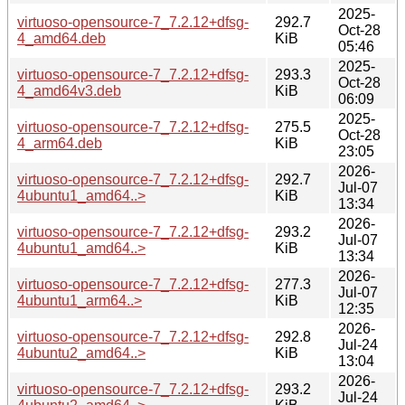
2025-
virtuoso-opensource-7_7.2.12+dfsg-
292.7
Oct-28
4_amd64.deb
KiB
05:46
2025-
virtuoso-opensource-7_7.2.12+dfsg-
293.3
Oct-28
4_amd64v3.deb
KiB
06:09
2025-
virtuoso-opensource-7_7.2.12+dfsg-
275.5
Oct-28
4_arm64.deb
KiB
23:05
2026-
virtuoso-opensource-7_7.2.12+dfsg-
292.7
Jul-07
4ubuntu1_amd64..>
KiB
13:34
2026-
virtuoso-opensource-7_7.2.12+dfsg-
293.2
Jul-07
4ubuntu1_amd64..>
KiB
13:34
2026-
virtuoso-opensource-7_7.2.12+dfsg-
277.3
Jul-07
4ubuntu1_arm64..>
KiB
12:35
2026-
virtuoso-opensource-7_7.2.12+dfsg-
292.8
Jul-24
4ubuntu2_amd64..>
KiB
13:04
2026-
virtuoso-opensource-7_7.2.12+dfsg-
293.2
Jul-24