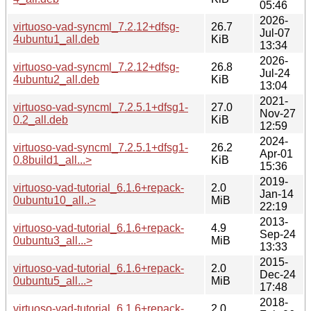
05:46
2026-
virtuoso-vad-syncml_7.2.12+dfsg-
26.7
Jul-07
4ubuntu1_all.deb
KiB
13:34
2026-
virtuoso-vad-syncml_7.2.12+dfsg-
26.8
Jul-24
4ubuntu2_all.deb
KiB
13:04
2021-
virtuoso-vad-syncml_7.2.5.1+dfsg1-
27.0
Nov-27
0.2_all.deb
KiB
12:59
2024-
virtuoso-vad-syncml_7.2.5.1+dfsg1-
26.2
Apr-01
0.8build1_all...>
KiB
15:36
2019-
virtuoso-vad-tutorial_6.1.6+repack-
2.0
Jan-14
0ubuntu10_all..>
MiB
22:19
2013-
virtuoso-vad-tutorial_6.1.6+repack-
4.9
Sep-24
0ubuntu3_all...>
MiB
13:33
2015-
virtuoso-vad-tutorial_6.1.6+repack-
2.0
Dec-24
0ubuntu5_all...>
MiB
17:48
2018-
virtuoso-vad-tutorial_6.1.6+repack-
2.0