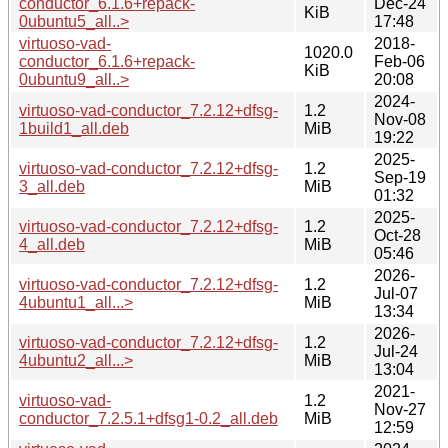
conductor_6.1.6+repack-
Dec-24
KiB
0ubuntu5_all..>
17:48
virtuoso-vad-
2018-
1020.0
conductor_6.1.6+repack-
Feb-06
KiB
0ubuntu9_all..>
20:08
2024-
virtuoso-vad-conductor_7.2.12+dfsg-
1.2
Nov-08
1build1_all.deb
MiB
19:22
2025-
virtuoso-vad-conductor_7.2.12+dfsg-
1.2
Sep-19
3_all.deb
MiB
01:32
2025-
virtuoso-vad-conductor_7.2.12+dfsg-
1.2
Oct-28
4_all.deb
MiB
05:46
2026-
virtuoso-vad-conductor_7.2.12+dfsg-
1.2
Jul-07
4ubuntu1_all...>
MiB
13:34
2026-
virtuoso-vad-conductor_7.2.12+dfsg-
1.2
Jul-24
4ubuntu2_all...>
MiB
13:04
2021-
virtuoso-vad-
1.2
Nov-27
conductor_7.2.5.1+dfsg1-0.2_all.deb
MiB
12:59