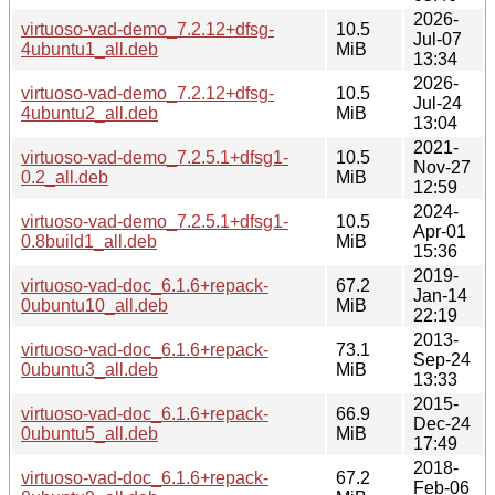
2026-
virtuoso-vad-demo_7.2.12+dfsg-
10.5
Jul-07
4ubuntu1_all.deb
MiB
13:34
2026-
virtuoso-vad-demo_7.2.12+dfsg-
10.5
Jul-24
4ubuntu2_all.deb
MiB
13:04
2021-
virtuoso-vad-demo_7.2.5.1+dfsg1-
10.5
Nov-27
0.2_all.deb
MiB
12:59
2024-
virtuoso-vad-demo_7.2.5.1+dfsg1-
10.5
Apr-01
0.8build1_all.deb
MiB
15:36
2019-
virtuoso-vad-doc_6.1.6+repack-
67.2
Jan-14
0ubuntu10_all.deb
MiB
22:19
2013-
virtuoso-vad-doc_6.1.6+repack-
73.1
Sep-24
0ubuntu3_all.deb
MiB
13:33
2015-
virtuoso-vad-doc_6.1.6+repack-
66.9
Dec-24
0ubuntu5_all.deb
MiB
17:49
2018-
virtuoso-vad-doc_6.1.6+repack-
67.2
Feb-06