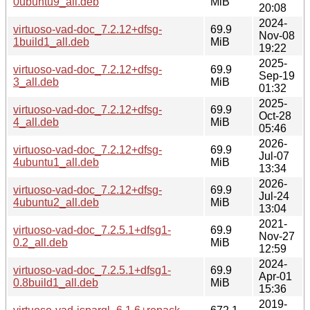
0ubuntu9_all.deb
MiB
20:08
2024-
virtuoso-vad-doc_7.2.12+dfsg-
69.9
Nov-08
1build1_all.deb
MiB
19:22
2025-
virtuoso-vad-doc_7.2.12+dfsg-
69.9
Sep-19
3_all.deb
MiB
01:32
2025-
virtuoso-vad-doc_7.2.12+dfsg-
69.9
Oct-28
4_all.deb
MiB
05:46
2026-
virtuoso-vad-doc_7.2.12+dfsg-
69.9
Jul-07
4ubuntu1_all.deb
MiB
13:34
2026-
virtuoso-vad-doc_7.2.12+dfsg-
69.9
Jul-24
4ubuntu2_all.deb
MiB
13:04
2021-
virtuoso-vad-doc_7.2.5.1+dfsg1-
69.9
Nov-27
0.2_all.deb
MiB
12:59
2024-
virtuoso-vad-doc_7.2.5.1+dfsg1-
69.9
Apr-01
0.8build1_all.deb
MiB
15:36
2019-