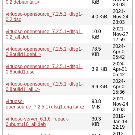
0.2.debian.tar..>
KiB
23:03
2021-
virtuoso-opensource_7.2.5.1+dfsg1-
4.0 KiB
Nov-24
0.2.dsc
23:03
2021-
virtuoso-opensource_7.2.5.1+dfsg1-
10.0
Nov-27
0.2_all.deb
KiB
12:59
2024-
virtuoso-opensource_7.2.5.1+dfsg1-
78.5
Apr-01
0.8build1.debi..>
KiB
05:42
2024-
virtuoso-opensource_7.2.5.1+dfsg1-
3.9 KiB
Apr-01
0.8build1.dsc
05:42
2024-
virtuoso-opensource_7.2.5.1+dfsg1-
9.9 KiB
Apr-01
0.8build1_all...>
15:36
2021-
virtuoso-
93.8
Nov-24
opensource_7.2.5.1+dfsg1.orig.tar.xz
MiB
23:03
2019-
virtuoso-server_6.1.6+repack-
30.3
Jan-14
0ubuntu10_all.deb
KiB
22:19
2013-