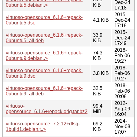
Dec-24
0ubuntu5.debian..>
KiB
17:18
2015-
virtuoso-opensource_6.1.6+repack-
4.1 KiB
Dec-24
0ubuntu5.dsc
17:18
2015-
virtuoso-opensource_6.1.6+repack-
33.9
Dec-24
0ubuntu5_all.deb
KiB
17:49
2018-
virtuoso-opensource_6.1.6+repack-
74.3
Feb-06
0ubuntu9.debian..>
KiB
19:27
2018-
virtuoso-opensource_6.1.6+repack-
3.8 KiB
Feb-06
0ubuntu9.dsc
19:27
2018-
virtuoso-opensource_6.1.6+repack-
32.5
Feb-06
0ubuntu9_all.deb
KiB
20:08
2012-
virtuoso-
99.4
Aug-09
opensource_6.1.6+repack.orig.tar.bz2
MiB
16:04
2024-
virtuoso-opensource_7.2.12+dfsg-
69.2
Nov-08
1build1.debian.t..>
KiB
17:07