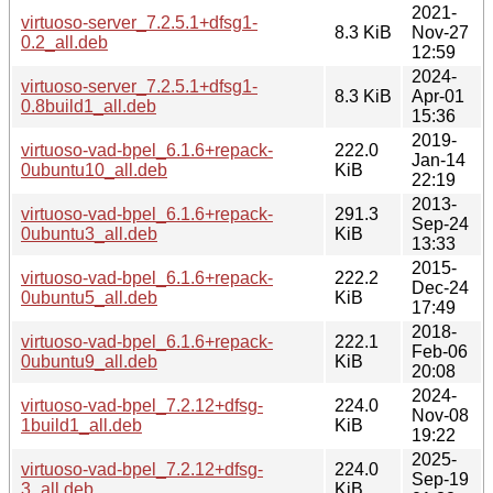
2021-
virtuoso-server_7.2.5.1+dfsg1-
8.3 KiB
Nov-27
0.2_all.deb
12:59
2024-
virtuoso-server_7.2.5.1+dfsg1-
8.3 KiB
Apr-01
0.8build1_all.deb
15:36
2019-
virtuoso-vad-bpel_6.1.6+repack-
222.0
Jan-14
0ubuntu10_all.deb
KiB
22:19
2013-
virtuoso-vad-bpel_6.1.6+repack-
291.3
Sep-24
0ubuntu3_all.deb
KiB
13:33
2015-
virtuoso-vad-bpel_6.1.6+repack-
222.2
Dec-24
0ubuntu5_all.deb
KiB
17:49
2018-
virtuoso-vad-bpel_6.1.6+repack-
222.1
Feb-06
0ubuntu9_all.deb
KiB
20:08
2024-
virtuoso-vad-bpel_7.2.12+dfsg-
224.0
Nov-08
1build1_all.deb
KiB
19:22
2025-
virtuoso-vad-bpel_7.2.12+dfsg-
224.0
Sep-19
3_all.deb
KiB