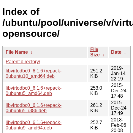
Index of
/ubuntu/pool/universe/v/virt
opensource/
File
File Name
↓
Date
↓
Size
↓
Parent directory/
-
-
2019-
libvirtodbc0_6.1.6+repack-
251.2
Jan-14
0ubuntu10_amd64.deb
KiB
22:19
2015-
libvirtodbc0_6.1.6+repack-
253.0
Dec-24
0ubuntu5_amd64.deb
KiB
17:48
2015-
libvirtodbc0_6.1.6+repack-
261.2
Dec-24
0ubuntu5_i386.deb
KiB
17:49
2018-
libvirtodbc0_6.1.6+repack-
252.7
Feb-06
0ubuntu9_amd64.deb
KiB
20:08