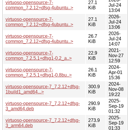
virtuoso-opensource-7-
27.1
Jul-24
common_7.2.12+dfsg-4ubuntu..>
KiB
13:04
2026-
virtuoso-opensource-7-
27.1
Jul-24
common_7.2.12+dfsg-4ubuntu..>
KiB
13:06
2026-
virtuoso-opensource-7-
26.7
Jul-24
common_7.2.12+dfsg-4ubuntu..>
KiB
14:07
2021-
virtuoso-opensource-7-
22.9
Nov-27
common_7.2.5.1+dfsg1-0.2_a..>
KiB
12:59
2024-
virtuoso-opensource-7-
26.1
Apr-01
common_7.2.5.1+dfsg1-0.8bu..>
KiB
15:36
2024-
virtuoso-opensource-7_7.2.12+dfsg-
300.9
Nov-08
1build1_amd64...>
KiB
19:22
2025-
virtuoso-opensource-7_7.2.12+dfsg-
290.9
Sep-19
3_amd64.deb
KiB
01:32
2025-
virtuoso-opensource-7_7.2.12+dfsg-
273.9
Sep-19
3_arm64.deb
KiB
01:33