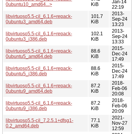
Jan-14
0ubuntu10_amd64...>
KiB
22:19
2013-
libvirtuoso5.5-cil_6.1.6+repack-
101.7
Sep-24
0ubuntu3_amd64.deb
KiB
13:23
2013-
libvirtuoso5.5-cil_6.1.6+repack-
102.1
Sep-24
0ubuntu3_i386.deb
KiB
13:33
2015-
libvirtuoso5.5-cil_6.1.6+repack-
88.6
Dec-24
0ubuntu5_amd64.deb
KiB
17:49
2015-
libvirtuoso5.5-cil_6.1.6+repack-
88.6
Dec-24
0ubuntu5_i386.deb
KiB
17:49
2018-
libvirtuoso5.5-cil_6.1.6+repack-
87.2
Feb-06
0ubuntu9_amd64.deb
KiB
20:08
2018-
libvirtuoso5.5-cil_6.1.6+repack-
87.2
Feb-06
0ubuntu9_i386.deb
KiB
20:09
2021-
libvirtuoso5.5-cil_7.2.5.1+dfsg1-
77.1
Nov-27
0.2_amd64.deb
KiB
12:59