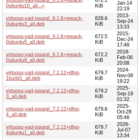
virtuoso-vad-isparql_6.1.6+repack-
672.1
Jan-14
0ubuntu10_all...>
KiB
22:19
2013-
virtuoso-vad-isparql_6.1.6+repack-
828.6
Sep-24
0ubuntu3_all.deb
KiB
13:33
2015-
virtuoso-vad-isparql_6.1.6+repack-
672.5
Dec-24
0ubuntu5_all.deb
KiB
17:48
2018-
virtuoso-vad-isparql_6.1.6+repack-
672.2
Feb-06
0ubuntu9_all.deb
KiB
20:08
2024-
virtuoso-vad-isparql_7.2.12+dfsg-
679.7
Nov-08
1build1_all.deb
KiB
19:22
2025-
virtuoso-vad-isparql_7.2.12+dfsg-
679.2
Sep-19
3_all.deb
KiB
01:32
2025-
virtuoso-vad-isparql_7.2.12+dfsg-
679.6
Oct-28
4_all.deb
KiB
05:46
2026-
virtuoso-vad-isparql_7.2.12+dfsg-
679.7
Jul-07
4ubuntu1_all.deb
KiB
13:34