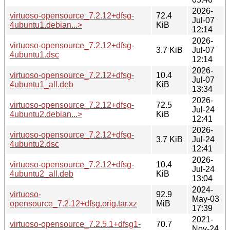
2026-
virtuoso-opensource_7.2.12+dfsg-
72.4
Jul-07
4ubuntu1.debian...>
KiB
12:14
2026-
virtuoso-opensource_7.2.12+dfsg-
3.7 KiB
Jul-07
4ubuntu1.dsc
12:14
2026-
virtuoso-opensource_7.2.12+dfsg-
10.4
Jul-07
4ubuntu1_all.deb
KiB
13:34
2026-
virtuoso-opensource_7.2.12+dfsg-
72.5
Jul-24
4ubuntu2.debian...>
KiB
12:41
2026-
virtuoso-opensource_7.2.12+dfsg-
3.7 KiB
Jul-24
4ubuntu2.dsc
12:41
2026-
virtuoso-opensource_7.2.12+dfsg-
10.4
Jul-24
4ubuntu2_all.deb
KiB
13:04
2024-
virtuoso-
92.9
May-03
opensource_7.2.12+dfsg.orig.tar.xz
MiB
17:39
2021-
virtuoso-opensource_7.2.5.1+dfsg1-
70.7
Nov-24