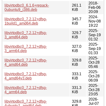
2018-
libvirtodbc0_6.1.6+repack-
261.1
Feb-06
0ubuntu9_i386.deb
KiB
20:09
2024-
libvirtodbc0_7.2.12+dfsg-
345.7
Nov-08
1build1_amd64.deb
KiB
19:22
2025-
libvirtodbc0_7.2.12+dfsg-
329.7
Sep-19
3_amd64.deb
KiB
01:32
2025-
libvirtodbc0_7.2.12+dfsg-
327.0
Sep-19
3_arm64.deb
KiB
01:33
2025-
libvirtodbc0_7.2.12+dfsg-
329.8
Oct-28
4_amd64.deb
KiB
05:46
2025-
libvirtodbc0_7.2.12+dfsg-
333.1
Oct-28
4_amd64v3.deb
KiB
06:09
2025-
libvirtodbc0_7.2.12+dfsg-
331.3
Oct-28
4_arm64.deb
KiB
23:05
2026-
libvirtodbc0_7.2.12+dfsg-
329.8
Jul-07
4ubuntu1_amd64.deb
KiB