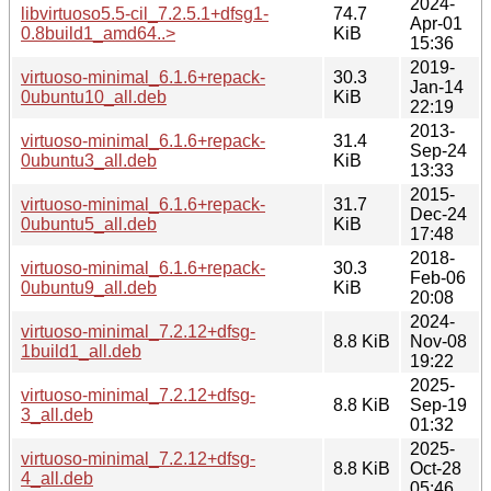
2024-
libvirtuoso5.5-cil_7.2.5.1+dfsg1-
74.7
Apr-01
0.8build1_amd64..>
KiB
15:36
2019-
virtuoso-minimal_6.1.6+repack-
30.3
Jan-14
0ubuntu10_all.deb
KiB
22:19
2013-
virtuoso-minimal_6.1.6+repack-
31.4
Sep-24
0ubuntu3_all.deb
KiB
13:33
2015-
virtuoso-minimal_6.1.6+repack-
31.7
Dec-24
0ubuntu5_all.deb
KiB
17:48
2018-
virtuoso-minimal_6.1.6+repack-
30.3
Feb-06
0ubuntu9_all.deb
KiB
20:08
2024-
virtuoso-minimal_7.2.12+dfsg-
8.8 KiB
Nov-08
1build1_all.deb
19:22
2025-
virtuoso-minimal_7.2.12+dfsg-
8.8 KiB
Sep-19
3_all.deb
01:32
2025-
virtuoso-minimal_7.2.12+dfsg-
8.8 KiB
Oct-28
4_all.deb
05:46