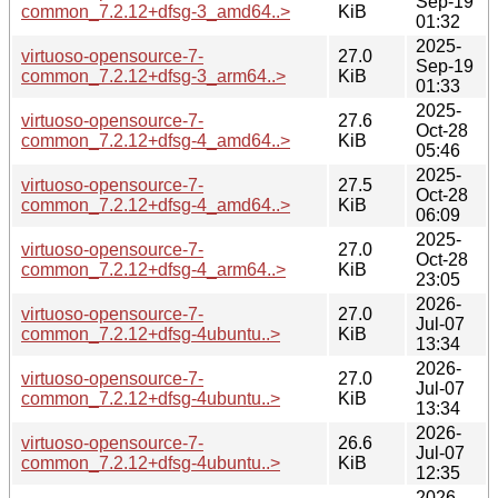
Sep-19
common_7.2.12+dfsg-3_amd64..>
KiB
01:32
2025-
virtuoso-opensource-7-
27.0
Sep-19
common_7.2.12+dfsg-3_arm64..>
KiB
01:33
2025-
virtuoso-opensource-7-
27.6
Oct-28
common_7.2.12+dfsg-4_amd64..>
KiB
05:46
2025-
virtuoso-opensource-7-
27.5
Oct-28
common_7.2.12+dfsg-4_amd64..>
KiB
06:09
2025-
virtuoso-opensource-7-
27.0
Oct-28
common_7.2.12+dfsg-4_arm64..>
KiB
23:05
2026-
virtuoso-opensource-7-
27.0
Jul-07
common_7.2.12+dfsg-4ubuntu..>
KiB
13:34
2026-
virtuoso-opensource-7-
27.0
Jul-07
common_7.2.12+dfsg-4ubuntu..>
KiB
13:34
2026-
virtuoso-opensource-7-
26.6
Jul-07
common_7.2.12+dfsg-4ubuntu..>
KiB
12:35
2026-