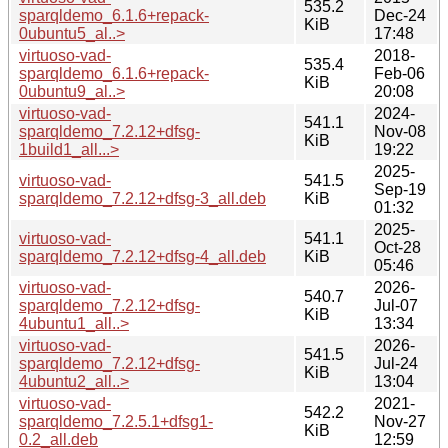
535.2
sparqldemo_6.1.6+repack-
Dec-24
KiB
0ubuntu5_al..>
17:48
virtuoso-vad-
2018-
535.4
sparqldemo_6.1.6+repack-
Feb-06
KiB
0ubuntu9_al..>
20:08
virtuoso-vad-
2024-
541.1
sparqldemo_7.2.12+dfsg-
Nov-08
KiB
1build1_all...>
19:22
2025-
virtuoso-vad-
541.5
Sep-19
sparqldemo_7.2.12+dfsg-3_all.deb
KiB
01:32
2025-
virtuoso-vad-
541.1
Oct-28
sparqldemo_7.2.12+dfsg-4_all.deb
KiB
05:46
virtuoso-vad-
2026-
540.7
sparqldemo_7.2.12+dfsg-
Jul-07
KiB
4ubuntu1_all..>
13:34
virtuoso-vad-
2026-
541.5
sparqldemo_7.2.12+dfsg-
Jul-24
KiB
4ubuntu2_all..>
13:04
virtuoso-vad-
2021-
542.2
sparqldemo_7.2.5.1+dfsg1-
Nov-27
KiB
0.2_all.deb
12:59