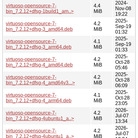
2024-
virtuoso-opensource-7-
4.4
Nov-08
bin_7.2.12+dfsg-1build1_am..>
MiB
19:22
2025-
virtuoso-opensource-7-
4.2
Sep-19
bin_7.2.12+dfsg-3_amd64.deb
MiB
01:32
2025-
virtuoso-opensource-7-
4.1
Sep-19
bin_7.2.12+dfsg-3_arm64.deb
MiB
01:33
2025-
virtuoso-opensource-7-
4.2
Oct-28
bin_7.2.12+dfsg-4_amd64.deb
MiB
05:46
2025-
virtuoso-opensource-7-
4.2
Oct-28
bin_7.2.12+dfsg-4_amd64v3...>
MiB
06:09
2025-
virtuoso-opensource-7-
4.1
Oct-28
bin_7.2.12+dfsg-4_arm64.deb
MiB
23:05
2026-
virtuoso-opensource-7-
4.2
Jul-07
bin_7.2.12+dfsg-4ubuntu1_a..>
MiB
13:34
2026-
virtuoso-opensource-7-
4.2
Jul-07
bin_7.2.12+dfsg-4ubuntu1_a..>
MiB