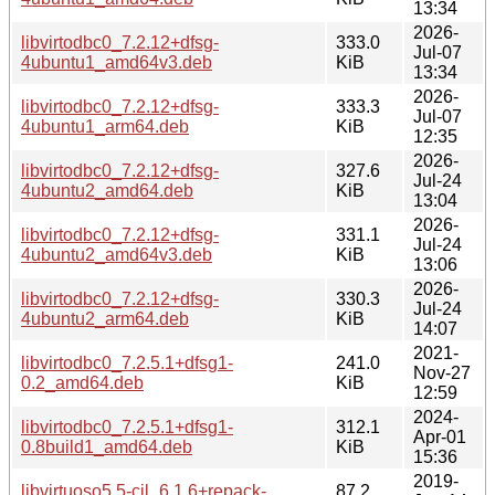
13:34
2026-
libvirtodbc0_7.2.12+dfsg-
333.0
Jul-07
4ubuntu1_amd64v3.deb
KiB
13:34
2026-
libvirtodbc0_7.2.12+dfsg-
333.3
Jul-07
4ubuntu1_arm64.deb
KiB
12:35
2026-
libvirtodbc0_7.2.12+dfsg-
327.6
Jul-24
4ubuntu2_amd64.deb
KiB
13:04
2026-
libvirtodbc0_7.2.12+dfsg-
331.1
Jul-24
4ubuntu2_amd64v3.deb
KiB
13:06
2026-
libvirtodbc0_7.2.12+dfsg-
330.3
Jul-24
4ubuntu2_arm64.deb
KiB
14:07
2021-
libvirtodbc0_7.2.5.1+dfsg1-
241.0
Nov-27
0.2_amd64.deb
KiB
12:59
2024-
libvirtodbc0_7.2.5.1+dfsg1-
312.1
Apr-01
0.8build1_amd64.deb
KiB
15:36
2019-
libvirtuoso5.5-cil_6.1.6+repack-
87.2