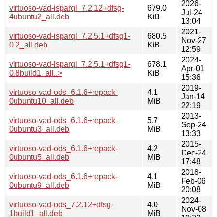
2026-
virtuoso-vad-isparql_7.2.12+dfsg-
679.0
Jul-24
4ubuntu2_all.deb
KiB
13:04
2021-
virtuoso-vad-isparql_7.2.5.1+dfsg1-
680.5
Nov-27
0.2_all.deb
KiB
12:59
2024-
virtuoso-vad-isparql_7.2.5.1+dfsg1-
678.1
Apr-01
0.8build1_all..>
KiB
15:36
2019-
virtuoso-vad-ods_6.1.6+repack-
4.1
Jan-14
0ubuntu10_all.deb
MiB
22:19
2013-
virtuoso-vad-ods_6.1.6+repack-
5.7
Sep-24
0ubuntu3_all.deb
MiB
13:33
2015-
virtuoso-vad-ods_6.1.6+repack-
4.2
Dec-24
0ubuntu5_all.deb
MiB
17:48
2018-
virtuoso-vad-ods_6.1.6+repack-
4.1
Feb-06
0ubuntu9_all.deb
MiB
20:08
2024-
virtuoso-vad-ods_7.2.12+dfsg-
4.0
Nov-08
1build1_all.deb
MiB