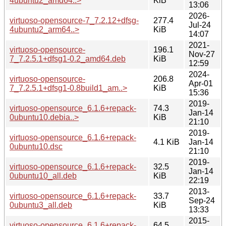
4ubuntu2_amd64..>
KiB
13:06
2026-
virtuoso-opensource-7_7.2.12+dfsg-
277.4
Jul-24
4ubuntu2_arm64..>
KiB
14:07
2021-
virtuoso-opensource-
196.1
Nov-27
7_7.2.5.1+dfsg1-0.2_amd64.deb
KiB
12:59
2024-
virtuoso-opensource-
206.8
Apr-01
7_7.2.5.1+dfsg1-0.8build1_am..>
KiB
15:36
2019-
virtuoso-opensource_6.1.6+repack-
74.3
Jan-14
0ubuntu10.debia..>
KiB
21:10
2019-
virtuoso-opensource_6.1.6+repack-
4.1 KiB
Jan-14
0ubuntu10.dsc
21:10
2019-
virtuoso-opensource_6.1.6+repack-
32.5
Jan-14
0ubuntu10_all.deb
KiB
22:19
2013-
virtuoso-opensource_6.1.6+repack-
33.7
Sep-24
0ubuntu3_all.deb
KiB
13:33
2015-
virtuoso-opensource_6.1.6+repack-
64.5