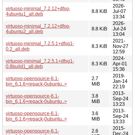
2026-
virtuoso-minimal_7.2.12+dfsg-
8.8 KiB
Jul-07
4ubuntu1_all.deb
13:34
2026-
virtuoso-minimal_7.2.12+dfsg-
8.8 KiB
Jul-24
4ubuntu2_all.deb
13:04
2021-
virtuoso-minimal_7.2.5.1+dfsg1-
8.3 KiB
Nov-27
0.2_all.deb
12:59
2024-
virtuoso-minimal_7.2.5.1+dfsg1-
8.3 KiB
Apr-01
0.8build1_all.deb
15:36
2019-
virtuoso-opensource-6.1-
2.7
Jan-14
bin_6.1.6+repack-0ubuntu..>
MiB
22:19
2013-
virtuoso-opensource-6.1-
3.8
Sep-24
bin_6.1.6+repack-0ubuntu..>
MiB
13:23
2013-
virtuoso-opensource-6.1-
3.6
Sep-24
bin_6.1.6+repack-0ubuntu..>
MiB
13:33
2015-
virtuoso-opensource-6.1-
2.6
Dec-24