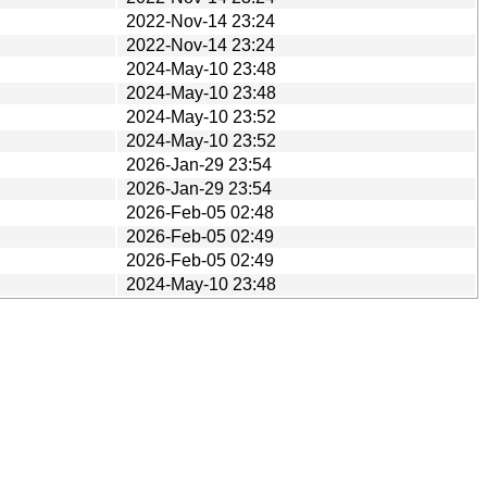
2022-Nov-14 23:24
2022-Nov-14 23:24
2024-May-10 23:48
2024-May-10 23:48
2024-May-10 23:52
2024-May-10 23:52
2026-Jan-29 23:54
2026-Jan-29 23:54
2026-Feb-05 02:48
2026-Feb-05 02:49
2026-Feb-05 02:49
2024-May-10 23:48