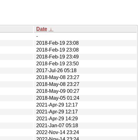
Date
↓
-
2018-Feb-19 23:08
2018-Feb-19 23:08
2018-Feb-19 23:49
2018-Feb-19 23:50
2017-Jul-26 05:18
2018-May-08 23:27
2018-May-08 23:27
2018-May-09 00:27
2018-May-05 01:24
2021-Apr-29 12:17
2021-Apr-29 12:17
2021-Apr-29 14:29
2021-Jan-07 05:18
2022-Nov-14 23:24
2022-Nov-14 23:24