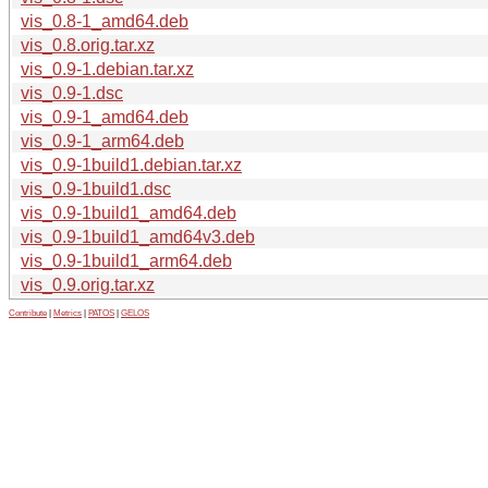
vis_0.8-1_amd64.deb
vis_0.8.orig.tar.xz
vis_0.9-1.debian.tar.xz
vis_0.9-1.dsc
vis_0.9-1_amd64.deb
vis_0.9-1_arm64.deb
vis_0.9-1build1.debian.tar.xz
vis_0.9-1build1.dsc
vis_0.9-1build1_amd64.deb
vis_0.9-1build1_amd64v3.deb
vis_0.9-1build1_arm64.deb
vis_0.9.orig.tar.xz
Contribute
|
Metrics
|
PATOS
|
GELOS