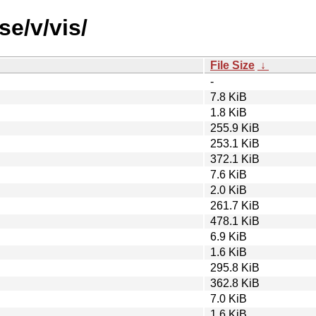
se/v/vis/
File Size
↓
-
7.8 KiB
1.8 KiB
255.9 KiB
253.1 KiB
372.1 KiB
7.6 KiB
2.0 KiB
261.7 KiB
478.1 KiB
6.9 KiB
1.6 KiB
295.8 KiB
362.8 KiB
7.0 KiB
1.6 KiB