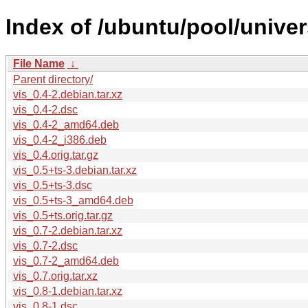
Index of /ubuntu/pool/univer
File Name
↓
Parent directory/
vis_0.4-2.debian.tar.xz
vis_0.4-2.dsc
vis_0.4-2_amd64.deb
vis_0.4-2_i386.deb
vis_0.4.orig.tar.gz
vis_0.5+ts-3.debian.tar.xz
vis_0.5+ts-3.dsc
vis_0.5+ts-3_amd64.deb
vis_0.5+ts.orig.tar.gz
vis_0.7-2.debian.tar.xz
vis_0.7-2.dsc
vis_0.7-2_amd64.deb
vis_0.7.orig.tar.xz
vis_0.8-1.debian.tar.xz
vis_0.8-1.dsc