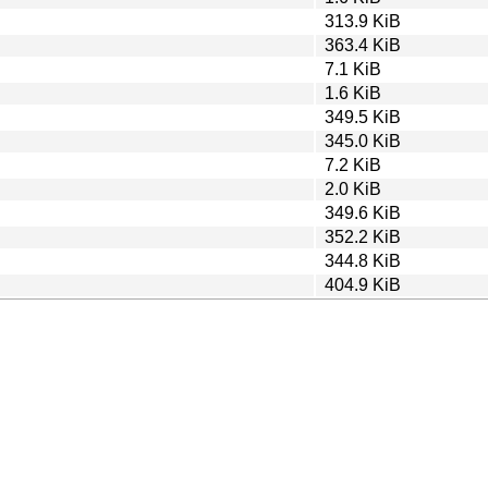
313.9 KiB
363.4 KiB
7.1 KiB
1.6 KiB
349.5 KiB
345.0 KiB
7.2 KiB
2.0 KiB
349.6 KiB
352.2 KiB
344.8 KiB
404.9 KiB