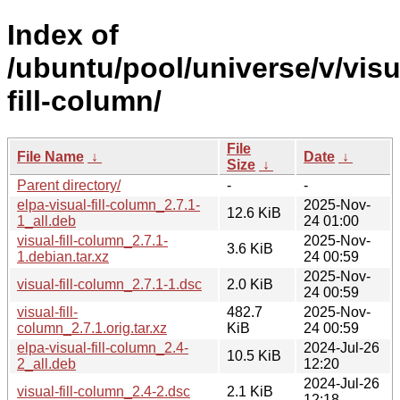
Index of
/ubuntu/pool/universe/v/visu
fill-column/
File
File Name
↓
Date
↓
Size
↓
Parent directory/
-
-
elpa-visual-fill-column_2.7.1-
2025-Nov-
12.6 KiB
1_all.deb
24 01:00
visual-fill-column_2.7.1-
2025-Nov-
3.6 KiB
1.debian.tar.xz
24 00:59
2025-Nov-
visual-fill-column_2.7.1-1.dsc
2.0 KiB
24 00:59
visual-fill-
482.7
2025-Nov-
column_2.7.1.orig.tar.xz
KiB
24 00:59
elpa-visual-fill-column_2.4-
2024-Jul-26
10.5 KiB
2_all.deb
12:20
2024-Jul-26
visual-fill-column_2.4-2.dsc
2.1 KiB
12:18