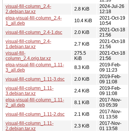
visual-fill-column_2.4-
2024-Jul-26
2.8 KiB
2.debian.tar.xz
12:18
elpa-visual-fill-column_2.4-
2021-Oct-19
10.4 KiB
1_all.deb
10:54
2021-Oct-18
visual-fill-column_2.4-1.dsc
2.0 KiB
21:56
visual-fill-column_2.4-
2021-Oct-18
2.7 KiB
1.debian.tar.xz
21:56
visual-fill-
275.5
2021-Oct-18
column_2.4.orig.tar.xz
KiB
21:56
elpa-visual-fill-column_1.11-
2019-Feb-
8.3 KiB
3_all.deb
09 11:23
2019-Feb-
visual-fill-column_1.11-3.dsc
2.0 KiB
09 11:08
visual-fill-column_1.11-
2019-Feb-
2.4 KiB
3.debian.tar.xz
09 11:08
elpa-visual-fill-column_1.11-
2017-Nov-
8.1 KiB
2_all.deb
03 05:39
2017-Nov-
visual-fill-column_1.11-2.dsc
2.1 KiB
01 13:58
visual-fill-column_1.11-
2017-Nov-
2.3 KiB
2.debian.tar.xz
01 13:58