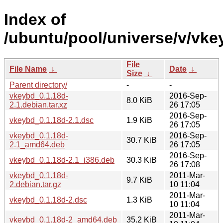
Index of
/ubuntu/pool/universe/v/vke
File
File Name
↓
Date
↓
Size
↓
Parent directory/
-
-
vkeybd_0.1.18d-
2016-Sep-
8.0 KiB
2.1.debian.tar.xz
26 17:05
2016-Sep-
vkeybd_0.1.18d-2.1.dsc
1.9 KiB
26 17:05
vkeybd_0.1.18d-
2016-Sep-
30.7 KiB
2.1_amd64.deb
26 17:05
2016-Sep-
vkeybd_0.1.18d-2.1_i386.deb
30.3 KiB
26 17:08
vkeybd_0.1.18d-
2011-Mar-
9.7 KiB
2.debian.tar.gz
10 11:04
2011-Mar-
vkeybd_0.1.18d-2.dsc
1.3 KiB
10 11:04
2011-Mar-
vkeybd_0.1.18d-2_amd64.deb
35.2 KiB