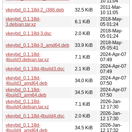
10 11:04
2011-Mar-
vkeybd_0.1.18d-2_i386.deb
32.5 KiB
10 11:05
vkeybd_0.1.18d-
2018-May-
6.1 KiB
3.debian.tar.xz
05 01:24
2018-May-
vkeybd_0.1.18d-3.dsc
2.0 KiB
05 01:24
2018-May-
vkeybd_0.1.18d-3_amd64.deb
33.9 KiB
05 05:41
vkeybd_0.1.18d-
2024-Apr-07
7.1 KiB
4build3.debian.tar.xz
07:49
2024-Apr-07
vkeybd_0.1.18d-4build3.dsc
2.1 KiB
07:49
vkeybd_0.1.18d-
2024-Apr-07
34.0 KiB
4build3_amd64.deb
07:50
vkeybd_0.1.18d-
2024-Apr-07
34.5 KiB
4build3_arm64.deb
07:50
vkeybd_0.1.18d-
2026-Jan-
7.1 KiB
4build4.debian.tar.xz
12 17:30
2026-Jan-
vkeybd_0.1.18d-4build4.dsc
2.0 KiB
12 17:30
vkeybd_0.1.18d-
2026-Jan-
34.5 KiB
4build4_amd64.deb
12 17:32