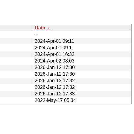
Date
↓
-
2024-Apr-01 09:11
2024-Apr-01 09:11
2024-Apr-01 16:32
2024-Apr-02 08:03
2026-Jan-12 17:30
2026-Jan-12 17:30
2026-Jan-12 17:32
2026-Jan-12 17:32
2026-Jan-12 17:33
2022-May-17 05:34