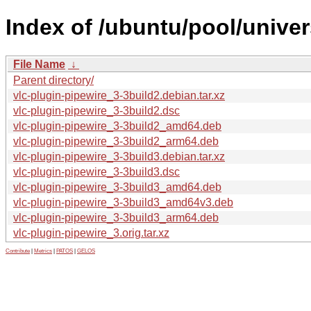
Index of /ubuntu/pool/univer
File Name
↓
Parent directory/
vlc-plugin-pipewire_3-3build2.debian.tar.xz
vlc-plugin-pipewire_3-3build2.dsc
vlc-plugin-pipewire_3-3build2_amd64.deb
vlc-plugin-pipewire_3-3build2_arm64.deb
vlc-plugin-pipewire_3-3build3.debian.tar.xz
vlc-plugin-pipewire_3-3build3.dsc
vlc-plugin-pipewire_3-3build3_amd64.deb
vlc-plugin-pipewire_3-3build3_amd64v3.deb
vlc-plugin-pipewire_3-3build3_arm64.deb
vlc-plugin-pipewire_3.orig.tar.xz
Contribute
|
Metrics
|
PATOS
|
GELOS