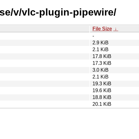
se/v/vlc-plugin-pipewire/
File Size
↓
-
2.9 KiB
2.1 KiB
17.8 KiB
17.3 KiB
3.0 KiB
2.1 KiB
19.3 KiB
19.6 KiB
18.8 KiB
20.1 KiB