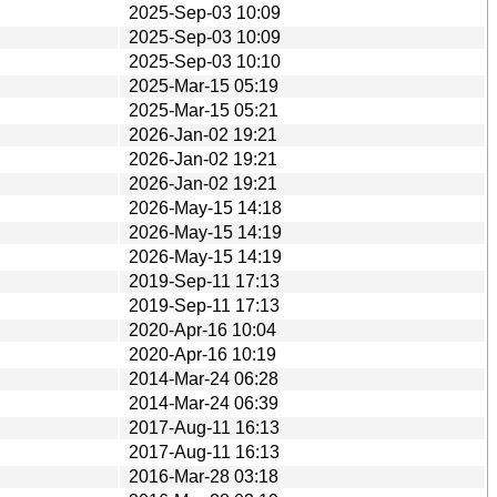
2025-Sep-03 10:09
2025-Sep-03 10:09
2025-Sep-03 10:10
2025-Mar-15 05:19
2025-Mar-15 05:21
2026-Jan-02 19:21
2026-Jan-02 19:21
2026-Jan-02 19:21
2026-May-15 14:18
2026-May-15 14:19
2026-May-15 14:19
2019-Sep-11 17:13
2019-Sep-11 17:13
2020-Apr-16 10:04
2020-Apr-16 10:19
2014-Mar-24 06:28
2014-Mar-24 06:39
2017-Aug-11 16:13
2017-Aug-11 16:13
2016-Mar-28 03:18