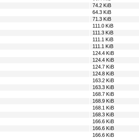
74.2 KiB
64.3 KiB
71.3 KiB
111.0 KiB
111.3 KiB
111.1 KiB
111.1 KiB
124.4 KiB
124.4 KiB
124.7 KiB
124.8 KiB
163.2 KiB
163.3 KiB
168.7 KiB
168.9 KiB
168.1 KiB
168.3 KiB
166.6 KiB
166.6 KiB
166.6 KiB