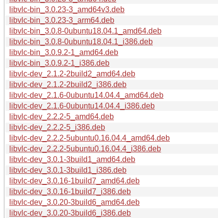
libvlc-bin_3.0.23-3_amd64v3.deb
libvlc-bin_3.0.23-3_arm64.deb
libvlc-bin_3.0.8-0ubuntu18.04.1_amd64.deb
libvlc-bin_3.0.8-0ubuntu18.04.1_i386.deb
libvlc-bin_3.0.9.2-1_amd64.deb
libvlc-bin_3.0.9.2-1_i386.deb
libvlc-dev_2.1.2-2build2_amd64.deb
libvlc-dev_2.1.2-2build2_i386.deb
libvlc-dev_2.1.6-0ubuntu14.04.4_amd64.deb
libvlc-dev_2.1.6-0ubuntu14.04.4_i386.deb
libvlc-dev_2.2.2-5_amd64.deb
libvlc-dev_2.2.2-5_i386.deb
libvlc-dev_2.2.2-5ubuntu0.16.04.4_amd64.deb
libvlc-dev_2.2.2-5ubuntu0.16.04.4_i386.deb
libvlc-dev_3.0.1-3build1_amd64.deb
libvlc-dev_3.0.1-3build1_i386.deb
libvlc-dev_3.0.16-1build7_amd64.deb
libvlc-dev_3.0.16-1build7_i386.deb
libvlc-dev_3.0.20-3build6_amd64.deb
libvlc-dev_3.0.20-3build6_i386.deb