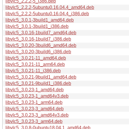
libvlc5_2.2.2-5_i386.deb
libvlc5_2.2.2-5ubuntu0.16.04.4_amd64.deb
libvlc5_2.2.2-5ubuntu0.16.04.4_i386.deb
libvlc5_3.0.1-3build1_amd64.deb
libvlc5_3.0.1-3build1_i386.deb
libvlc5_3.0.16-1build7_amd64.deb
libvlc5_3.0.16-1build7_i386.deb
libvlc5_3.0.20-3build6_amd64.deb
libvlc5_3.0.20-3build6_i386.deb
libvlc5_3.0.21-11_amd64.deb
libvlc5_3.0.21-11_arm64.deb
libvlc5_3.0.21-11_i386.deb
libvlc5_3.0.21-9build1_amd64.deb
libvlc5_3.0.21-9build1_i386.deb
libvlc5_3.0.23-1_amd64.deb
libvlc5_3.0.23-1_amd64v3.deb
libvlc5_3.0.23-1_arm64.deb
libvlc5_3.0.23-3_amd64.deb
libvlc5_3.0.23-3_amd64v3.deb
libvlc5_3.0.23-3_arm64.deb
libvlc5_3.0.8-0ubuntu18.04.1_amd64.deb