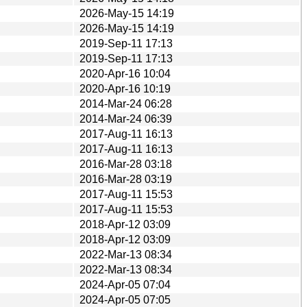
2026-May-15 14:19
2026-May-15 14:19
2019-Sep-11 17:13
2019-Sep-11 17:13
2020-Apr-16 10:04
2020-Apr-16 10:19
2014-Mar-24 06:28
2014-Mar-24 06:39
2017-Aug-11 16:13
2017-Aug-11 16:13
2016-Mar-28 03:18
2016-Mar-28 03:19
2017-Aug-11 15:53
2017-Aug-11 15:53
2018-Apr-12 03:09
2018-Apr-12 03:09
2022-Mar-13 08:34
2022-Mar-13 08:34
2024-Apr-05 07:04
2024-Apr-05 07:05