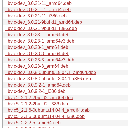
libvlc-dev_3.0.21-11_amd64.deb
libvlc-dev_3.0.21-11_arm64.deb
libvlc-dev_3.0.21-11_i386.deb
libvlc-dev_3.0.21-9build1_amd64.deb
libvlc-dev_3.0.21-9build1_i386.deb
libvlc-dev_3.0.23-1_amd64.deb
libvlc-dev_3.0.23-1_amd64v3.deb
libvlc-dev_3.0.23-1_arm64.deb
libvlc-dev_3.0.23-3_amd64.deb
libvlc-dev_3.0.23-3_amd64v3.deb
libvlc-dev_3.0.23-3_arm64.deb
libvlc-dev_3.0.8-0ubuntu18.04.1_amd64.deb
libvlc-dev_3.0.8-0ubuntu18.04.1_i386.deb
libvlc-dev_3.0.9.2-1_amd64.deb
libvlc-dev_3.0.9.2-1_i386.deb
libvlc5_2.1.2-2build2_amd64.deb
libvlc5_2.1.2-2build2_i386.deb
libvlc5_2.1.6-0ubuntu14.04.4_amd64.deb
libvlc5_2.1.6-0ubuntu14.04.4_i386.deb
libvlc5_2.2.2-5_amd64.deb