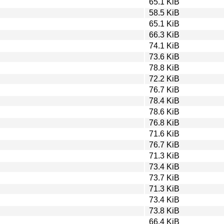
65.1 KiB
58.5 KiB
65.1 KiB
66.3 KiB
74.1 KiB
73.6 KiB
78.8 KiB
72.2 KiB
76.7 KiB
78.4 KiB
78.6 KiB
76.8 KiB
71.6 KiB
76.7 KiB
71.3 KiB
73.4 KiB
73.7 KiB
71.3 KiB
73.4 KiB
73.8 KiB
66.4 KiB