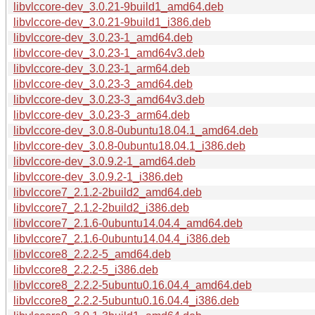
libvlccore-dev_3.0.21-9build1_amd64.deb
libvlccore-dev_3.0.21-9build1_i386.deb
libvlccore-dev_3.0.23-1_amd64.deb
libvlccore-dev_3.0.23-1_amd64v3.deb
libvlccore-dev_3.0.23-1_arm64.deb
libvlccore-dev_3.0.23-3_amd64.deb
libvlccore-dev_3.0.23-3_amd64v3.deb
libvlccore-dev_3.0.23-3_arm64.deb
libvlccore-dev_3.0.8-0ubuntu18.04.1_amd64.deb
libvlccore-dev_3.0.8-0ubuntu18.04.1_i386.deb
libvlccore-dev_3.0.9.2-1_amd64.deb
libvlccore-dev_3.0.9.2-1_i386.deb
libvlccore7_2.1.2-2build2_amd64.deb
libvlccore7_2.1.2-2build2_i386.deb
libvlccore7_2.1.6-0ubuntu14.04.4_amd64.deb
libvlccore7_2.1.6-0ubuntu14.04.4_i386.deb
libvlccore8_2.2.2-5_amd64.deb
libvlccore8_2.2.2-5_i386.deb
libvlccore8_2.2.2-5ubuntu0.16.04.4_amd64.deb
libvlccore8_2.2.2-5ubuntu0.16.04.4_i386.deb