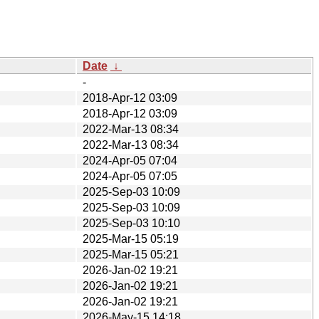
Date
↓
-
2018-Apr-12 03:09
2018-Apr-12 03:09
2022-Mar-13 08:34
2022-Mar-13 08:34
2024-Apr-05 07:04
2024-Apr-05 07:05
2025-Sep-03 10:09
2025-Sep-03 10:09
2025-Sep-03 10:10
2025-Mar-15 05:19
2025-Mar-15 05:21
2026-Jan-02 19:21
2026-Jan-02 19:21
2026-Jan-02 19:21
2026-May-15 14:18