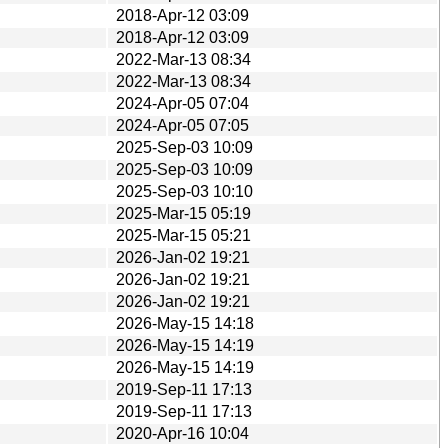
2018-Apr-12 03:09
2018-Apr-12 03:09
2022-Mar-13 08:34
2022-Mar-13 08:34
2024-Apr-05 07:04
2024-Apr-05 07:05
2025-Sep-03 10:09
2025-Sep-03 10:09
2025-Sep-03 10:10
2025-Mar-15 05:19
2025-Mar-15 05:21
2026-Jan-02 19:21
2026-Jan-02 19:21
2026-Jan-02 19:21
2026-May-15 14:18
2026-May-15 14:19
2026-May-15 14:19
2019-Sep-11 17:13
2019-Sep-11 17:13
2020-Apr-16 10:04