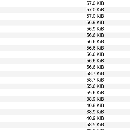
57.0 KiB
57.0 KiB
57.0 KiB
56.9 KiB
56.9 KiB
56.6 KiB
56.6 KiB
56.6 KiB
56.6 KiB
56.6 KiB
56.6 KiB
58.7 KiB
58.7 KiB
55.6 KiB
55.6 KiB
38.9 KiB
40.8 KiB
38.9 KiB
40.9 KiB
58.5 KiB