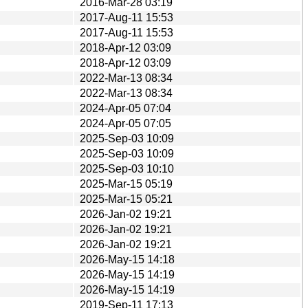
2016-Mar-28 03:19
2017-Aug-11 15:53
2017-Aug-11 15:53
2018-Apr-12 03:09
2018-Apr-12 03:09
2022-Mar-13 08:34
2022-Mar-13 08:34
2024-Apr-05 07:04
2024-Apr-05 07:05
2025-Sep-03 10:09
2025-Sep-03 10:09
2025-Sep-03 10:10
2025-Mar-15 05:19
2025-Mar-15 05:21
2026-Jan-02 19:21
2026-Jan-02 19:21
2026-Jan-02 19:21
2026-May-15 14:18
2026-May-15 14:19
2026-May-15 14:19
2019-Sep-11 17:13