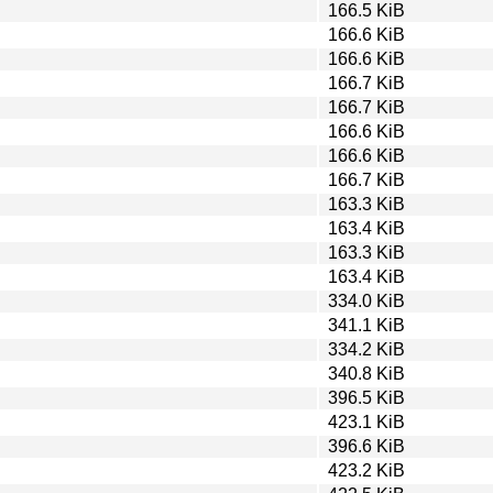
166.5 KiB
166.6 KiB
166.6 KiB
166.7 KiB
166.7 KiB
166.6 KiB
166.6 KiB
166.7 KiB
163.3 KiB
163.4 KiB
163.3 KiB
163.4 KiB
334.0 KiB
341.1 KiB
334.2 KiB
340.8 KiB
396.5 KiB
423.1 KiB
396.6 KiB
423.2 KiB