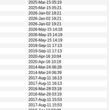
2025-Mar-15 05:19
2025-Mar-15 05:21
2026-Jan-02 19:21
2026-Jan-02 19:21
2026-Jan-02 19:21
2026-May-15 14:18
2026-May-15 14:19
2026-May-15 14:19
2019-Sep-11 17:13
2019-Sep-11 17:13
2020-Apr-16 10:04
2020-Apr-16 10:19
2014-Mar-24 06:28
2014-Mar-24 06:39
2017-Aug-11 16:13
2017-Aug-11 16:13
2016-Mar-28 03:18
2016-Mar-28 03:19
2017-Aug-11 15:53
2017-Aug-11 15:53