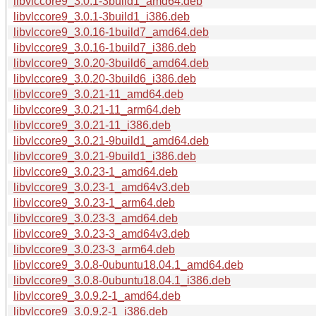
libvlccore9_3.0.1-3build1_amd64.deb
libvlccore9_3.0.1-3build1_i386.deb
libvlccore9_3.0.16-1build7_amd64.deb
libvlccore9_3.0.16-1build7_i386.deb
libvlccore9_3.0.20-3build6_amd64.deb
libvlccore9_3.0.20-3build6_i386.deb
libvlccore9_3.0.21-11_amd64.deb
libvlccore9_3.0.21-11_arm64.deb
libvlccore9_3.0.21-11_i386.deb
libvlccore9_3.0.21-9build1_amd64.deb
libvlccore9_3.0.21-9build1_i386.deb
libvlccore9_3.0.23-1_amd64.deb
libvlccore9_3.0.23-1_amd64v3.deb
libvlccore9_3.0.23-1_arm64.deb
libvlccore9_3.0.23-3_amd64.deb
libvlccore9_3.0.23-3_amd64v3.deb
libvlccore9_3.0.23-3_arm64.deb
libvlccore9_3.0.8-0ubuntu18.04.1_amd64.deb
libvlccore9_3.0.8-0ubuntu18.04.1_i386.deb
libvlccore9_3.0.9.2-1_amd64.deb
libvlccore9_3.0.9.2-1_i386.deb