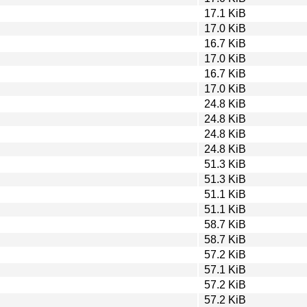
17.1 KiB
17.0 KiB
16.7 KiB
17.0 KiB
16.7 KiB
17.0 KiB
24.8 KiB
24.8 KiB
24.8 KiB
24.8 KiB
51.3 KiB
51.3 KiB
51.1 KiB
51.1 KiB
58.7 KiB
58.7 KiB
57.2 KiB
57.1 KiB
57.2 KiB
57.2 KiB