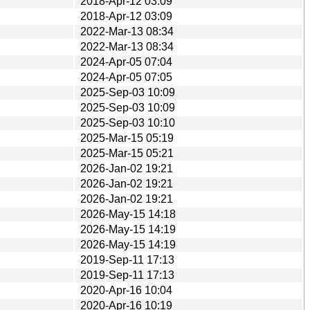
2018-Apr-12 03:09
2018-Apr-12 03:09
2022-Mar-13 08:34
2022-Mar-13 08:34
2024-Apr-05 07:04
2024-Apr-05 07:05
2025-Sep-03 10:09
2025-Sep-03 10:09
2025-Sep-03 10:10
2025-Mar-15 05:19
2025-Mar-15 05:21
2026-Jan-02 19:21
2026-Jan-02 19:21
2026-Jan-02 19:21
2026-May-15 14:18
2026-May-15 14:19
2026-May-15 14:19
2019-Sep-11 17:13
2019-Sep-11 17:13
2020-Apr-16 10:04
2020-Apr-16 10:19