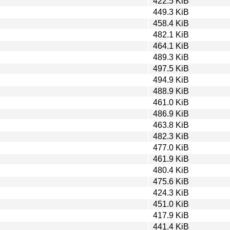
422.5 KiB
449.3 KiB
458.4 KiB
482.1 KiB
464.1 KiB
489.3 KiB
497.5 KiB
494.9 KiB
488.9 KiB
461.0 KiB
486.9 KiB
463.8 KiB
482.3 KiB
477.0 KiB
461.9 KiB
480.4 KiB
475.6 KiB
424.3 KiB
451.0 KiB
417.9 KiB
441.4 KiB