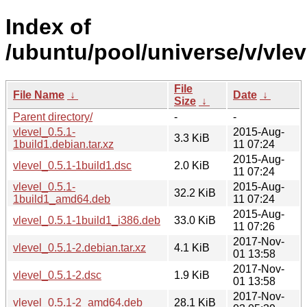
Index of
/ubuntu/pool/universe/v/vlev
File
File Name
↓
Date
↓
Size
↓
Parent directory/
-
-
vlevel_0.5.1-
2015-Aug-
3.3 KiB
1build1.debian.tar.xz
11 07:24
2015-Aug-
vlevel_0.5.1-1build1.dsc
2.0 KiB
11 07:24
vlevel_0.5.1-
2015-Aug-
32.2 KiB
1build1_amd64.deb
11 07:24
2015-Aug-
vlevel_0.5.1-1build1_i386.deb
33.0 KiB
11 07:26
2017-Nov-
vlevel_0.5.1-2.debian.tar.xz
4.1 KiB
01 13:58
2017-Nov-
vlevel_0.5.1-2.dsc
1.9 KiB
01 13:58
2017-Nov-
vlevel_0.5.1-2_amd64.deb
28.1 KiB