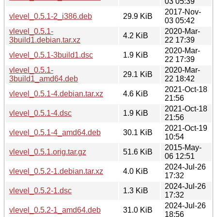
03 05:39
2017-Nov-
vlevel_0.5.1-2_i386.deb
29.9 KiB
03 05:42
vlevel_0.5.1-
2020-Mar-
4.2 KiB
3build1.debian.tar.xz
22 17:39
2020-Mar-
vlevel_0.5.1-3build1.dsc
1.9 KiB
22 17:39
vlevel_0.5.1-
2020-Mar-
29.1 KiB
3build1_amd64.deb
22 18:42
2021-Oct-18
vlevel_0.5.1-4.debian.tar.xz
4.6 KiB
21:56
2021-Oct-18
vlevel_0.5.1-4.dsc
1.9 KiB
21:56
2021-Oct-19
vlevel_0.5.1-4_amd64.deb
30.1 KiB
10:54
2015-May-
vlevel_0.5.1.orig.tar.gz
51.6 KiB
06 12:51
2024-Jul-26
vlevel_0.5.2-1.debian.tar.xz
4.0 KiB
17:32
2024-Jul-26
vlevel_0.5.2-1.dsc
1.3 KiB
17:32
2024-Jul-26
vlevel_0.5.2-1_amd64.deb
31.0 KiB
18:56