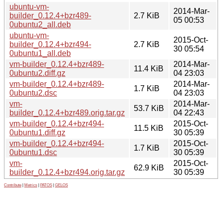
ubuntu-vm-
2014-Mar-
builder_0.12.4+bzr489-
2.7 KiB
05 00:53
0ubuntu2_all.deb
ubuntu-vm-
2015-Oct-
builder_0.12.4+bzr494-
2.7 KiB
30 05:54
0ubuntu1_all.deb
vm-builder_0.12.4+bzr489-
2014-Mar-
11.4 KiB
0ubuntu2.diff.gz
04 23:03
vm-builder_0.12.4+bzr489-
2014-Mar-
1.7 KiB
0ubuntu2.dsc
04 23:03
vm-
2014-Mar-
53.7 KiB
builder_0.12.4+bzr489.orig.tar.gz
04 22:43
vm-builder_0.12.4+bzr494-
2015-Oct-
11.5 KiB
0ubuntu1.diff.gz
30 05:39
vm-builder_0.12.4+bzr494-
2015-Oct-
1.7 KiB
0ubuntu1.dsc
30 05:39
vm-
2015-Oct-
62.9 KiB
builder_0.12.4+bzr494.orig.tar.gz
30 05:39
Contribute
|
Metrics
|
PATOS
|
GELOS