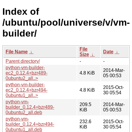
Index of
/ubuntu/pool/universe/v/vm-
builder/
File
File Name
↓
Date
↓
Size
↓
Parent directory/
-
-
python-vm-builder-
2014-Mar-
ec2_0.12.4+bzr489-
4.8 KiB
05 00:53
0ubuntu2_all..>
python-vm-builder-
2015-Oct-
ec2_0.12.4+bzr494-
4.8 KiB
30 05:54
0ubuntu1_all..>
python-vm-
209.5
2014-Mar-
builder_0.12.4+bzr489-
KiB
05 00:53
0ubuntu2_all.deb
python-vm-
232.6
2015-Oct-
builder_0.12.4+bzr494-
KiB
30 05:54
0ubuntu1_all.deb