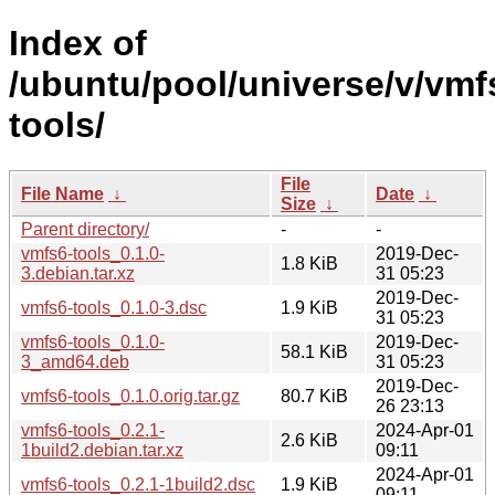
Index of
/ubuntu/pool/universe/v/vmf
tools/
File
File Name
↓
Date
↓
Size
↓
Parent directory/
-
-
vmfs6-tools_0.1.0-
2019-Dec-
1.8 KiB
3.debian.tar.xz
31 05:23
2019-Dec-
vmfs6-tools_0.1.0-3.dsc
1.9 KiB
31 05:23
vmfs6-tools_0.1.0-
2019-Dec-
58.1 KiB
3_amd64.deb
31 05:23
2019-Dec-
vmfs6-tools_0.1.0.orig.tar.gz
80.7 KiB
26 23:13
vmfs6-tools_0.2.1-
2024-Apr-01
2.6 KiB
1build2.debian.tar.xz
09:11
2024-Apr-01
vmfs6-tools_0.2.1-1build2.dsc
1.9 KiB
09:11