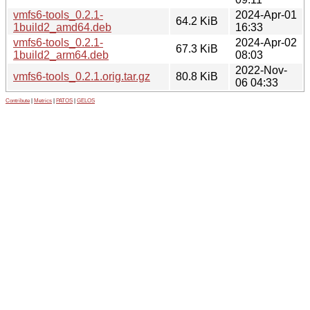
vmfs6-tools_0.2.1-
2024-Apr-01
64.2 KiB
1build2_amd64.deb
16:33
vmfs6-tools_0.2.1-
2024-Apr-02
67.3 KiB
1build2_arm64.deb
08:03
2022-Nov-
vmfs6-tools_0.2.1.orig.tar.gz
80.8 KiB
06 04:33
Contribute
|
Metrics
|
PATOS
|
GELOS