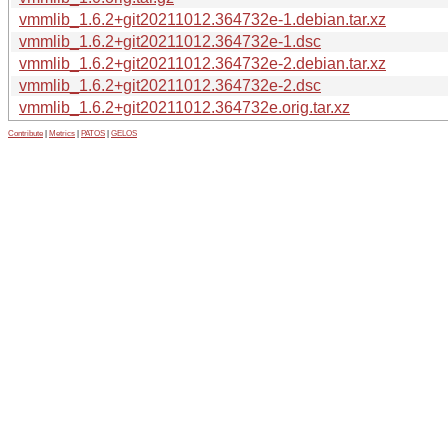
vmmlib_1.6.2+git20211012.364732e-1.debian.tar.xz
vmmlib_1.6.2+git20211012.364732e-1.dsc
vmmlib_1.6.2+git20211012.364732e-2.debian.tar.xz
vmmlib_1.6.2+git20211012.364732e-2.dsc
vmmlib_1.6.2+git20211012.364732e.orig.tar.xz
Contribute
|
Metrics
|
PATOS
|
GELOS