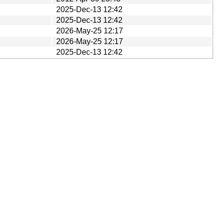
2025-Dec-13 12:42
2025-Dec-13 12:42
2026-May-25 12:17
2026-May-25 12:17
2025-Dec-13 12:42