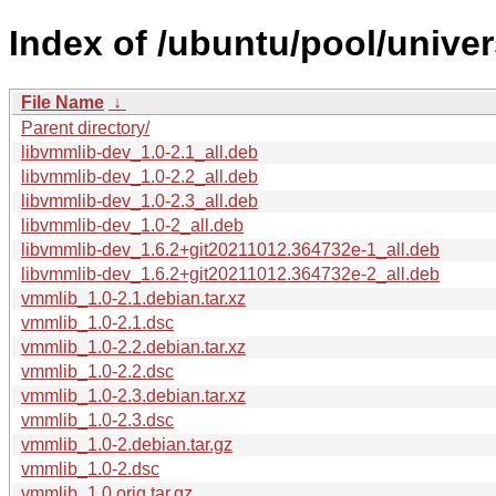
Index of /ubuntu/pool/unive
File Name
↓
Parent directory/
libvmmlib-dev_1.0-2.1_all.deb
libvmmlib-dev_1.0-2.2_all.deb
libvmmlib-dev_1.0-2.3_all.deb
libvmmlib-dev_1.0-2_all.deb
libvmmlib-dev_1.6.2+git20211012.364732e-1_all.deb
libvmmlib-dev_1.6.2+git20211012.364732e-2_all.deb
vmmlib_1.0-2.1.debian.tar.xz
vmmlib_1.0-2.1.dsc
vmmlib_1.0-2.2.debian.tar.xz
vmmlib_1.0-2.2.dsc
vmmlib_1.0-2.3.debian.tar.xz
vmmlib_1.0-2.3.dsc
vmmlib_1.0-2.debian.tar.gz
vmmlib_1.0-2.dsc
vmmlib_1.0.orig.tar.gz