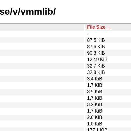
rse/v/vmmlib/
File Size
↓
-
87.5 KiB
87.6 KiB
90.3 KiB
122.9 KiB
32.7 KiB
32.8 KiB
3.4 KiB
1.7 KiB
3.5 KiB
1.7 KiB
3.2 KiB
1.7 KiB
2.6 KiB
1.0 KiB
177.1 KiB