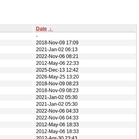
Date
↓
-
2018-Nov-09 17:09
2021-Jan-02 06:13
2022-Nov-06 08:21
2012-May-06 22:33
2025-Dec-13 12:42
2026-May-25 13:20
2018-Nov-09 08:23
2018-Nov-09 08:23
2021-Jan-02 05:30
2021-Jan-02 05:30
2022-Nov-06 04:33
2022-Nov-06 04:33
2012-May-06 18:33
2012-May-06 18:33
2012-Apr-30 23:43