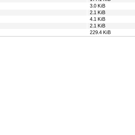
3.0 KiB
2.1 KiB
4.1 KiB
2.1 KiB
229.4 KiB