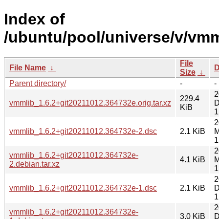
Index of
/ubuntu/pool/universe/v/vmm
File
File Name
↓
D
Size
↓
Parent directory/
-
-
2
229.4
vmmlib_1.6.2+git20211012.364732e.orig.tar.xz
D
KiB
1
2
vmmlib_1.6.2+git20211012.364732e-2.dsc
2.1 KiB
M
1
2
vmmlib_1.6.2+git20211012.364732e-
4.1 KiB
M
2.debian.tar.xz
1
2
vmmlib_1.6.2+git20211012.364732e-1.dsc
2.1 KiB
D
1
2
vmmlib_1.6.2+git20211012.364732e-
3.0 KiB
D