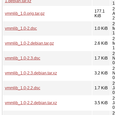
1.debian.tar.xz
1
2
177.1
vmmlib_1.0.orig.tar.gz
A
KiB
2
2
vmmlib_1.0-2.dsc
1.0 KiB
M
1
2
vmmlib_1.0-2.debian.tar.gz
2.6 KiB
M
1
2
vmmlib_1.0-2.3.dsc
1.7 KiB
N
0
2
vmmlib_1.0-2.3.debian.tar.xz
3.2 KiB
N
0
2
vmmlib_1.0-2.2.dsc
1.7 KiB
J
0
2
vmmlib_1.0-2.2.debian.tar.xz
3.5 KiB
J
0
2