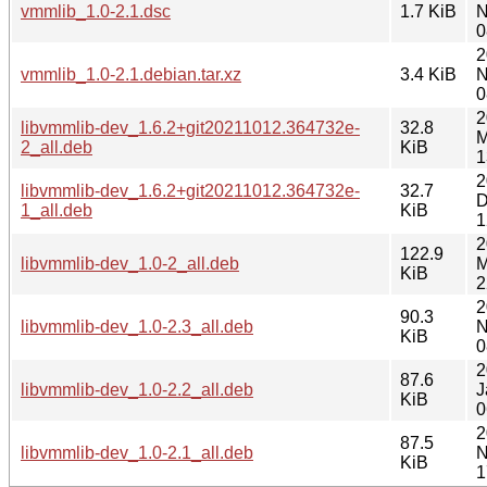
vmmlib_1.0-2.1.dsc
1.7 KiB
N
0
2
vmmlib_1.0-2.1.debian.tar.xz
3.4 KiB
N
0
2
libvmmlib-dev_1.6.2+git20211012.364732e-
32.8
M
2_all.deb
KiB
1
2
libvmmlib-dev_1.6.2+git20211012.364732e-
32.7
D
1_all.deb
KiB
1
2
122.9
libvmmlib-dev_1.0-2_all.deb
M
KiB
2
2
90.3
libvmmlib-dev_1.0-2.3_all.deb
N
KiB
0
2
87.6
libvmmlib-dev_1.0-2.2_all.deb
J
KiB
0
2
87.5
libvmmlib-dev_1.0-2.1_all.deb
N
KiB
1