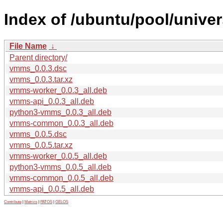
Index of /ubuntu/pool/unive
File Name
↓
Parent directory/
vmms_0.0.3.dsc
vmms_0.0.3.tar.xz
vmms-worker_0.0.3_all.deb
vmms-api_0.0.3_all.deb
python3-vmms_0.0.3_all.deb
vmms-common_0.0.3_all.deb
vmms_0.0.5.dsc
vmms_0.0.5.tar.xz
vmms-worker_0.0.5_all.deb
python3-vmms_0.0.5_all.deb
vmms-common_0.0.5_all.deb
vmms-api_0.0.5_all.deb
Contribute
|
Metrics
|
PATOS
|
GELOS