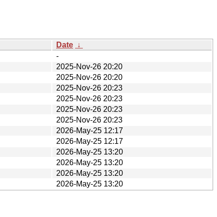
Date
↓
-
2025-Nov-26 20:20
2025-Nov-26 20:20
2025-Nov-26 20:23
2025-Nov-26 20:23
2025-Nov-26 20:23
2025-Nov-26 20:23
2026-May-25 12:17
2026-May-25 12:17
2026-May-25 13:20
2026-May-25 13:20
2026-May-25 13:20
2026-May-25 13:20