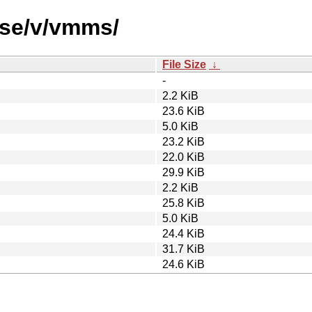
rse/v/vmms/
File Size
↓
-
2.2 KiB
23.6 KiB
5.0 KiB
23.2 KiB
22.0 KiB
29.9 KiB
2.2 KiB
25.8 KiB
5.0 KiB
24.4 KiB
31.7 KiB
24.6 KiB