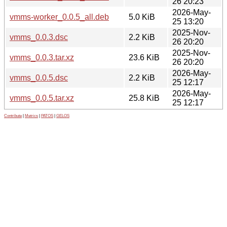
26 20:23
2026-May-
vmms-worker_0.0.5_all.deb
5.0 KiB
25 13:20
2025-Nov-
vmms_0.0.3.dsc
2.2 KiB
26 20:20
2025-Nov-
vmms_0.0.3.tar.xz
23.6 KiB
26 20:20
2026-May-
vmms_0.0.5.dsc
2.2 KiB
25 12:17
2026-May-
vmms_0.0.5.tar.xz
25.8 KiB
25 12:17
Contribute
|
Metrics
|
PATOS
|
GELOS