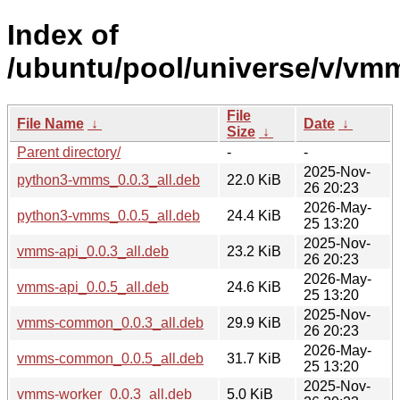
Index of
/ubuntu/pool/universe/v/vm
File
File Name
↓
Date
↓
Size
↓
Parent directory/
-
-
2025-Nov-
python3-vmms_0.0.3_all.deb
22.0 KiB
26 20:23
2026-May-
python3-vmms_0.0.5_all.deb
24.4 KiB
25 13:20
2025-Nov-
vmms-api_0.0.3_all.deb
23.2 KiB
26 20:23
2026-May-
vmms-api_0.0.5_all.deb
24.6 KiB
25 13:20
2025-Nov-
vmms-common_0.0.3_all.deb
29.9 KiB
26 20:23
2026-May-
vmms-common_0.0.5_all.deb
31.7 KiB
25 13:20
2025-Nov-
vmms-worker_0.0.3_all.deb
5.0 KiB