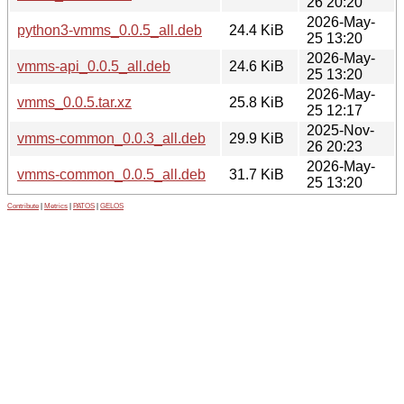
26 20:20
2026-May-
python3-vmms_0.0.5_all.deb
24.4 KiB
25 13:20
2026-May-
vmms-api_0.0.5_all.deb
24.6 KiB
25 13:20
2026-May-
vmms_0.0.5.tar.xz
25.8 KiB
25 12:17
2025-Nov-
vmms-common_0.0.3_all.deb
29.9 KiB
26 20:23
2026-May-
vmms-common_0.0.5_all.deb
31.7 KiB
25 13:20
Contribute
|
Metrics
|
PATOS
|
GELOS