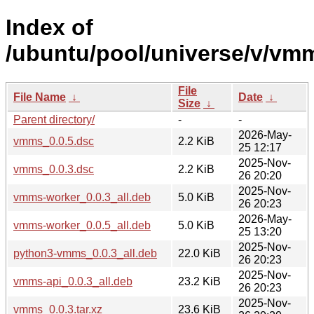
Index of
/ubuntu/pool/universe/v/vm
File
File Name
↓
Date
↓
Size
↓
Parent directory/
-
-
2026-May-
vmms_0.0.5.dsc
2.2 KiB
25 12:17
2025-Nov-
vmms_0.0.3.dsc
2.2 KiB
26 20:20
2025-Nov-
vmms-worker_0.0.3_all.deb
5.0 KiB
26 20:23
2026-May-
vmms-worker_0.0.5_all.deb
5.0 KiB
25 13:20
2025-Nov-
python3-vmms_0.0.3_all.deb
22.0 KiB
26 20:23
2025-Nov-
vmms-api_0.0.3_all.deb
23.2 KiB
26 20:23
2025-Nov-
vmms_0.0.3.tar.xz
23.6 KiB