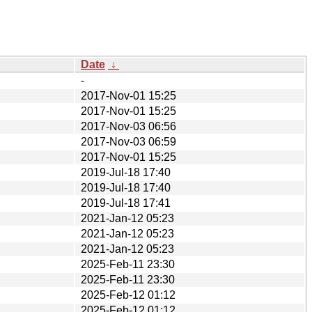
Date
↓
-
2017-Nov-01 15:25
2017-Nov-01 15:25
2017-Nov-03 06:56
2017-Nov-03 06:59
2017-Nov-01 15:25
2019-Jul-18 17:40
2019-Jul-18 17:40
2019-Jul-18 17:41
2021-Jan-12 05:23
2021-Jan-12 05:23
2021-Jan-12 05:23
2025-Feb-11 23:30
2025-Feb-11 23:30
2025-Feb-12 01:12
2025-Feb-12 01:12