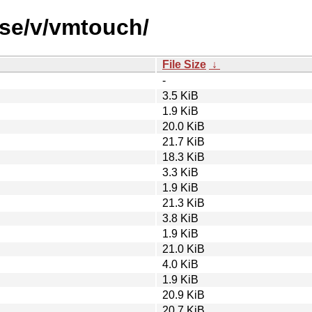
rse/v/vmtouch/
File Size
↓
-
3.5 KiB
1.9 KiB
20.0 KiB
21.7 KiB
18.3 KiB
3.3 KiB
1.9 KiB
21.3 KiB
3.8 KiB
1.9 KiB
21.0 KiB
4.0 KiB
1.9 KiB
20.9 KiB
20.7 KiB