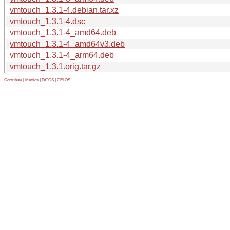
vmtouch_1.3.1-4.debian.tar.xz
vmtouch_1.3.1-4.dsc
vmtouch_1.3.1-4_amd64.deb
vmtouch_1.3.1-4_amd64v3.deb
vmtouch_1.3.1-4_arm64.deb
vmtouch_1.3.1.orig.tar.gz
Contribute
|
Metrics
|
PATOS
|
GELOS