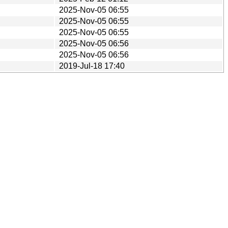
2025-Nov-05 06:55
2025-Nov-05 06:55
2025-Nov-05 06:55
2025-Nov-05 06:56
2025-Nov-05 06:56
2019-Jul-18 17:40