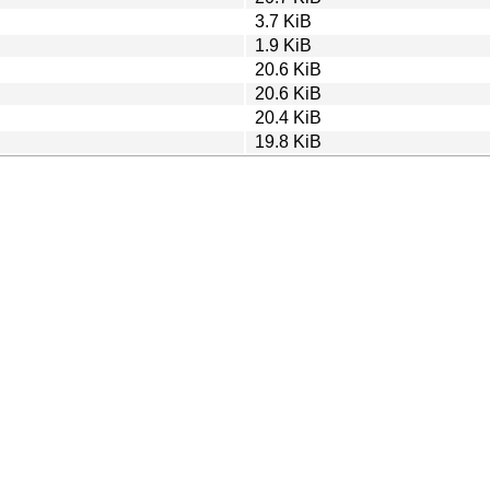
3.7 KiB
1.9 KiB
20.6 KiB
20.6 KiB
20.4 KiB
19.8 KiB