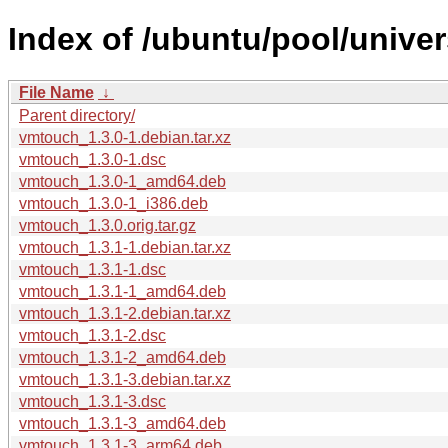
Index of /ubuntu/pool/unive
File Name
↓
Parent directory/
vmtouch_1.3.0-1.debian.tar.xz
vmtouch_1.3.0-1.dsc
vmtouch_1.3.0-1_amd64.deb
vmtouch_1.3.0-1_i386.deb
vmtouch_1.3.0.orig.tar.gz
vmtouch_1.3.1-1.debian.tar.xz
vmtouch_1.3.1-1.dsc
vmtouch_1.3.1-1_amd64.deb
vmtouch_1.3.1-2.debian.tar.xz
vmtouch_1.3.1-2.dsc
vmtouch_1.3.1-2_amd64.deb
vmtouch_1.3.1-3.debian.tar.xz
vmtouch_1.3.1-3.dsc
vmtouch_1.3.1-3_amd64.deb
vmtouch_1.3.1-3_arm64.deb