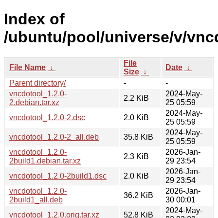
Index of
/ubuntu/pool/universe/v/vnc
File
File Name
↓
Date
↓
Size
↓
Parent directory/
-
-
vncdotool_1.2.0-
2024-May-
2.2 KiB
2.debian.tar.xz
25 05:59
2024-May-
vncdotool_1.2.0-2.dsc
2.0 KiB
25 05:59
2024-May-
vncdotool_1.2.0-2_all.deb
35.8 KiB
25 05:59
vncdotool_1.2.0-
2026-Jan-
2.3 KiB
2build1.debian.tar.xz
29 23:54
2026-Jan-
vncdotool_1.2.0-2build1.dsc
2.0 KiB
29 23:54
vncdotool_1.2.0-
2026-Jan-
36.2 KiB
2build1_all.deb
30 00:01
2024-May-
vncdotool_1.2.0.orig.tar.xz
52.8 KiB