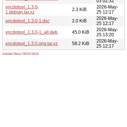
03 02:32
vncdotool_1.3.0-
2026-May-
2.3 KiB
1.debian.tar.xz
25 12:17
2026-May-
vncdotool_1.3.0-1.dsc
2.0 KiB
25 12:17
2026-May-
vncdotool_1.3.0-1_all.deb
45.0 KiB
25 13:20
2026-May-
vncdotool_1.3.0.orig.tar.xz
58.2 KiB
25 12:17
Contribute
|
Metrics
|
PATOS
|
GELOS