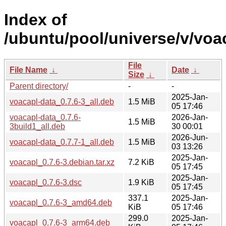
Index of
/ubuntu/pool/universe/v/voa
File
File Name
↓
Date
↓
Size
↓
Parent directory/
-
-
2025-Jan-
voacapl-data_0.7.6-3_all.deb
1.5 MiB
05 17:46
voacapl-data_0.7.6-
2026-Jan-
1.5 MiB
3build1_all.deb
30 00:01
2026-Jun-
voacapl-data_0.7.7-1_all.deb
1.5 MiB
03 13:26
2025-Jan-
voacapl_0.7.6-3.debian.tar.xz
7.2 KiB
05 17:45
2025-Jan-
voacapl_0.7.6-3.dsc
1.9 KiB
05 17:45
337.1
2025-Jan-
voacapl_0.7.6-3_amd64.deb
KiB
05 17:46
299.0
2025-Jan-
voacapl_0.7.6-3_arm64.deb