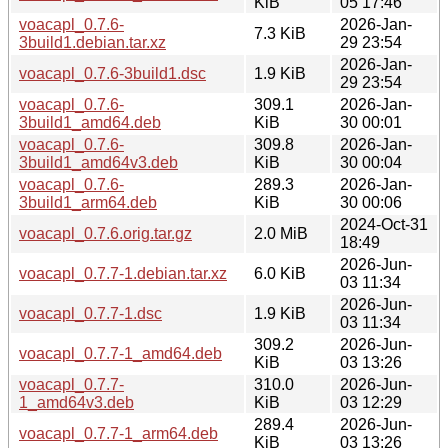
KiB
05 17:46
voacapl_0.7.6-
2026-Jan-
7.3 KiB
3build1.debian.tar.xz
29 23:54
2026-Jan-
voacapl_0.7.6-3build1.dsc
1.9 KiB
29 23:54
voacapl_0.7.6-
309.1
2026-Jan-
3build1_amd64.deb
KiB
30 00:01
voacapl_0.7.6-
309.8
2026-Jan-
3build1_amd64v3.deb
KiB
30 00:04
voacapl_0.7.6-
289.3
2026-Jan-
3build1_arm64.deb
KiB
30 00:06
2024-Oct-31
voacapl_0.7.6.orig.tar.gz
2.0 MiB
18:49
2026-Jun-
voacapl_0.7.7-1.debian.tar.xz
6.0 KiB
03 11:34
2026-Jun-
voacapl_0.7.7-1.dsc
1.9 KiB
03 11:34
309.2
2026-Jun-
voacapl_0.7.7-1_amd64.deb
KiB
03 13:26
voacapl_0.7.7-
310.0
2026-Jun-
1_amd64v3.deb
KiB
03 12:29
289.4
2026-Jun-
voacapl_0.7.7-1_arm64.deb
KiB
03 13:26