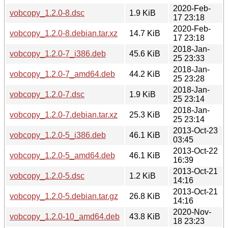
2020-Feb-
vobcopy_1.2.0-8.dsc
1.9 KiB
17 23:18
2020-Feb-
vobcopy_1.2.0-8.debian.tar.xz
14.7 KiB
17 23:18
2018-Jan-
vobcopy_1.2.0-7_i386.deb
45.6 KiB
25 23:33
2018-Jan-
vobcopy_1.2.0-7_amd64.deb
44.2 KiB
25 23:28
2018-Jan-
vobcopy_1.2.0-7.dsc
1.9 KiB
25 23:14
2018-Jan-
vobcopy_1.2.0-7.debian.tar.xz
25.3 KiB
25 23:14
2013-Oct-23
vobcopy_1.2.0-5_i386.deb
46.1 KiB
03:45
2013-Oct-22
vobcopy_1.2.0-5_amd64.deb
46.1 KiB
16:39
2013-Oct-21
vobcopy_1.2.0-5.dsc
1.2 KiB
14:16
2013-Oct-21
vobcopy_1.2.0-5.debian.tar.gz
26.8 KiB
14:16
2020-Nov-
vobcopy_1.2.0-10_amd64.deb
43.8 KiB
18 23:23