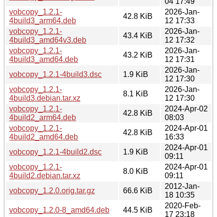
04 17:49
vobcopy_1.2.1-
2026-Jan-
42.8 KiB
4build3_arm64.deb
12 17:33
vobcopy_1.2.1-
2026-Jan-
43.4 KiB
4build3_amd64v3.deb
12 17:32
vobcopy_1.2.1-
2026-Jan-
43.2 KiB
4build3_amd64.deb
12 17:31
2026-Jan-
vobcopy_1.2.1-4build3.dsc
1.9 KiB
12 17:30
vobcopy_1.2.1-
2026-Jan-
8.1 KiB
4build3.debian.tar.xz
12 17:30
vobcopy_1.2.1-
2024-Apr-02
42.8 KiB
4build2_arm64.deb
08:03
vobcopy_1.2.1-
2024-Apr-01
42.8 KiB
4build2_amd64.deb
16:33
2024-Apr-01
vobcopy_1.2.1-4build2.dsc
1.9 KiB
09:11
vobcopy_1.2.1-
2024-Apr-01
8.0 KiB
4build2.debian.tar.xz
09:11
2012-Jan-
vobcopy_1.2.0.orig.tar.gz
66.6 KiB
18 10:35
2020-Feb-
vobcopy_1.2.0-8_amd64.deb
44.5 KiB
17 23:18