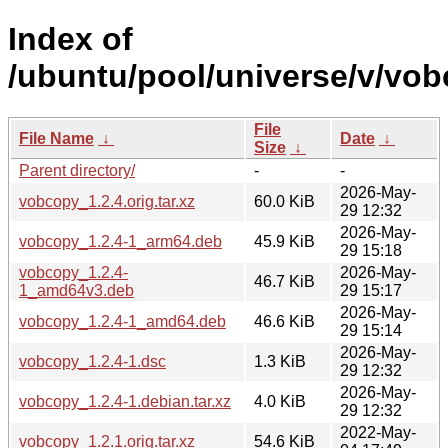
Index of
/ubuntu/pool/universe/v/vob
File
File Name
↓
Date
↓
Size
↓
Parent directory/
-
-
2026-May-
vobcopy_1.2.4.orig.tar.xz
60.0 KiB
29 12:32
2026-May-
vobcopy_1.2.4-1_arm64.deb
45.9 KiB
29 15:18
vobcopy_1.2.4-
2026-May-
46.7 KiB
1_amd64v3.deb
29 15:17
2026-May-
vobcopy_1.2.4-1_amd64.deb
46.6 KiB
29 15:14
2026-May-
vobcopy_1.2.4-1.dsc
1.3 KiB
29 12:32
2026-May-
vobcopy_1.2.4-1.debian.tar.xz
4.0 KiB
29 12:32
2022-May-
vobcopy_1.2.1.orig.tar.xz
54.6 KiB