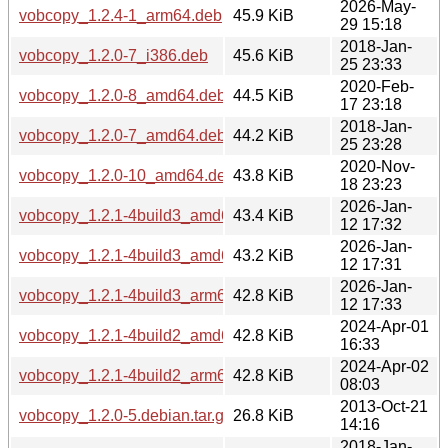
2026-May-
vobcopy_1.2.4-1_arm64.deb
45.9 KiB
29 15:18
2018-Jan-
vobcopy_1.2.0-7_i386.deb
45.6 KiB
25 23:33
2020-Feb-
vobcopy_1.2.0-8_amd64.deb
44.5 KiB
17 23:18
2018-Jan-
vobcopy_1.2.0-7_amd64.deb
44.2 KiB
25 23:28
2020-Nov-
vobcopy_1.2.0-10_amd64.deb
43.8 KiB
18 23:23
2026-Jan-
vobcopy_1.2.1-4build3_amd64v3.deb
43.4 KiB
12 17:32
2026-Jan-
vobcopy_1.2.1-4build3_amd64.deb
43.2 KiB
12 17:31
2026-Jan-
vobcopy_1.2.1-4build3_arm64.deb
42.8 KiB
12 17:33
2024-Apr-01
vobcopy_1.2.1-4build2_amd64.deb
42.8 KiB
16:33
2024-Apr-02
vobcopy_1.2.1-4build2_arm64.deb
42.8 KiB
08:03
2013-Oct-21
vobcopy_1.2.0-5.debian.tar.gz
26.8 KiB
14:16
2018-Jan-