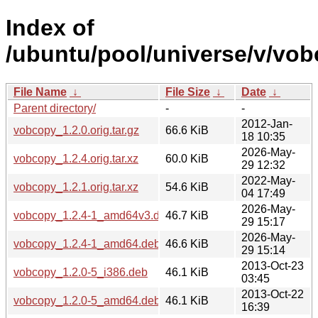
Index of
/ubuntu/pool/universe/v/vob
File Name
↓
File Size
↓
Date
↓
Parent directory/
-
-
2012-Jan-
vobcopy_1.2.0.orig.tar.gz
66.6 KiB
18 10:35
2026-May-
vobcopy_1.2.4.orig.tar.xz
60.0 KiB
29 12:32
2022-May-
vobcopy_1.2.1.orig.tar.xz
54.6 KiB
04 17:49
2026-May-
vobcopy_1.2.4-1_amd64v3.deb
46.7 KiB
29 15:17
2026-May-
vobcopy_1.2.4-1_amd64.deb
46.6 KiB
29 15:14
2013-Oct-23
vobcopy_1.2.0-5_i386.deb
46.1 KiB
03:45
2013-Oct-22
vobcopy_1.2.0-5_amd64.deb
46.1 KiB
16:39