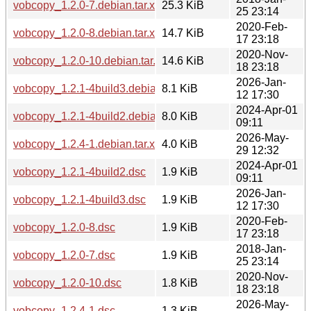
vobcopy_1.2.0-7.debian.tar.xz
25.3 KiB
25 23:14
2020-Feb-
vobcopy_1.2.0-8.debian.tar.xz
14.7 KiB
17 23:18
2020-Nov-
vobcopy_1.2.0-10.debian.tar.xz
14.6 KiB
18 23:18
2026-Jan-
vobcopy_1.2.1-4build3.debian.tar.xz
8.1 KiB
12 17:30
2024-Apr-01
vobcopy_1.2.1-4build2.debian.tar.xz
8.0 KiB
09:11
2026-May-
vobcopy_1.2.4-1.debian.tar.xz
4.0 KiB
29 12:32
2024-Apr-01
vobcopy_1.2.1-4build2.dsc
1.9 KiB
09:11
2026-Jan-
vobcopy_1.2.1-4build3.dsc
1.9 KiB
12 17:30
2020-Feb-
vobcopy_1.2.0-8.dsc
1.9 KiB
17 23:18
2018-Jan-
vobcopy_1.2.0-7.dsc
1.9 KiB
25 23:14
2020-Nov-
vobcopy_1.2.0-10.dsc
1.8 KiB
18 23:18
2026-May-
vobcopy_1.2.4-1.dsc
1.3 KiB